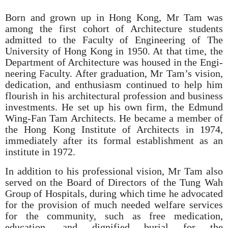
Born and grown up in Hong Kong, Mr Tam was
among the first cohort of Architecture students
admitted to the Faculty of Engineering of The
University of Hong Kong in 1950. At that time, the
Department of Architecture was housed in the Engi­
neering Faculty. After graduation, Mr Tam’s vision,
dedication, and enthusiasm continued to help him
flourish in his architec­tural profession and business
investments. He set up his own firm, the Edmund
Wing-Fan Tam Architects. He became a member of
the Hong Kong Institute of Architects in 1974,
immediately after its formal establishment as an
institute in 1972.
In addition to his professional vision, Mr Tam also
served on the Board of Directors of the Tung Wah
Group of Hospitals, during which time he advocated
for the provision of much needed welfare services
for the community, such as free medication,
education, and dignified burial for the