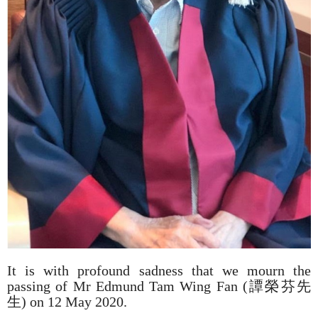
It is with profound sadness that we mourn the
passing of Mr Edmund Tam Wing Fan (譚榮芬先
生) on 12 May 2020.