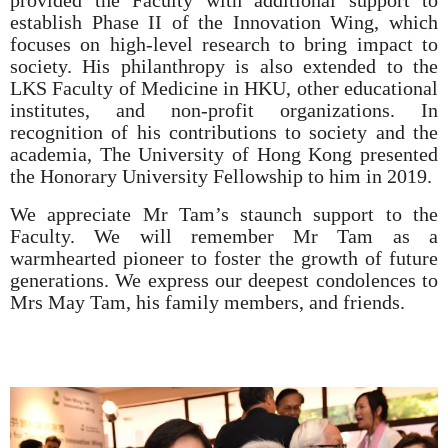
provided the Faculty with additional support to
establish Phase II of the Innovation Wing, which
focuses on high-level research to bring impact to
society. His philanthropy is also extended to the
LKS Faculty of Medicine in HKU, other educational
institutes, and non-profit organizations. In
recognition of his contributions to society and the
academia, The University of Hong Kong presented
the Honorary University Fellowship to him in 2019.
We appreciate Mr Tam’s staunch support to the
Faculty. We will remember Mr Tam as a
warmhearted pioneer to foster the growth of future
generations. We express our deepest condolences to
Mrs May Tam, his family members, and friends.