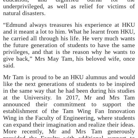
underprivileged, as well as relief for victims of
natural disasters.
“Edmund always treasures his experience at HKU
and it meant a lot to him. What he learnt from HKU,
he carried all through his life. He very much wants
the future generation of students to have the same
privileges, and that is the reason why he wants to
give back,” Mrs May Tam, his beloved wife, once
said.
Mr Tam is proud to be an HKU alumnus and would
like the next generations of students to be inspired
in the same way that he had been during his studies
at the University. In 2017, Mr and Mrs Tam
announced their commitment to support the
establishment of the Tam Wing Fan Innovation
Wing in the Faculty of Engineering, where students
can expand their imagination and realize their ideas.
More recently, Mr and Mrs Tam generously