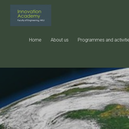
Skip
to
content
Home
About us
Programmes and activiti