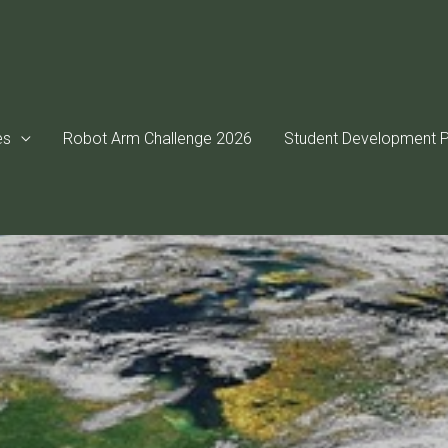
es
Robot Arm Challenge 2026
Student Development P