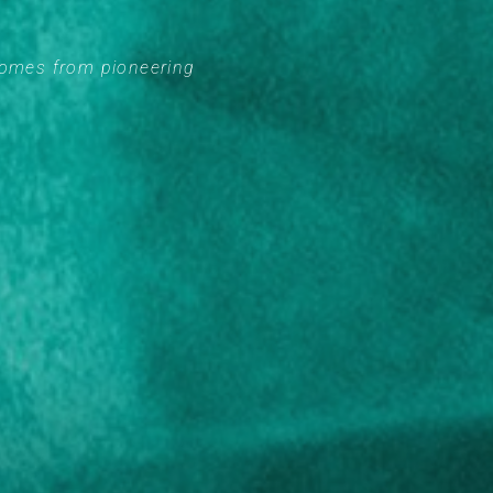
comes from pioneering