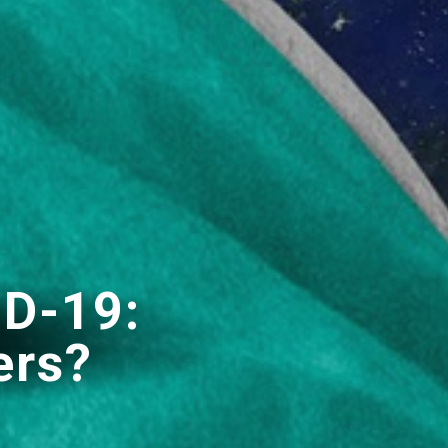
ID-19:
ers?