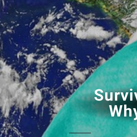
Survi
Why