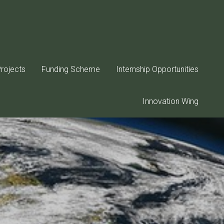
rojects
Funding Scheme
Internship Opportunities
Innovation Wing