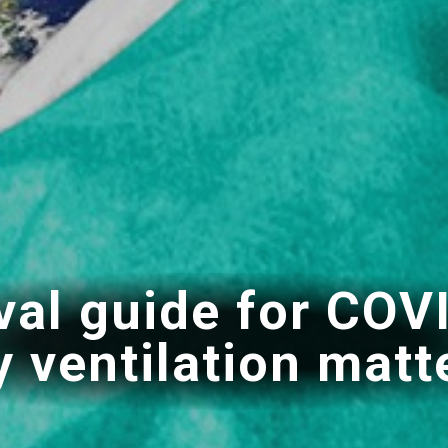
val guide for COV
 ventilation matt