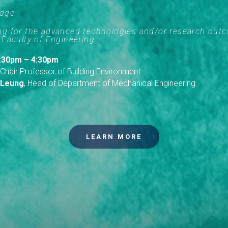
Edge
ing for the advanced technologies and/or research out
 Faculty of Engineering.
 3:30pm – 4:30pm
 Chair Professor of Building Environment
 Leung
, Head of Department of Mechanical Engineering
LEARN MORE