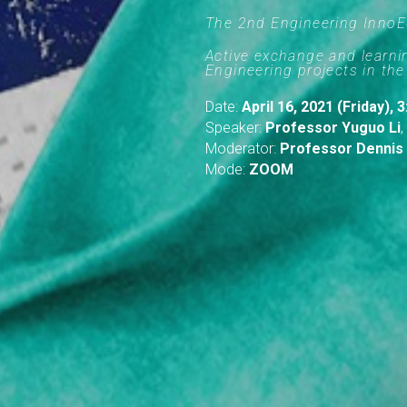
The 2nd Engineering Inno
Active exchange and learn
Engineering projects in the
Date:
April 16, 2021 (Friday),
Speaker:
Professor Yuguo Li
,
Moderator:
Professor Dennis
Mode:
ZOOM