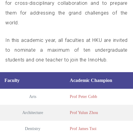
for cross-disciplinary collaboration and to prepare
them for addressing the grand challenges of the
world.
In this academic year, all faculties at HKU are invited
to nominate a maximum of ten undergraduate
students and one teacher to join the InnoHub.
Faculty
Academic Champion
Arts
Prof Peter Cobb
Architecture
Prof Yulun Zhou
Dentistry
Prof James Tsoi