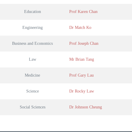
Education
Prof Karen Chan
Engineering
Dr Match Ko
Business and Economics
Prof Joseph Chan
Law
Mr Brian Tang
Medicine
Prof Gary Lau
Science
Dr Rocky Law
Social Sciences
Dr Johnson Cheung