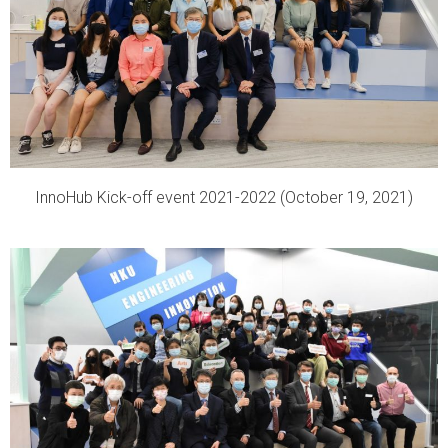
InnoHub Kick-off event 2021-2022 (October 19, 2021)