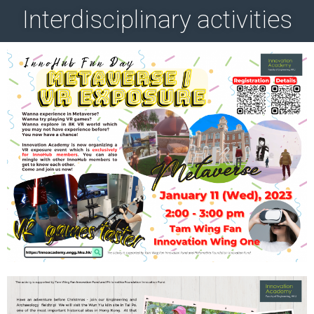
Interdisciplinary activities