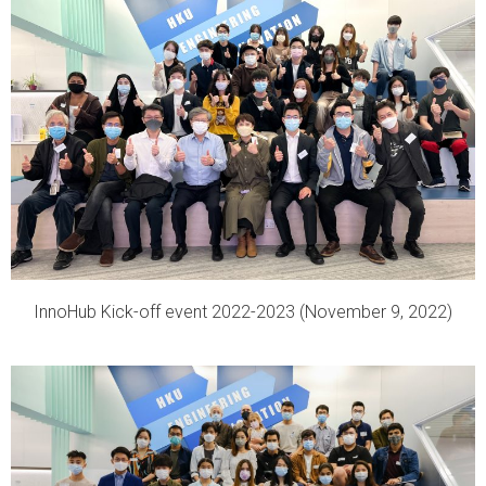
InnoHub Kick-off event 2022-2023 (November 9, 2022)