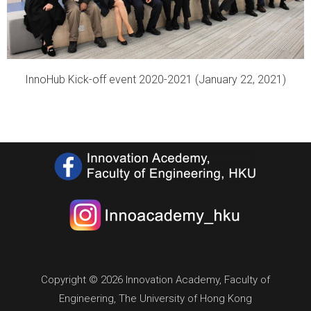
InnoHub Kick-off event 2020-2021 (January 22, 2021)
Copyright © 2026 Innovation Academy, Faculty of
Engineering, The University of Hong Kong