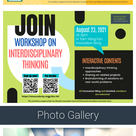
Photo Gallery