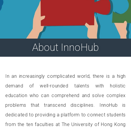
About InnoHub
In an increasingly complicated world, there is a high
demand of well-rounded talents with holistic
education who can comprehend and solve complex
problems that transcend disciplines. InnoHub is
dedicated to providing a platform to connect students
from the ten faculties at The University of Hong Kong