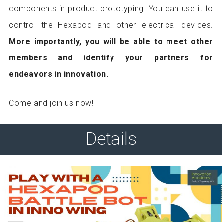
components in product prototyping. You can use it to
control the Hexapod and other electrical devices.
More importantly, you will be able to meet other
members and identify your partners for
endeavors in innovation.
Come and join us now!
Details