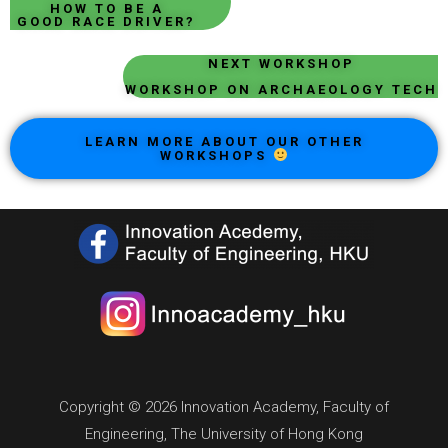
HOW TO BE A
GOOD RACE DRIVER?
NEXT WORKSHOP
WORKSHOP ON ARCHAEOLOGY TECH
LEARN MORE ABOUT OUR OTHER
WORKSHOPS
Copyright © 2026 Innovation Academy, Faculty of
Engineering, The University of Hong Kong