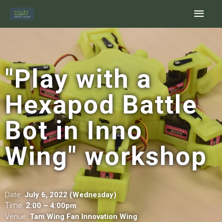
Skip
Main
to
content
Men
"Play with a
Hexapod Battle
Bot in Inno
Wing" workshop
Date:
July 6, 2022 (Wednesday)
Time:
2
:00 – 4:00pm
Venue:
Tam Wing Fan Innovation Wing