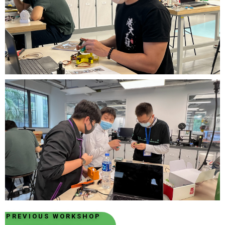
PREVIOUS WORKSHOP