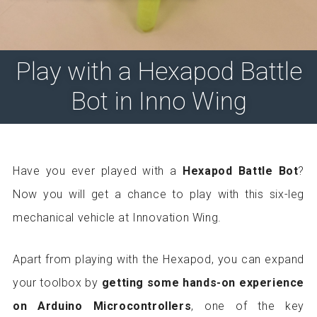
Play with a Hexapod Battle
Bot in Inno Wing
Have you ever played with a
Hexapod Battle Bot
?
Now you will get a chance to play with this six-leg
mechanical vehicle at Innovation Wing.
Apart from playing with the Hexapod, you can expand
your toolbox by
getting some hands-on experience
on Arduino Microcontrollers
, one of the key