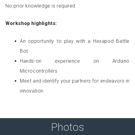
No prior knowledge is required.
Workshop highlights:
An opportunity to play with a Hexapod Battle
Bot
Hands-on experience on Arduino
Microcontrollers
Meet and identify your partners for endeavors in
innovation
Photos