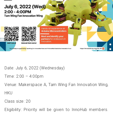
Date: July 6, 2022 (Wednesday)
Time: 2:00 – 4:00pm
Venue: Makerspace A, Tam Wing Fan Innovation Wing,
HKU
Class size: 20
Eligibility: Priority will be given to InnoHub members.