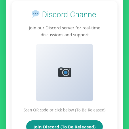
Discord Channel
Join our Discord server for real-time
discussions and support
Scan QR code or click below (To Be Released)
Join Discord (To Be Released)