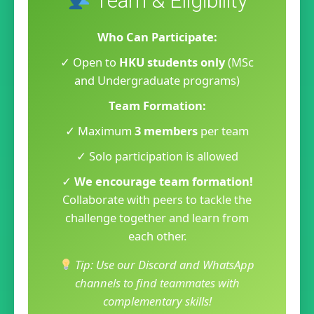
Team & Eligibility
Who Can Participate:
✓ Open to
HKU students only
(MSc
and Undergraduate programs)
Team Formation:
✓ Maximum
3 members
per team
✓ Solo participation is allowed
✓
We encourage team formation!
Collaborate with peers to tackle the
challenge together and learn from
each other.
Tip: Use our Discord and WhatsApp
channels to find teammates with
complementary skills!