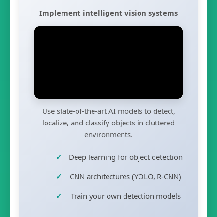
Implement intelligent vision systems
Use state-of-the-art AI models to detect,
localize, and classify objects in cluttered
environments.
Deep learning for object detection
CNN architectures (YOLO, R-CNN)
Train your own detection models