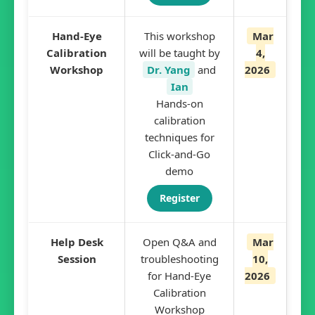
Hand-Eye
This workshop
Mar
Calibration
will be taught by
4,
Workshop
Dr. Yang
and
2026
Ian
Hands-on
calibration
techniques for
Click-and-Go
demo
Register
Help Desk
Open Q&A and
Mar
Session
troubleshooting
10,
for Hand-Eye
2026
Calibration
Workshop