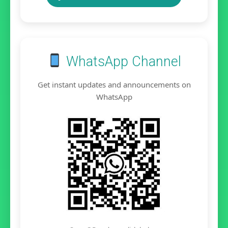
WhatsApp Channel
Get instant updates and announcements on
WhatsApp