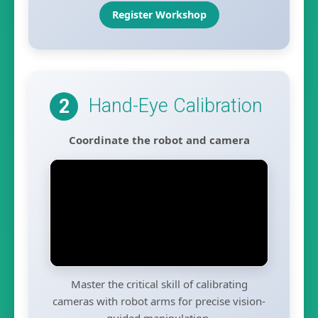
Register Workshop
Hand-Eye Calibration
2
Coordinate the robot and camera
Master the critical skill of calibrating
cameras with robot arms for precise vision-
guided manipulation.