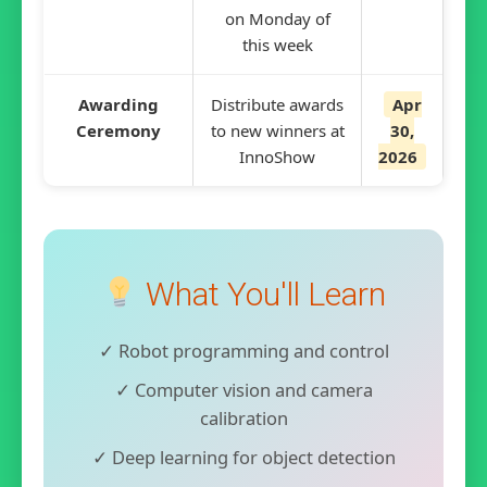
on Monday of
this week
Awarding
Distribute awards
Apr
Ceremony
to new winners at
30,
InnoShow
2026
What You'll Learn
✓ Robot programming and control
✓ Computer vision and camera
calibration
✓ Deep learning for object detection