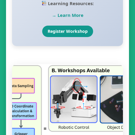
Learning Resources:
→ Learn More
Register Workshop