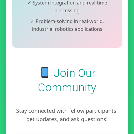
✓ System integration and real-time
processing
✓ Problem-solving in real-world,
industrial robotics applications
Join Our
Community
Stay connected with fellow participants,
get updates, and ask questions!