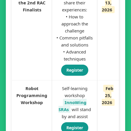
the 2nd RAC
share their
13,
Finalists
experiences:
2026
• How to
approach the
challenge
• Common pitfalls
and solutions
• Advanced
techniques
Register
Robot
Self-learning
Feb
Programming
workshop
25,
Workshop
InnoWing
2026
SRAs
will stand
by and assist
Register