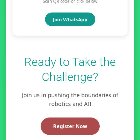
Scan QR code or click below
Join WhatsApp
Ready to Take the
Challenge?
Join us in pushing the boundaries of
robotics and AI!
Register Now