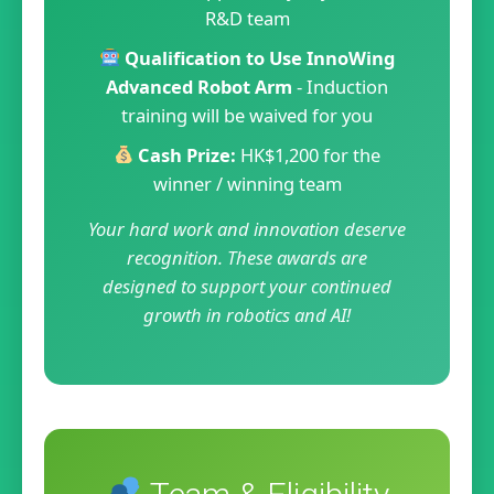
R&D team
Qualification to Use InnoWing
Advanced Robot Arm
- Induction
training will be waived for you
Cash Prize:
HK$1,200 for the
winner / winning team
Your hard work and innovation deserve
recognition. These awards are
designed to support your continued
growth in robotics and AI!