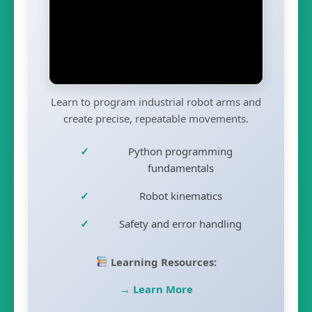
Learn to program industrial robot arms and
create precise, repeatable movements.
Python programming
fundamentals
Robot kinematics
Safety and error handling
Learning Resources:
→ Learn More