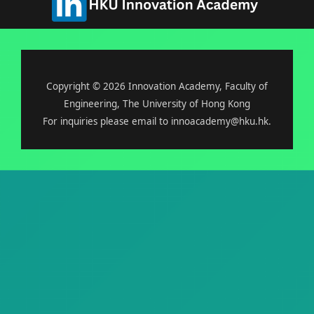
Copyright © 2026 Innovation Academy, Faculty of
Engineering, The University of Hong Kong
For inquiries please email to innoacademy@hku.hk.