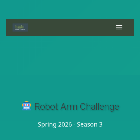
Skip
to
content
Main
Menu
Robot Arm Challenge
Spring 2026 - Season 3