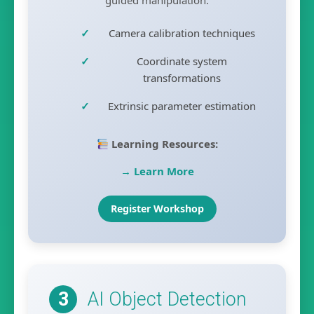
Camera calibration techniques
Coordinate system
transformations
Extrinsic parameter estimation
Learning Resources:
→ Learn More
Register Workshop
AI Object Detection
3