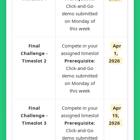
Click-and-Go
demo submitted
on Monday of
this week
Final
Compete in your
Apr
Challenge -
assigned timeslot
1,
Timeslot 2
Prerequisite:
2026
Click-and-Go
demo submitted
on Monday of
this week
Final
Compete in your
Apr
Challenge -
assigned timeslot
15,
Timeslot 3
Prerequisite:
2026
Click-and-Go
demo submitted