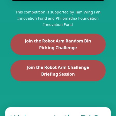
This competition is supported by Tam Wing Fan
Innovation Fund and Philomathia Foundation
Innovation Fund
Join the Robot Arm Random Bin
Picking Challenge
Join the Robot Arm Challenge
Briefing Session