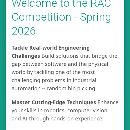
Welcome to the RAC
Competition - Spring
2026
Tackle Real-world Engineering
Challenges
Build solutions that bridge the
gap between software and the physical
world by tackling one of the most
challenging problems in industrial
automation -- random bin picking.
Master Cutting-Edge Techniques
Enhance
your skills in robotics, computer vision,
and AI through hands-on experience.