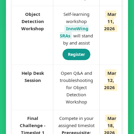
Object
Self-learning
Mar
Detection
workshop
11,
Workshop
InnoWing
2026
SRAs
will stand
by and assist
Register
Help Desk
Open Q&A and
Mar
Session
troubleshooting
12,
for Object
2026
Detection
Workshop
Final
Compete in your
Mar
Challenge -
assigned timeslot
18,
Timeslot 1
Prerequisite:
2026