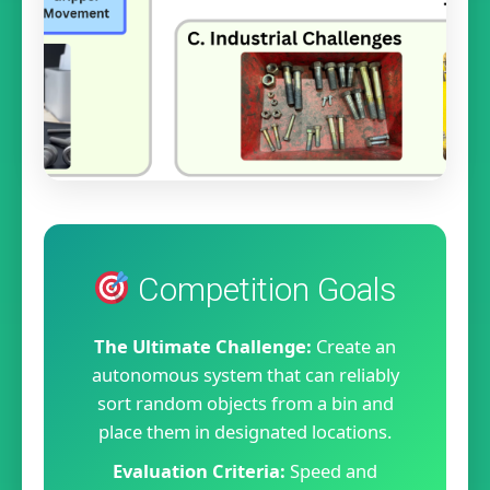
Competition Goals
The Ultimate Challenge:
Create an
autonomous system that can reliably
sort random objects from a bin and
place them in designated locations.
Evaluation Criteria:
Speed and