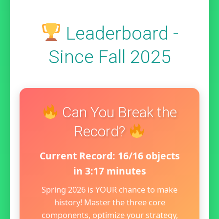
Leaderboard -
Since Fall 2025
Can You Break the
Record?
Current Record: 16/16 objects
in 3:17 minutes
Spring 2026 is YOUR chance to make
history! Master the three core
components, optimize your strategy,