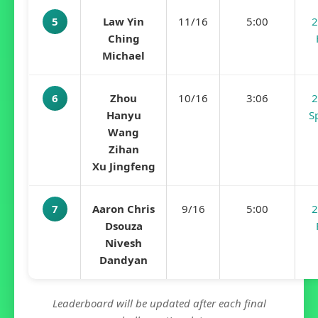
5
Law Yin
11/16
5:00
2
Ching
Michael
6
Zhou
10/16
3:06
2
Hanyu
S
Wang
Zihan
Xu Jingfeng
7
Aaron Chris
9/16
5:00
2
Dsouza
Nivesh
Dandyan
Leaderboard will be updated after each final