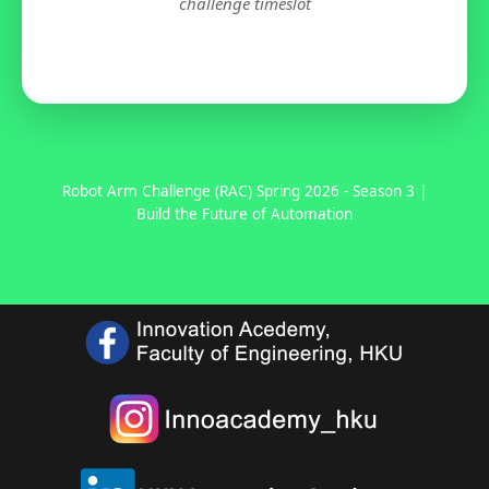
challenge timeslot
Robot Arm Challenge (RAC) Spring 2026 - Season 3 |
Build the Future of Automation