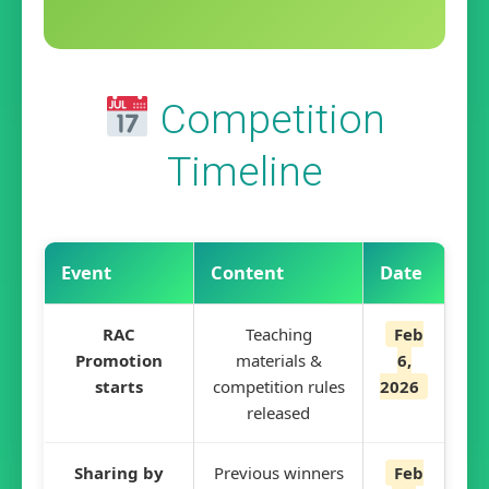
Competition
Timeline
Event
Content
Date
RAC
Teaching
Feb
Promotion
materials &
6,
starts
competition rules
2026
released
Sharing by
Previous winners
Feb