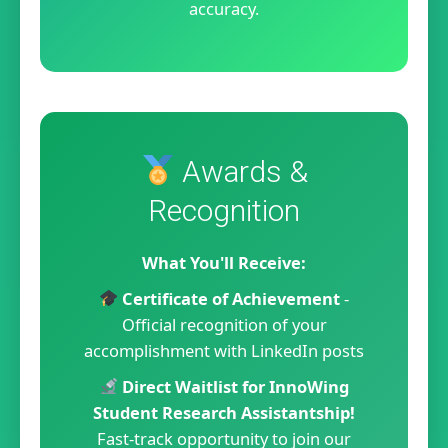
accuracy.
Awards &
Recognition
What You'll Receive:
Certificate of Achievement
-
Official recognition of your
accomplishment with LinkedIn posts
Direct Waitlist for InnoWing
Student Research Assistantship!
Fast-track opportunity to join our