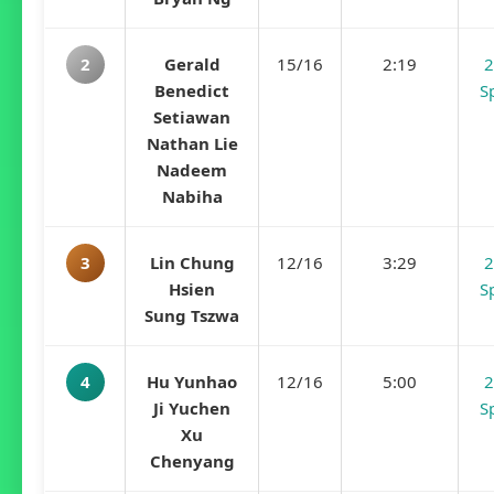
2
Gerald
15/16
2:19
2
Benedict
S
Setiawan
Nathan Lie
Nadeem
Nabiha
3
Lin Chung
12/16
3:29
2
Hsien
S
Sung Tszwa
4
Hu Yunhao
12/16
5:00
2
Ji Yuchen
S
Xu
Chenyang