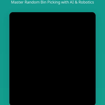
Master Random Bin Picking with AI & Robotics