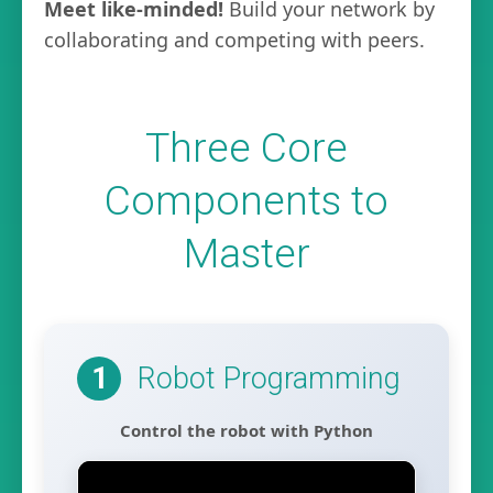
Meet like-minded!
Build your network by
collaborating and competing with peers.
Three Core
Components to
Master
Robot Programming
1
Control the robot with Python