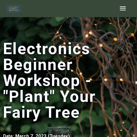
Skip
Main
to
content
Men
Electronics
Beginner
Workshop -
"Plant" Your
Fairy Tree
Date: March 7
, 2023 (Tuesday)