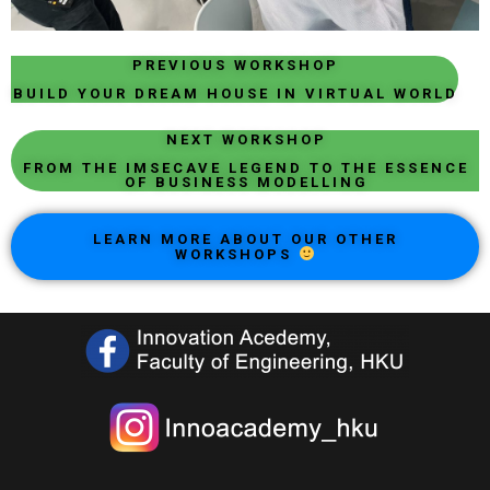
PREVIOUS WORKSHOP
BUILD YOUR DREAM HOUSE IN VIRTUAL WORLD
NEXT WORKSHOP
FROM THE IMSECAVE LEGEND TO THE ESSENCE
OF BUSINESS MODELLING
LEARN MORE ABOUT OUR OTHER
WORKSHOPS