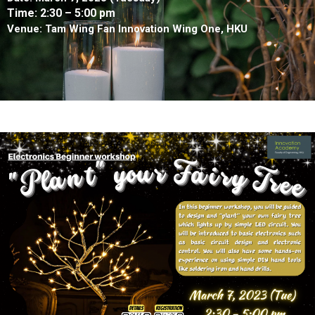
Time: 2:30
– 5:00 pm
Venue: Tam Wing Fan Innovation Wing One, HKU