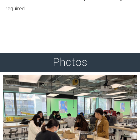
required
Photos