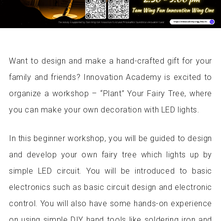
Want to design and make a hand-crafted gift for your
family and friends? Innovation Academy is excited to
organize a workshop – “Plant” Your Fairy Tree, where
you can make your own decoration with LED lights.
In this beginner workshop, you will be guided to design
and develop your own fairy tree which lights up by
simple LED circuit. You will be introduced to basic
electronics such as basic circuit design and electronic
control. You will also have some hands-on experience
on using simple DIY hand tools like soldering iron and