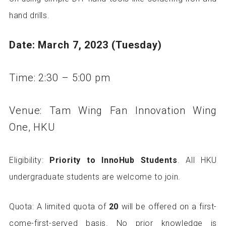
hand drills.
Date: March 7, 2023 (Tuesday)
Time: 2:30 – 5:00 pm
Venue: Tam Wing Fan Innovation Wing
One, HKU
Eligibility:
Priority to InnoHub Students
. All HKU
undergraduate students are welcome to join.
Quota: A limited quota of
20
will be offered on a first-
come-first-served basis. No prior knowledge is