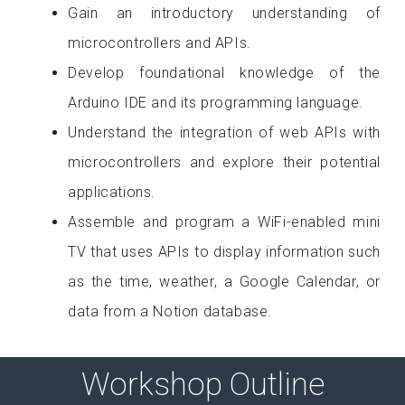
Gain an introductory understanding of
microcontrollers and APIs.
Develop foundational knowledge of the
Arduino IDE and its programming language.
Understand the integration of web APIs with
microcontrollers and explore their potential
applications.
Assemble and program a WiFi-enabled mini
TV that uses APIs to display information such
as the time, weather, a Google Calendar, or
data from a Notion database.
Workshop Outline