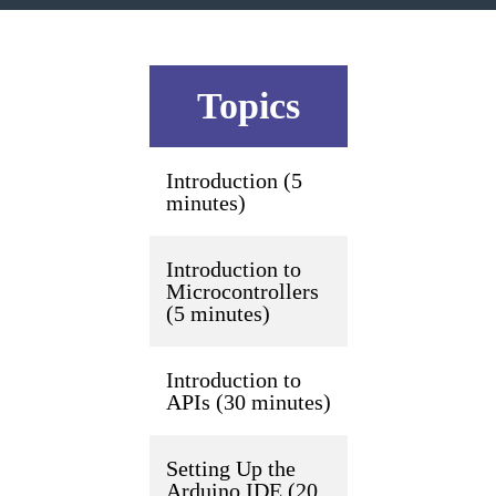
Topics
Introduction (5
minutes)
Introduction to
Microcontrollers
(5 minutes)
Introduction to
APIs (30 minutes)
Setting Up the
Arduino IDE (20