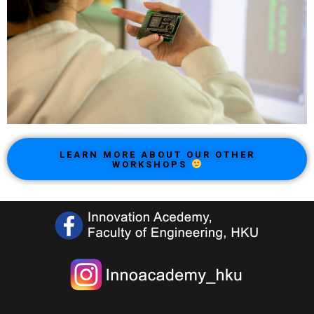
LEARN MORE ABOUT OUR OTHER
WORKSHOPS