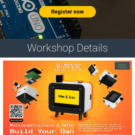
Register now
Workshop Details