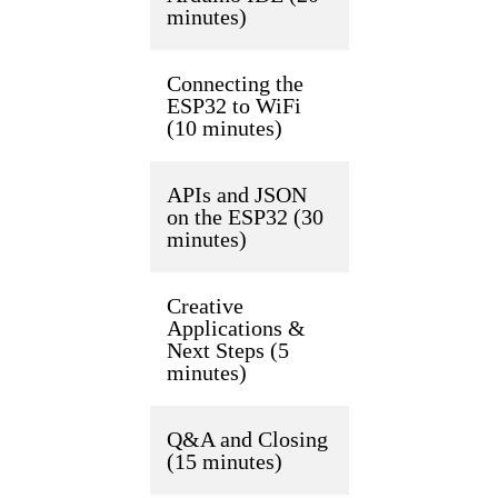
minutes)
Connecting the
ESP32 to WiFi
(10 minutes)
APIs and JSON
on the ESP32 (30
minutes)
Creative
Applications &
Next Steps (5
minutes)
Q&A and Closing
(15 minutes)