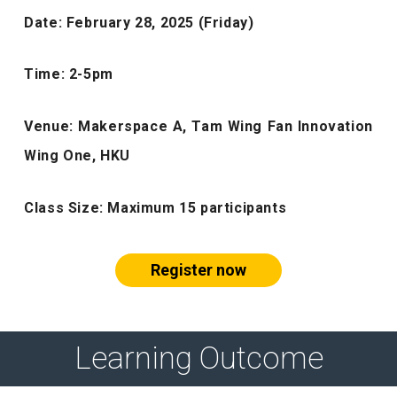
Date: February 28, 2025 (Friday)
Time: 2-5pm
Venue: Makerspace A,
Tam Wing Fan Innovation
Wing One, HKU
Class Size:
Maximum 15 participants
Register now
Learning Outcome