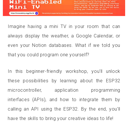
Imagine having a mini TV in your room that can
always display the weather, a Google Calendar, or
even your Notion databases. What if we told you
that you could program one yourself?
In this beginner-friendly workshop, you’ll unlock
these possibilities by learning about the ESP32
microcontroller, application programming
interfaces (APIs), and how to integrate them by
calling an API using the ESP32. By the end, you’ll
have the skills to bring your creative ideas to life!