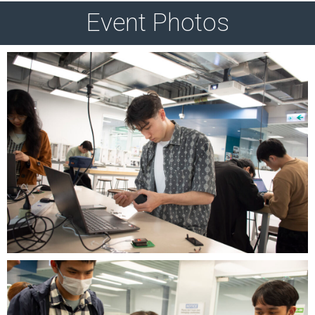
Event Photos