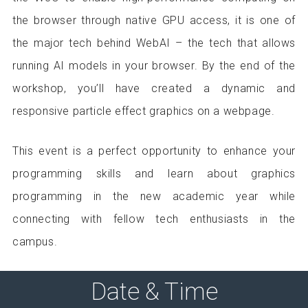
the browser through native GPU access, it is one of
the major tech behind WebAI – the tech that allows
running AI models in your browser. By the end of the
workshop, you’ll have created a dynamic and
responsive particle effect graphics on a webpage.
This event is a perfect opportunity to enhance your
programming skills and learn about graphics
programming in the new academic year while
connecting with fellow tech enthusiasts in the
campus.
Date & Time