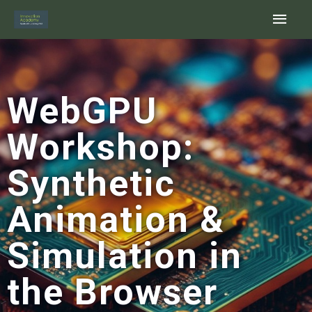
Skip
Main
to
content
Men
WebGPU
Workshop:
Synthetic
Animation &
Simulation in
the Browser