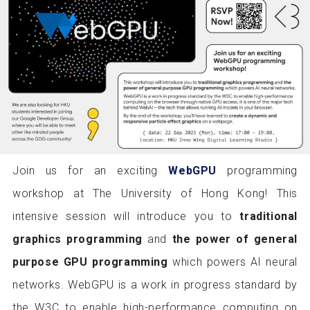
Join us for an exciting
WebGPU
programming
workshop at The University of Hong Kong! This
intensive session will introduce you to
traditional
graphics programming
and
the power of general
purpose GPU programming
which powers AI neural
networks. WebGPU is a work in progress standard by
the W3C to enable high-performance computing on