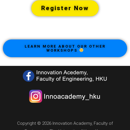
Register Now
LEARN MORE ABOUT OUR OTHER
WORKSHOPS
Copyright © 2026 Innovation Academy, Faculty of