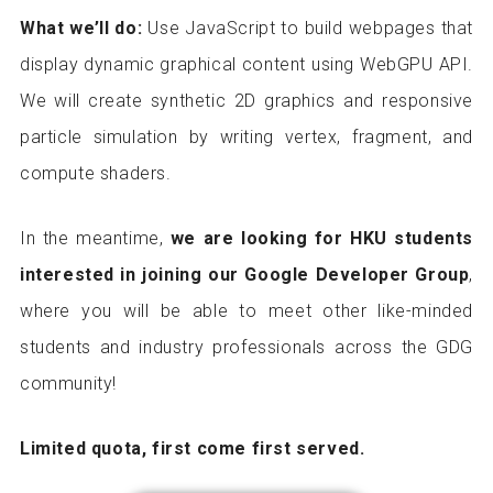
What we’ll do:
Use JavaScript to build webpages that
display dynamic graphical content using WebGPU API.
We will create synthetic 2D graphics and responsive
particle simulation by writing vertex, fragment, and
compute shaders.
In the meantime,
we are looking for HKU students
interested in joining our Google Developer Group
,
where you will be able to meet other like-minded
students and industry professionals across the GDG
community!
Limited quota, first come first served.