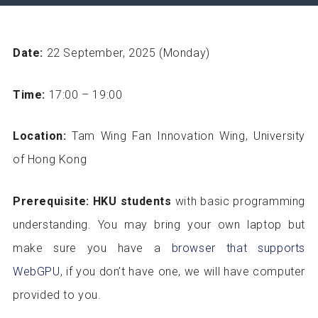
Date:
22 September, 2025 (Monday)
Time:
17:00 – 19:00
Location:
Tam Wing Fan Innovation Wing, University
of Hong Kong
Prerequisite:
HKU students
with basic programming
understanding. You may bring your own laptop but
make sure you have a
browser that supports
WebGPU
, if you don’t have one, we will have computer
provided to you.