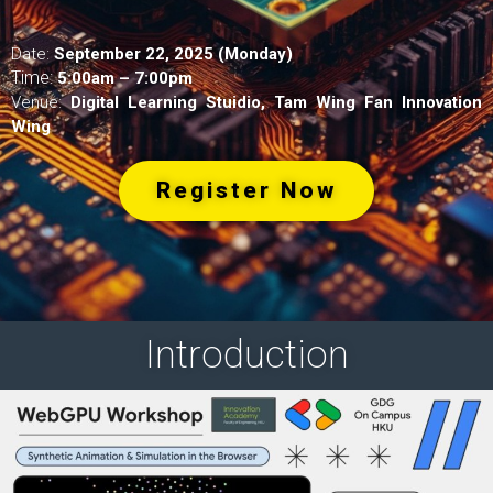
Date:
September 22, 2025 (Monday)
Time:
5:00am – 7:00pm
Venue:
Digital Learning Stuidio, Tam Wing Fan Innovation
Wing
Register Now
Introduction