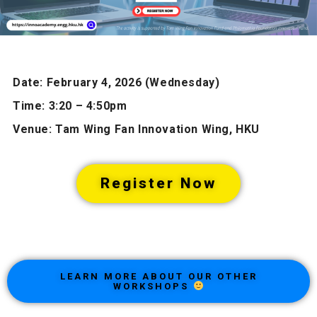
Date: February 4, 2026 (Wednesday)
Time: 3:20 – 4:50pm
Venue: Tam Wing Fan Innovation Wing, HKU
Register Now
LEARN MORE ABOUT OUR OTHER
WORKSHOPS