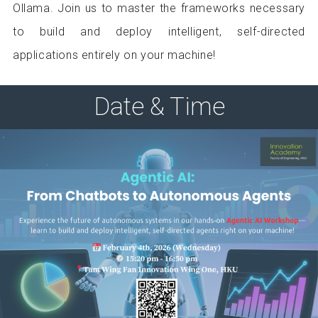
Ollama. Join us to master the frameworks necessary
to build and deploy intelligent, self-directed
applications entirely on your machine!
Date & Time