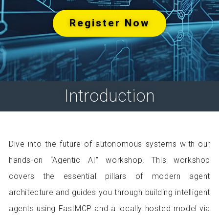
Register Now
Introduction
Dive into the future of autonomous systems with our
hands-on “Agentic AI” workshop! This workshop
covers the essential pillars of modern agent
architecture and guides you through building intelligent
agents using FastMCP and a locally hosted model via