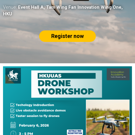
Venue:
Event Hall A, Tam Wing Fan Innovation Wing One,
HKU
Register now