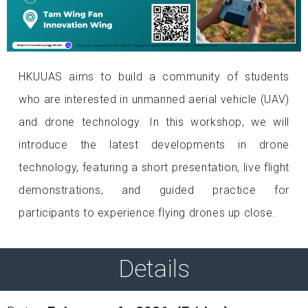
HKUUAS aims to build a community of students
who are interested in unmanned aerial vehicle (UAV)
and drone technology. In this workshop, we will
introduce the latest developments in drone
technology, featuring a short presentation, live flight
demonstrations, and guided practice for
participants to experience flying drones up close.
Details