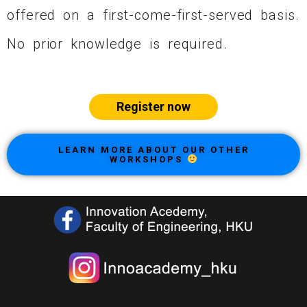
offered on a first-come-first-served basis.
No prior knowledge is required.
Register now
LEARN MORE ABOUT OUR OTHER
WORKSHOPS