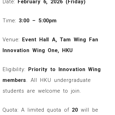
Date:
February 6, 2026 (Friday)
Time:
3:00 – 5:00pm
Venue:
Event Hall A, Tam Wing Fan
Innovation Wing One, HKU
Eligibility:
Priority to Innovation Wing
members
. All HKU undergraduate
students are welcome to join.
Quota: A limited quota of
20
will be