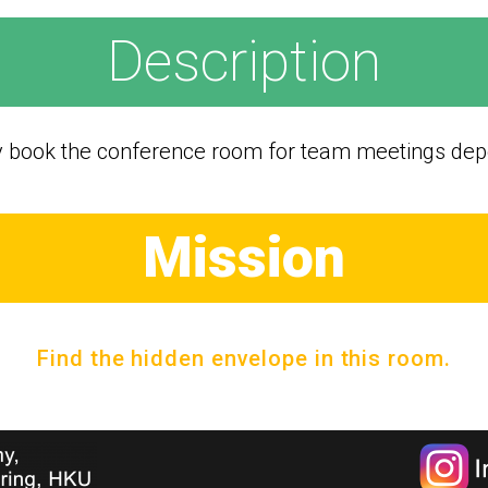
Description
y book the conference room for team meetings depe
Mission
Find the hidden envelope in this room.