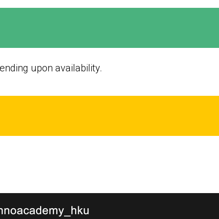
nding upon availability.