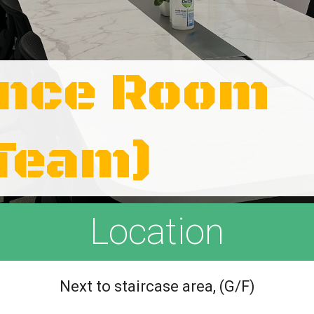
ence Room
 Team)
Location
Next to staircase area, (G/F)