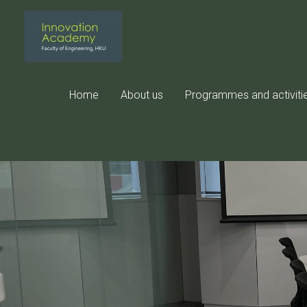
Skip
to
content
Home
About us
Programmes and activiti