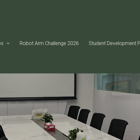
es
Robot Arm Challenge 2026
Student Development P