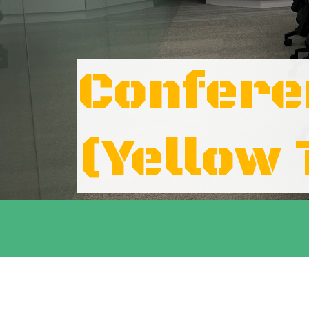
Confer
(Yellow