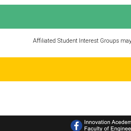
Affiliated Student Interest Groups ma