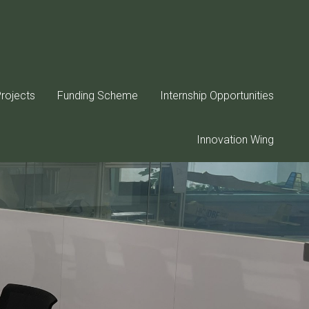
rojects
Funding Scheme
Internship Opportunities
Innovation Wing