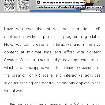
Have you ever thought you could create a VR
application without proficient programming skills?
Now, you can create an interactive and immersive
content at minimal time and effort with
Content
Creator Suite,
a user-friendly development toolkit
which is well-equipped with streamlined processes for
the creation of VR scene and interactive activities
such as sensing and controlling various objects in the
virtual world.
In this workshop, an overview of a VR application