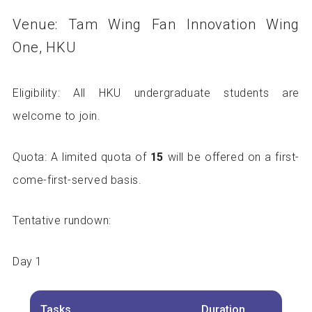
Venue: Tam Wing Fan Innovation Wing
One, HKU
Eligibility: All HKU undergraduate students are
welcome to join.
Quota: A limited quota of
15
will be offered on a first-
come-first-served basis.
Tentative rundown:
Day 1
Tasks
Duration