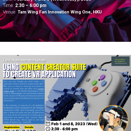
Time:
2:
30 – 6:00 pm
Venue:
Tam Wing Fan Innovation Wing One, HKU