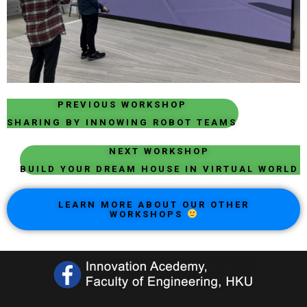
PREVIOUS WORKSHOP
SHARING BY INNOWING ROBOT TEAMS
NEXT WORKSHOP
BUILD YOUR DREAM HOUSE IN VIRTUAL WORLD
LEARN MORE ABOUT OUR OTHER
WORKSHOPS