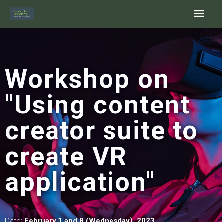
Skip
Main
to
content
Men
Workshop on
"Using content
creator suite to
create VR
application"
Date:
February
1 and 8 (Wednesday), 2023