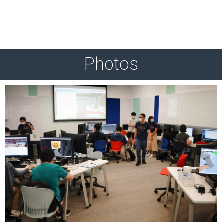
Photos