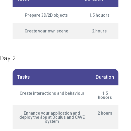
Prepare 3D/2D objects
1.5 houors
Create your own scene
2 hours
Day 2
Tasks
Duration
Create interactions and behaviour
1.5
houors
Enhance your application and
2 hours
deploy the app at Oculus and CAVE
system