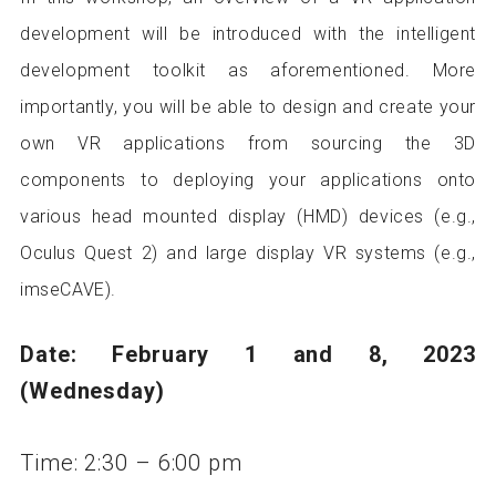
development will be introduced with the intelligent
development toolkit as aforementioned. More
importantly, you will be able to design and create your
own VR applications from sourcing the 3D
components to deploying your applications onto
various head mounted display (HMD) devices (e.g.,
Oculus Quest 2) and large display VR systems (e.g.,
imseCAVE).
Date: February 1 and 8, 2023
(Wednesday)
Time: 2:30 – 6:00 pm