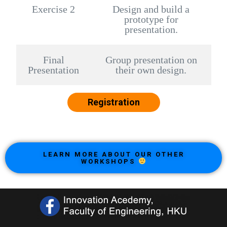
Exercise 2
Design and build a
prototype for
presentation.
Final
Group presentation on
Presentation
their own design.
Registration
LEARN MORE ABOUT OUR OTHER
WORKSHOPS