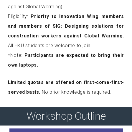
against Global Warming)
Eligibility:
Priority to Innovation Wing members
and
members of SIG: Designing solutions for
construction workers against Global Warming
.
All HKU students are welcome to join.
*Note:
Participants are expected to bring their
own laptops.
Limited quotas are offered on first-come-first-
served basis.
No prior knowledge is required.
Workshop Outline