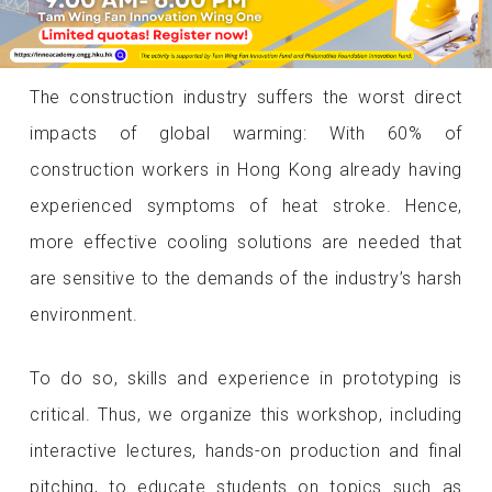
The construction industry suffers the worst direct
impacts of global warming: With 60% of
construction workers in Hong Kong already having
experienced symptoms of heat stroke. Hence,
more effective cooling solutions are needed that
are sensitive to the demands of the industry’s harsh
environment.
To do so, skills and experience in prototyping is
critical. Thus, we organize this workshop, including
interactive lectures, hands-on production and final
pitching, to educate students on topics such as