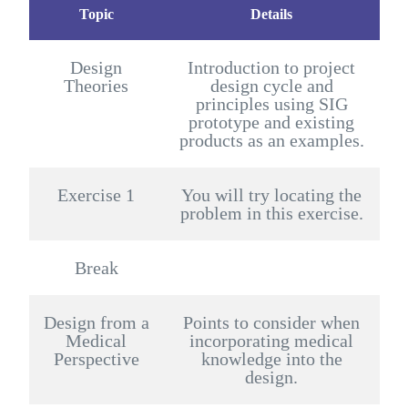
Topic
Details
Design
Introduction to project
Theories
design cycle and
principles using SIG
prototype and existing
products as an examples.
Exercise 1
You will try locating the
problem in this exercise.
Break
Design from a
Points to consider when
Medical
incorporating medical
Perspective
knowledge into the
design.