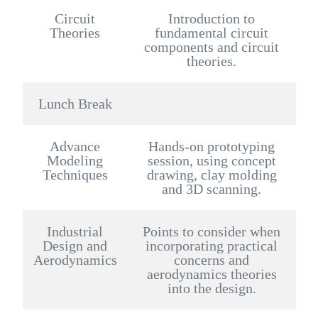
Circuit
Introduction to
Theories
fundamental circuit
components and circuit
theories.
Lunch Break
Advance
Hands-on prototyping
Modeling
session, using concept
Techniques
drawing, clay molding
and 3D scanning.
Industrial
Points to consider when
Design and
incorporating practical
Aerodynamics
concerns and
aerodynamics theories
into the design.