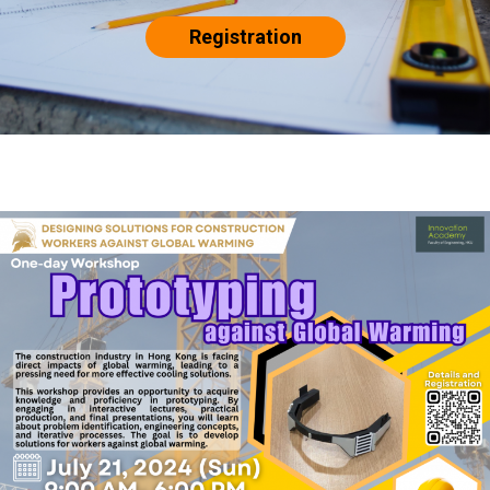
Registration