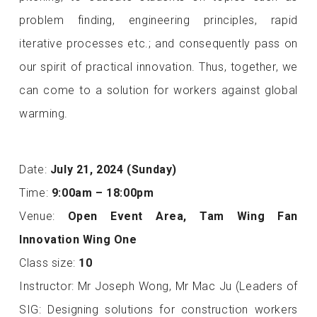
problem finding, engineering principles, rapid
iterative processes etc.; and consequently pass on
our spirit of practical innovation. Thus, together, we
can come to a solution for workers against global
warming.
Date:
July 21, 2024 (Sunday)
Time:
9:00am – 18:00pm
Venue:
Open Event Area, Tam Wing Fan
Innovation Wing One
Class size:
10
Instructor: Mr Joseph Wong, Mr Mac Ju (Leaders of
SIG: Designing solutions for construction workers