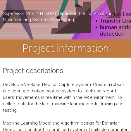
Supervisor: Prof. Y.H. KUO (Department of Industrial and
Manufacturing Systems Engineering)
Project information
Project descriptions
Develop a VR-Based Motion Capture System: Create a robust
and accurate motion capture system to track and record
users’ movements in real-time within the VR environment. To
collect data for the later machine learning model training and
testing.
Machine Learning Model and Algorithm design for Behavior
Detection: Construct a combined system of suitable computer