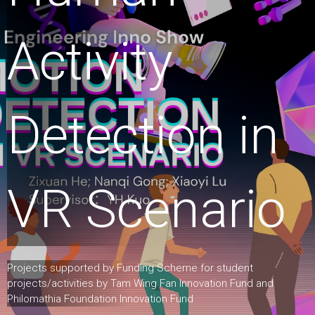
Activity
Detection in
VR Scenario
Projects supported by Funding Scheme for student
projects/activities by Tam Wing Fan Innovation Fund and
Philomathia Foundation Innovation Fund