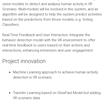
vision models to detect and analysis human activity in VR
Scenario. Multi-models will be involved in this system, and an
algorithm will be designed to help the system predict activities
based on the predictions from those models, e.g. Voting
Classifiers.
Real-Time Feedback and User Interaction: Integrate the
behavior detection model with the VR environment to offer
real-time feedback to users based on their actions and
interactions, enhancing immersion and user engagement.
Project innovation
Machine Learning approach to achieve human activity
detection in VR scenario
Transfer Learning based on SlowFast Model but adding
VR scenario data