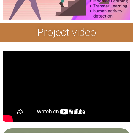
Project video