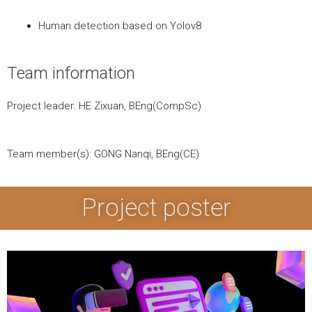
Human detection based on Yolov8
Team information
Project leader: HE Zixuan, BEng(CompSc)
Team member(s): GONG Nanqi, BEng(CE)
Project poster