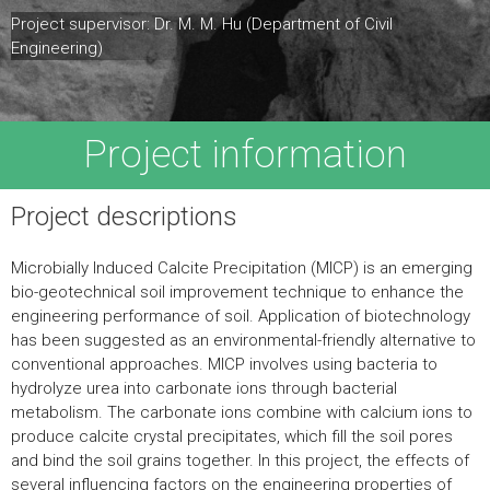
Project supervisor: Dr. M. M. Hu (Department of Civil
Engineering)
Project information
Project descriptions
Microbially Induced Calcite Precipitation (MICP) is an emerging
bio-geotechnical soil improvement technique to enhance the
engineering performance of soil. Application of biotechnology
has been suggested as an environmental-friendly alternative to
conventional approaches. MICP involves using bacteria to
hydrolyze urea into carbonate ions through bacterial
metabolism. The carbonate ions combine with calcium ions to
produce calcite crystal precipitates, which fill the soil pores
and bind the soil grains together. In this project, the effects of
several influencing factors on the engineering properties of