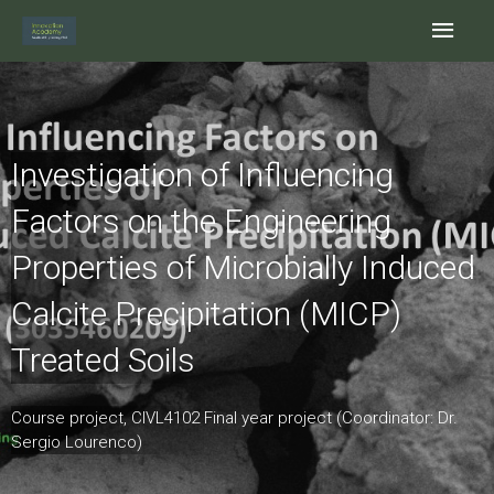
Skip
Main
to
content
Men
Investigation of Influencing
Factors on the Engineering
Properties of Microbially Induced
Calcite Precipitation (MICP)
Treated Soils
Course project, CIVL4102 Final year project (Coordinator: Dr.
Sergio Lourenco)