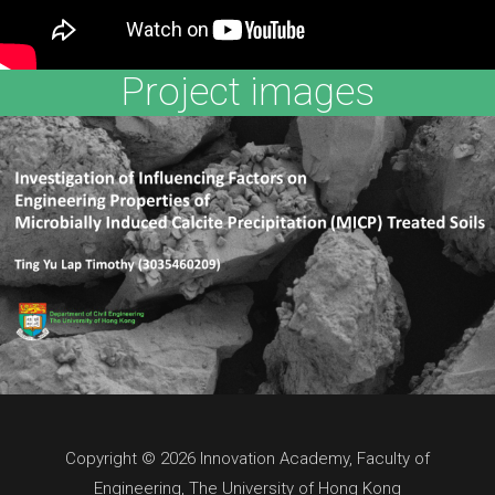
Project images
Copyright © 2026 Innovation Academy, Faculty of
Engineering, The University of Hong Kong