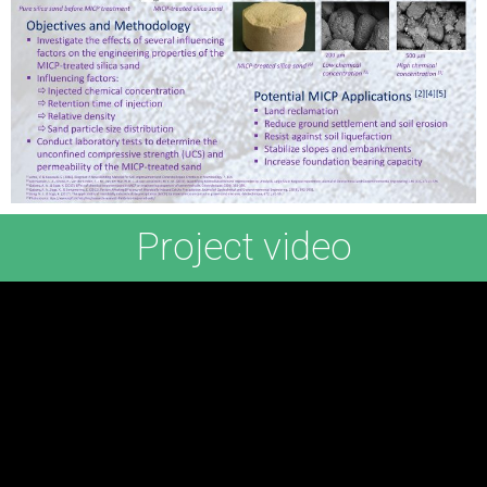
Project video