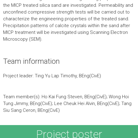
the MICP treated silica sand are investigated. Permeability and
unconfined compressive strength tests will be carried out to
characterize the engineering properties of the treated sand.
Precipitation patterns of calcite crystals within the sand after
MICP treatment will be investigated using Scanning Electron
Microscopy (SEM).
Team information
Project leader: Ting Yu Lap Timothy, BEng(CivE)
Team member(s): Ho Kai Fung Steven, BEng(CivE); Wong Hoi
Tung Jimmy, BEng(CivE); Lee Cheuk Hei Alvin, BEng(CivE); Tang
Siu Sang Ceron, BEng(CivE)
Project poster