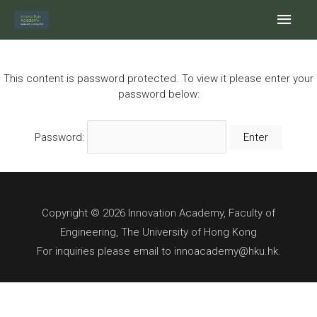
Skip
Main
to
content
Men
This content is password protected. To view it please enter your
password below:
Password:
Copyright © 2026 Innovation Academy, Faculty of
Engineering, The University of Hong Kong
For inquiries please email to innoacademy@hku.hk.