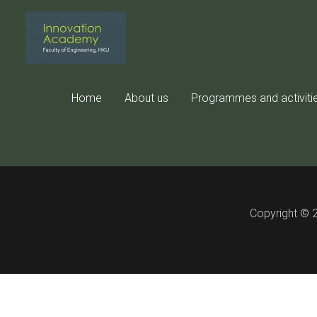
Skip
to
content
This con
Home
About us
Programmes and activiti
Copyright © 2