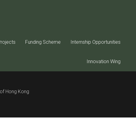
rd below:
rojects
Funding Scheme
Internship Opportunities
Innovation Wing
y of Hong Kong