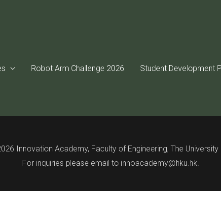
tent is password protected. To view it please enter your passwo
es
Robot Arm Challenge 2026
Student Development P
Password:
026 Innovation Academy, Faculty of Engineering, The Universit
For inquiries please email to innoacademy@hku.hk.