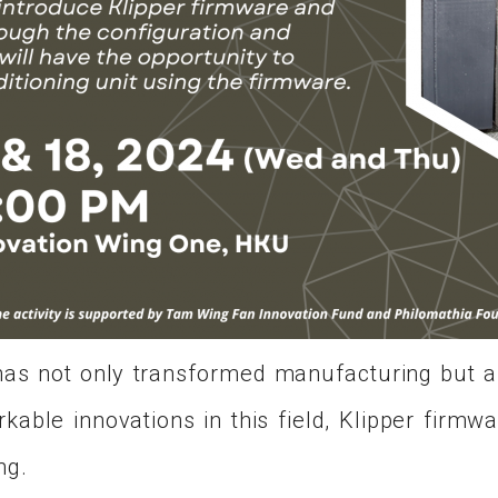
g has not only transformed manufacturing but
able innovations in this field, Klipper firmw
ng.