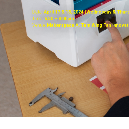
Date:
April 17 & 18, 2024 (Wednesday & Thur
Time:
6:30 – 8:00pm
Venue:
Makerspace A,
Tam Wing Fan Innovat