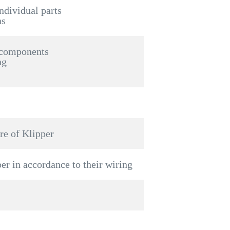
individual parts
ns
 components
ng
re of Klipper
per in accordance to their wiring