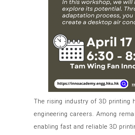
The rising industry of 3D printin
engineering careers. Among remark
enabling fast and reliable 3D printi