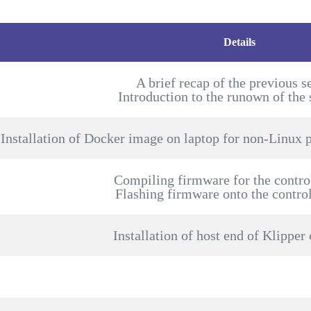
Details
A brief recap of the previous s
Introduction to the runown of the 
Installation of Docker image on laptop for non-Linux p
Compiling firmware for the contro
Flashing firmware onto the contro
Installation of host end of Klipper