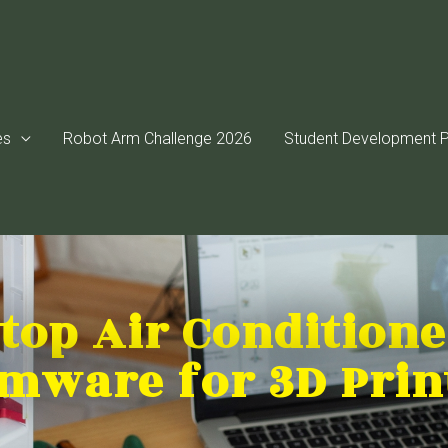
es
Robot Arm Challenge 2026
Student Development P
top Air Condition
rmware for 3D Prin