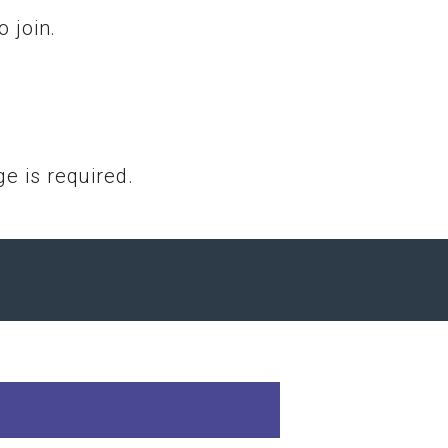
 join.
e is required.