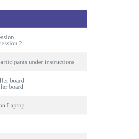
ession
session 2
articipants under instructions
ller board
ller board
 on Laptop