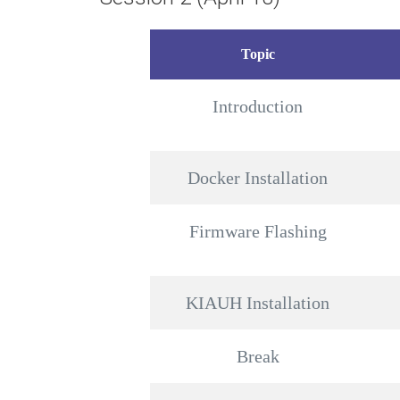
Topic
Introduction
Docker Installation
Firmware Flashing
KIAUH Installation
Break