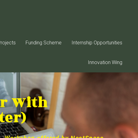
rojects
Funding Scheme
Internship Opportunities
Innovation Wing
er With
ter)