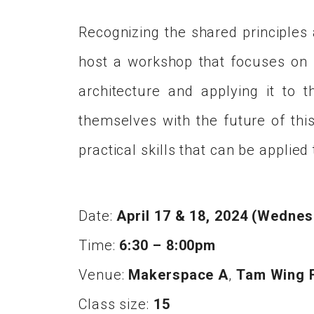
Recognizing the shared principles
host a workshop that focuses on ut
architecture and applying it to 
themselves with the future of this
practical skills that can be applie
Date:
April 17 & 18, 2024 (Wedne
Time:
6:30 – 8:00pm
Venue:
Makerspace A
,
Tam Wing F
Class size:
15