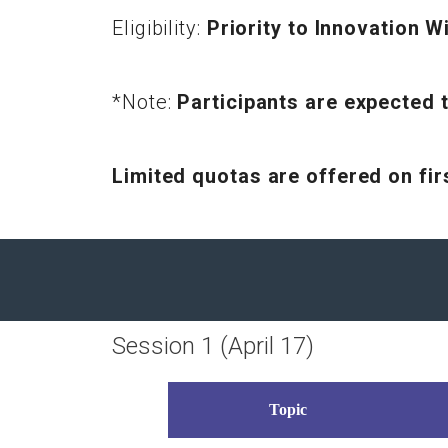
Eligibility:
Priority to Innovation
*Note:
Participants are expected t
Limited quotas are offered on fi
Session 1 (April 17)
Topic