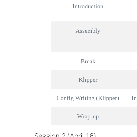
Introduction
Assembly
Break
Klipper
Config Writing (Klipper)
In
Wrap-up
Session 2 (April 18)