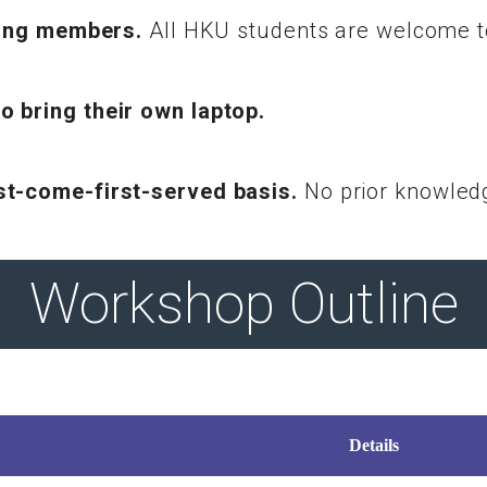
 Wing members.
All HKU students are welcome to
o bring their own laptop.
rst-come-first-served basis.
No prior knowledg
Workshop Outline
Details