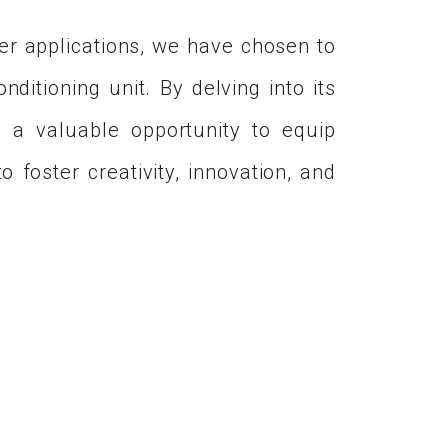
r applications, we have chosen to
ditioning unit. By delving into its
h a valuable opportunity to equip
 foster creativity, innovation, and