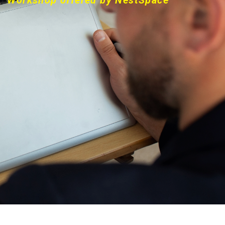
Workshop offered by NestSpace