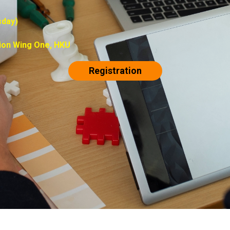
sday)
ion Wing One, HKU
Registration