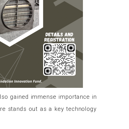
 also gained immense importance in
are stands out as a key technology