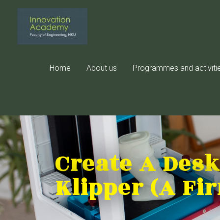
Skip
to
content
Home
About us
Programmes and activiti
Create A Desk
Klipper (A Fi