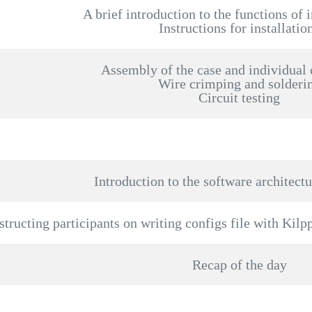
A brief introduction to the functions of 
Instructions for installatio
Assembly of the case and individual
Wire crimping and solderi
Circuit testing
Introduction to the software architectu
structing participants on writing configs file with Kilp
Recap of the day