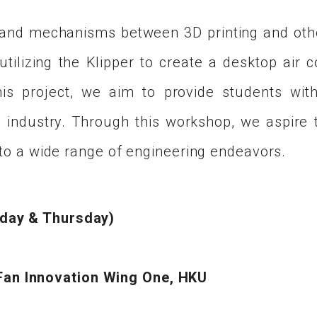
 and mechanisms between 3D printing and othe
ilizing the Klipper to create a desktop air con
this project, we aim to provide students wit
 industry. Through this workshop, we aspire to
d to a wide range of engineering endeavors.
sday & Thursday)
an Innovation Wing One, HKU