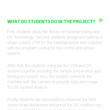
WHAT DO STUDENTS DO IN THE PROJECT?
First, students study the theory of material testing and
DIC technology. Second, students design and build up a
single column UTM for the material tensile test together
with the program coding for the control and sensor
system.
After that, the students integrate the UTM and DIC
system together, including the sample preparation and
testing procedure. Also, the student connects the
machine with the camera to provide data and image
for DIC system analyze.
Finally, students are successful to measure the field
stress-strain distribution and proof the DIC method can