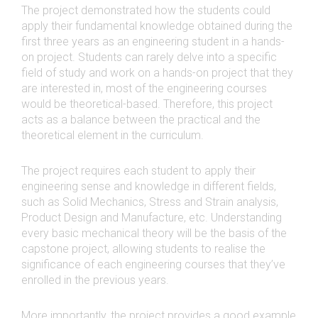
The project demonstrated how the students could
apply their fundamental knowledge obtained during the
first three years as an engineering student in a hands-
on project. Students can rarely delve into a specific
field of study and work on a hands-on project that they
are interested in, most of the engineering courses
would be theoretical-based. Therefore, this project
acts as a balance between the practical and the
theoretical element in the curriculum.
The project requires each student to apply their
engineering sense and knowledge in different fields,
such as Solid Mechanics, Stress and Strain analysis,
Product Design and Manufacture, etc. Understanding
every basic mechanical theory will be the basis of the
capstone project, allowing students to realise the
significance of each engineering courses that they’ve
enrolled in the previous years.
More importantly, the project provides a good example