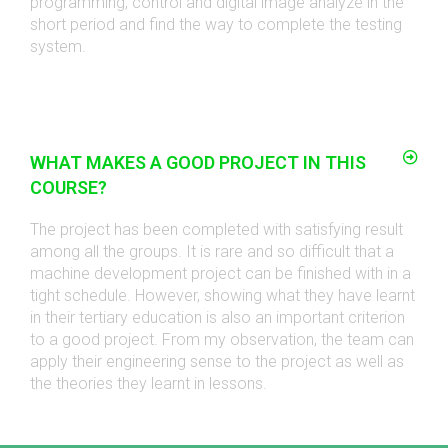
programming, control and digital image analyze in the
short period and find the way to complete the testing
system.
WHAT MAKES A GOOD PROJECT IN THIS
COURSE?
The project has been completed with satisfying result
among all the groups. It is rare and so difficult that a
machine development project can be finished with in a
tight schedule. However, showing what they have learnt
in their tertiary education is also an important criterion
to a good project. From my observation, the team can
apply their engineering sense to the project as well as
the theories they learnt in lessons.