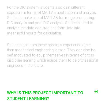
For the DIC system, students also gain different
exposure in terms of MATLAB application and analysis.
Students make use of MATLAB for image processing,
DIC analysis and post DIC analysis. Students need to
analyse the data acquired and formulate into
meaningful results for calculation.
Students can earn these precious experience other
than mechanical engineering lesson. They can also be
self-motivated to equip themselves in terms of cross-
discipline learning which equips them to be professional
engineers in the future
.
WHY IS THIS PROJECT IMPORTANT TO
STUDENT LEARNING?