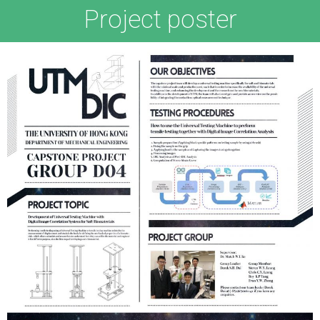
Project poster