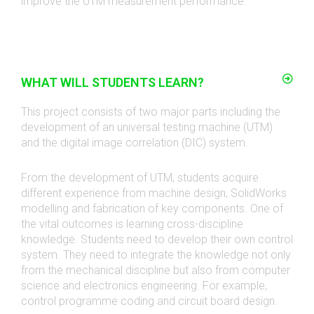
improve the UTM measurement performance.
WHAT WILL STUDENTS LEARN?
This project consists of two major parts including the
development of an universal testing machine (UTM)
and the digital image correlation (DIC) system.
From the development of UTM, students acquire
different experience from machine design, SolidWorks
modelling and fabrication of key components. One of
the vital outcomes is learning cross-discipline
knowledge. Students need to develop their own control
system. They need to integrate the knowledge not only
from the mechanical discipline but also from computer
science and electronics engineering. For example,
control programme coding and circuit board design.