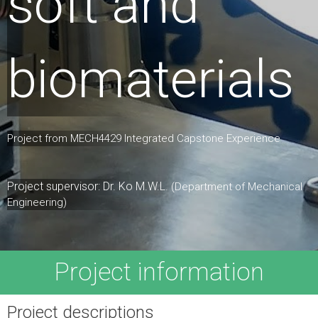
soft and
biomaterials
Project from MECH4429 Integrated Capstone Experience
Project supervisor: Dr. Ko M.W.L.
(Department of Mechanical
Engineering)
Project information
Project descriptions