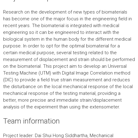
Research on the development of new types of biomaterials
has become one of the major focus in the engineering field in
recent years. The biomaterial is integrated with medical
engineering so it can be engineered to interact with the
biological system in the human body for the different medical
purpose. In order to opt for the optimal biomaterial for a
certain medical purpose, several testing related to the
measurement of displacement and strain should be performed
on the biomaterial. This project aim to develop an Universal
Testing Machine (UTM) with Digital Image Correlation method
(DIC) to provide a field true strain measurement and reduces
the disturbance on the local mechanical response of the local
mechanical response of the testing material, providing a
better, more precise and immediate strain/displacement
analysis of the experiment than using the extensometer.
Team information
Project leader: Dai Shui Hong Siddhartha, Mechanical