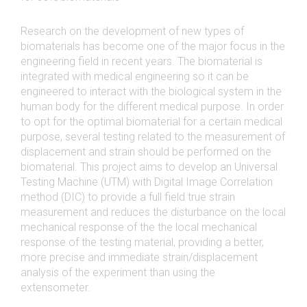
Research on the development of new types of
biomaterials has become one of the major focus in the
engineering field in recent years. The biomaterial is
integrated with medical engineering so it can be
engineered to interact with the biological system in the
human body for the different medical purpose. In order
to opt for the optimal biomaterial for a certain medical
purpose, several testing related to the measurement of
displacement and strain should be performed on the
biomaterial. This project aims to develop an Universal
Testing Machine (UTM) with Digital Image Correlation
method (DIC) to provide a full field true strain
measurement and reduces the disturbance on the local
mechanical response of the the local mechanical
response of the testing material, providing a better,
more precise and immediate strain/displacement
analysis of the experiment than using the
extensometer.