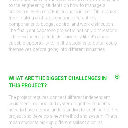
to the engineering students on how to manage a
project or even a start-up business in their future career,
from making drafts, purchasing different key
components to budget control and work distribution.
The final year capstone project is not only a milestone
in the engineering students’ university life, it’s also a
valuable opportunity to let the students to better equip
themselves before going into different industries.
WHAT ARE THE BIGGEST CHALLENGES IN
THIS PROJECT?
The project requires connect different independent
equipment, method and system together. Students
need to have a good understanding to each part of the
project and develop a new method and system. That’s
mean students pick up different skillset such as