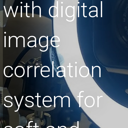
with digital
image
correlation
system for