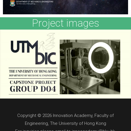
Project images
Copyright © 2026 Innovation Academy, Faculty of
Engineering, The University of Hong Kong