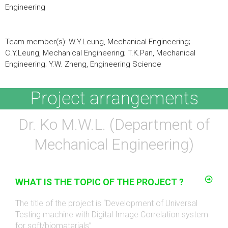
Engineering
Team member(s): W.Y.Leung, Mechanical Engineering;
C.Y.Leung, Mechanical Engineering; T.K.Pan, Mechanical
Engineering; Y.W. Zheng, Engineering Science
Project arrangements
Dr. Ko M.W.L. (Department of
Mechanical Engineering)
WHAT IS THE TOPIC OF THE PROJECT ?
The title of the project is “Development of Universal
Testing machine with Digital Image Correlation system
for soft/biomaterials”