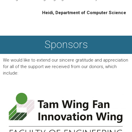
Heidi, Department of Computer Science
Sponsors
We would like to extend our sincere gratitude and appreciation
for all of the support we received from our donors, which
include: