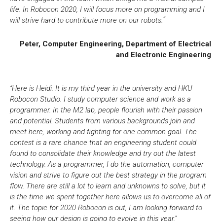
life. In Robocon 2020, I will focus more on programming and I
.
“
will strive hard to contribute more on our robots
Peter, Computer Engineering, Department of Electrical
and Electronic Engineering
“Here is Heidi. It is my third year in the university and HKU
Robocon Studio. I study computer science and work as a
programmer. In the M2 lab, people flourish with their passion
and potential. Students from various backgrounds join and
meet here, working and fighting for one common goal. The
contest is a rare chance that an engineering student could
found to consolidate their knowledge and try out the latest
technology. As a programmer, I do the automation, computer
vision and strive to figure out the best strategy in the program
flow. There are still a lot to learn and unknowns to solve, but it
is the time we spent together here allows us to overcome all of
it. The topic for 2020 Robocon is out, I am looking forward to
seeing how our design is going to evolve in this year
.”