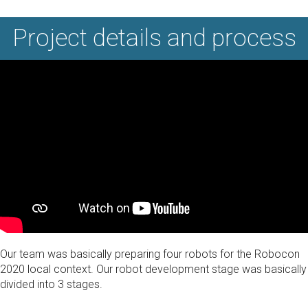
Project details and process
Our team was basically preparing four robots for the Robocon
2020 local context. Our robot development stage was basically
divided into 3 stages.