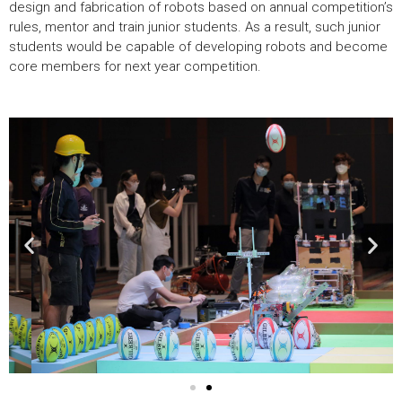
design and fabrication of robots based on annual competition’s
rules, mentor and train junior students. As a result, such junior
students would be capable of developing robots and become
core members for next year competition.
Previous
Nex
image
ima