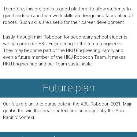
Therefore, this project is a good platform to allow students to
gain hands-on and teamwork skills via design and fabrication of
robots. Such skills are useful for their career development.
Lastly, through mini-Robocon for secondary school students,
we can promote HKU Engineering to the future engineers.
They may become part of the HKU Engineering Family and
even a future member of the HKU Robocon Team. It makes
HKU Engineering and our Team sustainable.
Future plan
Our future plan is to participate in the ABU Robocon 2021. Main
goal is the win the local context and subsequently the Asia-
Pacific context.