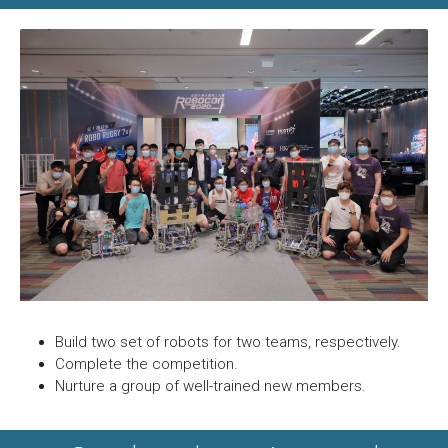
Build two set of robots for two teams, respectively.
Complete the competition.
Nurture a group of well-trained new members.