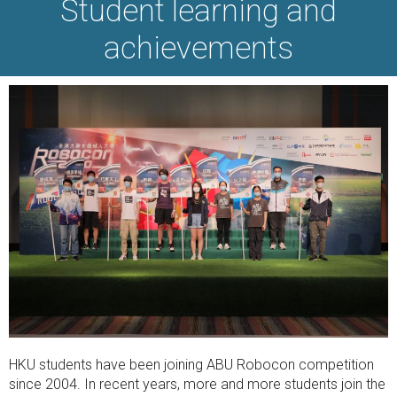
Student learning and
achievements
HKU students have been joining ABU Robocon competition
since 2004. In recent years, more and more students join the