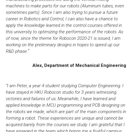
machines to make parts for our robots (Aluminum tubes, even
sometimes parts). Since I am also trying to pursue a future
career in Robotics and Control, I can also have a chance to
apply the knowledge learned in the control courses offered in
this university to optimizing the performance of the robots. As
of now, since the theme for Robocon 2020-21 is issued, I am
working on the preliminary designs in hopes to speed up our
.
“
R&D phase
Alex, Department of Mechanical Engineering
“I am Peter, a year 4 student studying Computer Engineering. I
have stayed in HKU Robocon studio for 3 years witnessing
victories and failures of us. Meanwhile, I have learned and
applied knowledge in MCU programming and PCB designing on
the robots we made, which are part of the main components in
forming a robot. These experiences are unique and cannot be
acquired barely from the courses we study. I am grateful that I
have engaged in the team which brings me a fruitful campus