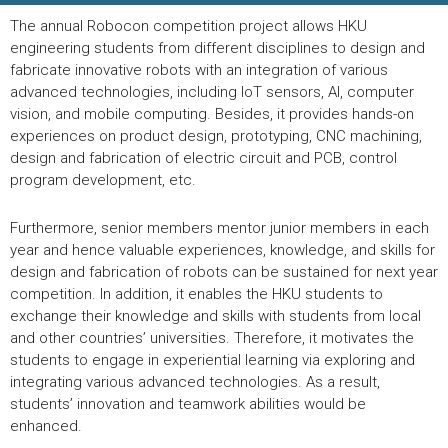
The annual Robocon competition project allows HKU
engineering students from different disciplines to design and
fabricate innovative robots with an integration of various
advanced technologies, including IoT sensors, AI, computer
vision, and mobile computing. Besides, it provides hands-on
experiences on product design, prototyping, CNC machining,
design and fabrication of electric circuit and PCB, control
program development, etc.
Furthermore, senior members mentor junior members in each
year and hence valuable experiences, knowledge, and skills for
design and fabrication of robots can be sustained for next year
competition. In addition, it enables the HKU students to
exchange their knowledge and skills with students from local
and other countries’ universities. Therefore, it motivates the
students to engage in experiential learning via exploring and
integrating various advanced technologies. As a result,
students’ innovation and teamwork abilities would be
enhanced.