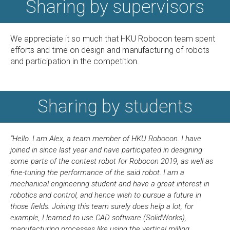
Sharing by supervisors
We appreciate it so much that HKU Robocon team spent
efforts and time on design and manufacturing of robots
and participation in the competition.
Sharing by students
“Hello. I am Alex, a team member of HKU Robocon. I have
joined in since last year and have participated in designing
some parts of the contest robot for Robocon 2019, as well as
fine-tuning the performance of the said robot. I am a
mechanical engineering student and have a great interest in
robotics and control, and hence wish to pursue a future in
those fields. Joining this team surely does help a lot, for
example, I learned to use CAD software (SolidWorks),
manufacturing processes like using the vertical milling