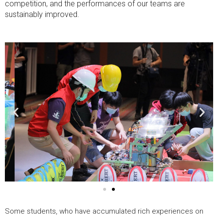
competition, and the performances of our teams are
sustainably improved.
Previous
Nex
image
ima
Some students, who have accumulated rich experiences on