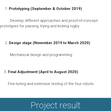
1.
Prototyping (September & October 2019)
Develop different approaches and proof-of-concept
prototypes for passing, trying and kicking rugby
2.
Design stage (November 2019 to March 2020)
Mechanical design and programming
3.
Final Adjustment (April to August 2020)
Fine-tuning and extensive testing of the four robots
Project result