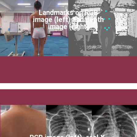
Landmarks on RGB
image (left) and depth
image (right)