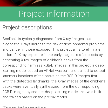
Project information
Project descriptions
Scoliosis is typically diagnosed from X-ray images, but
diagnostic X-rays increase the risk of developmental problems
and cancer in those exposed. This project aims to eliminate
children’s X-ray exposure in the early diagnosis of scoliosis by
generating X-ray images of children’s backs from the
corresponding harmless RGB-D images. In this project, a deep
learning model based on HRNet was built and trained to detect
landmark locations of the backs on the RGB-D images first.
With the detected landmarks, the X-ray images of the children’s
backs were eventually synthesized from the corresponding
RGB-D images by another deep learning model that was built
and trained based on the pix2pix model.