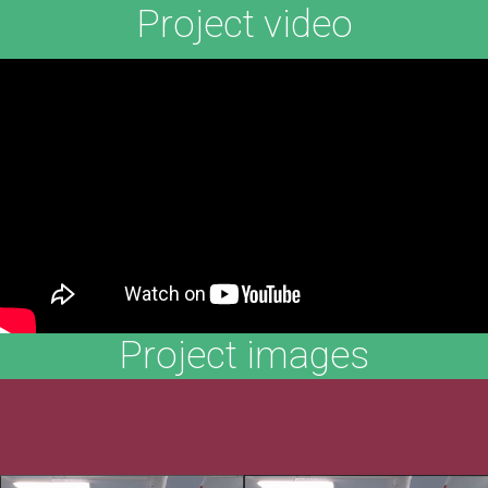
Project video
Project images