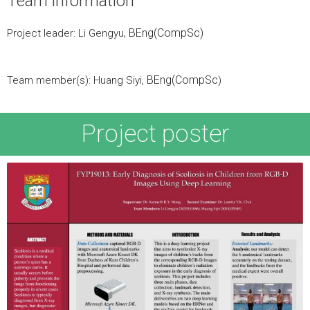
Team information
, BEng(CompSc)
Project leader: Li Gengyu
BEng(CompSc
Team member(s): Huang Siyi,
)
Project poster