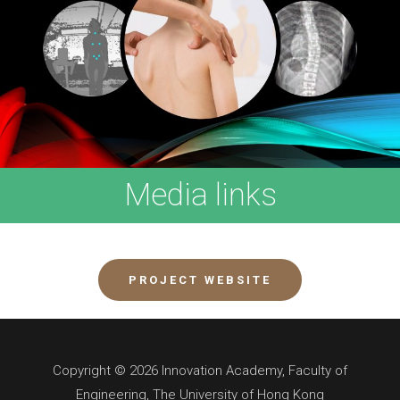
Media links
PROJECT WEBSITE
Copyright © 2026 Innovation Academy, Faculty of
Engineering, The University of Hong Kong