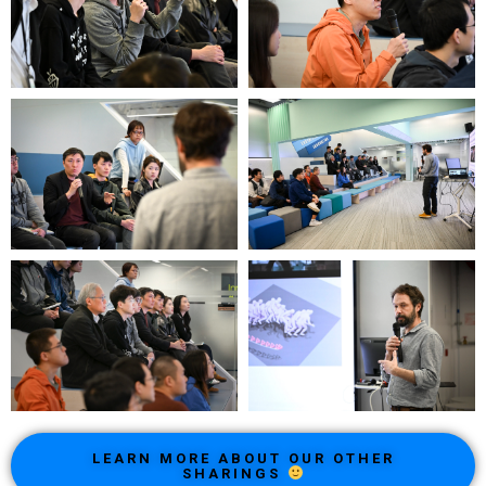
LEARN MORE ABOUT OUR OTHER
SHARINGS