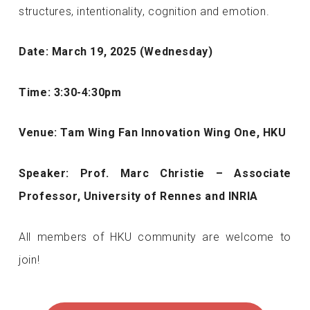
structures, intentionality, cognition and emotion.
Date: March 19, 2025 (Wednesday)
Time: 3:30-4:30pm
Venue: Tam Wing Fan Innovation Wing One, HKU
Speaker: Prof. Marc Christie – Associate
Professor, University of Rennes and INRIA
All members of HKU community are welcome to
join!