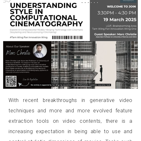
With recent breakthroughs in generative video
techniques and more and more evolved feature
extraction tools on video contents, there is a
increasing expectation in being able to use and