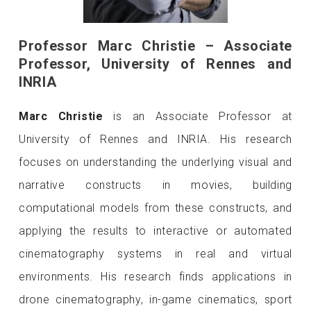
Professor Marc Christie – Associate
Professor, University of Rennes and
INRIA
Marc Christie
is an Associate Professor at
University of Rennes and INRIA. His research
focuses on understanding the underlying visual and
narrative constructs in movies, building
computational models from these constructs, and
applying the results to interactive or automated
cinematography systems in real and virtual
environments. His research finds applications in
drone cinematography, in-game cinematics, sport