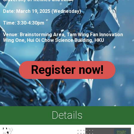
Date: March 19, 2025 (Wednesday)
Time: 3:30-4:30pm
Venue:
Brainstorming Area, Tam Wing Fan Innovation
Wing One, Hui Oi Chow Science Building, HKU
Register now!
Details