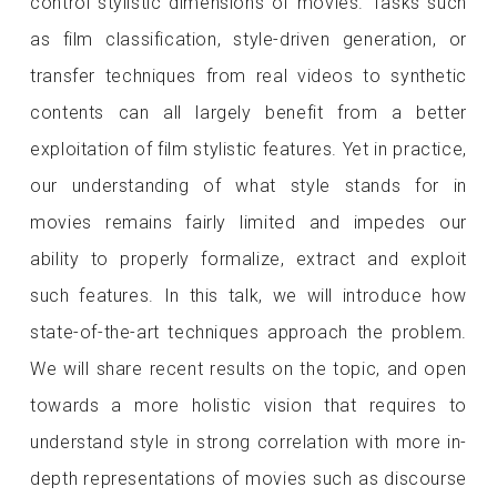
control stylistic dimensions of movies. Tasks such
as film classification, style-driven generation, or
transfer techniques from real videos to synthetic
contents can all largely benefit from a better
exploitation of film stylistic features. Yet in practice,
our understanding of what style stands for in
movies remains fairly limited and impedes our
ability to properly formalize, extract and exploit
such features. In this talk, we will introduce how
state-of-the-art techniques approach the problem.
We will share recent results on the topic, and open
towards a more holistic vision that requires to
understand style in strong correlation with more in-
depth representations of movies such as discourse