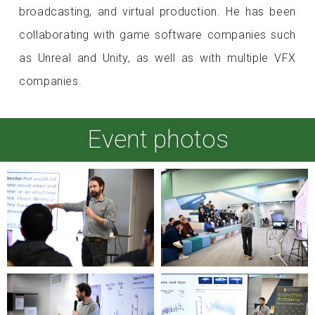
broadcasting, and virtual production. He has been
collaborating with game software companies such
as Unreal and Unity, as well as with multiple VFX
companies.
Event photos