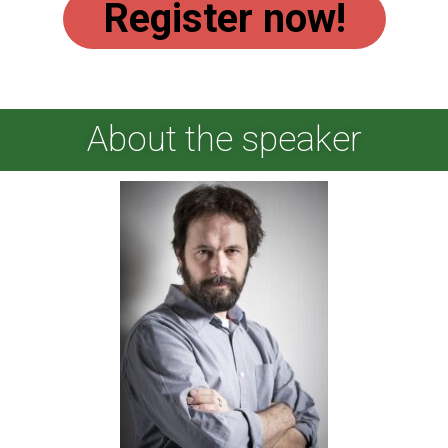
Register now!
About the speaker