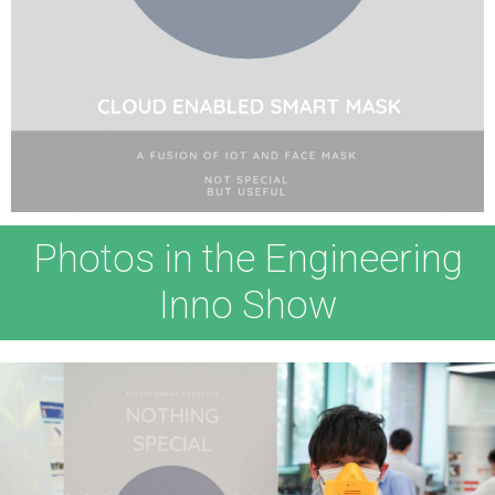
Photos in the Engineering
Inno Show