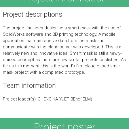
Project descriptions
The project includes designing a smart mask with the use of
SolidWorks software and 3D printing technology. A mobile
application that can receive data from the mask and
communicate with the cloud server was developed. This is a
relatively new and innovative idea. Smart mask is still a newly-
coined concept as there are few similar projects published. As
far as this moment, this is the world’s first cloud based smart
mask project with a completed prototype.
Team information
Project leader(s): CHENG KA YUET, BEng(IELM)
Project poster