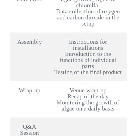
chlorella.
Data collection of oxygen
and carbon dioxide in the
setup
Assembly
Instructions for
installations
Introduction to the
functions of individual
parts
Testing of the final product
Wrap-up
Venue wrap-up
Recap of the day
Monitoring the growth of
algae on a daily basis
Q&A
Session