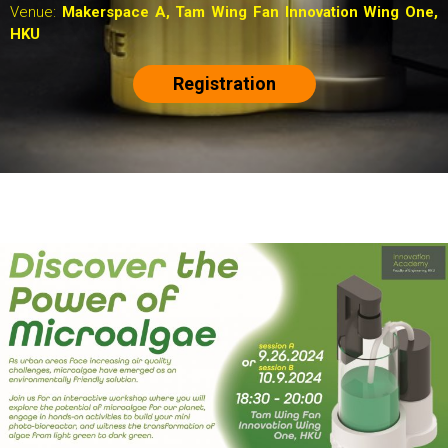
Venue:
Makerspace A,
Tam Wing Fan Innovation Wing One,
HKU
Registration