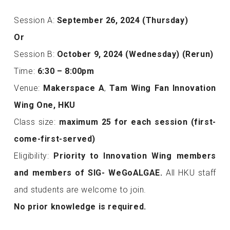
Session A:
September 26, 2024 (Thursday)
Or
Session B:
October 9, 2024 (Wednesday) (Rerun)
Time:
6:30 – 8:00pm
Venue:
Makerspace A
,
Tam Wing Fan Innovation
Wing One, HKU
Class size:
maximum
25 for each session (first-
come-first-served)
Eligibility:
Priority to Innovation Wing members
and members of SIG- WeGoALGAE.
All HKU staff
and students are welcome to join.
No prior knowledge is required.