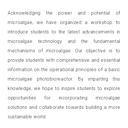
Acknowledging the power and potential of
microalgae, we have organized a workshop to
introduce students to the latest advancements in
microalgae technology and the fundamental
mechanisms of microalgae. Our objective is to
provide students with comprehensive and essential
information on the operational principles of a basic
microalgae photobioreactor. By imparting this
knowledge, we hope to inspire students to explore
opportunities for incorporating microalgae
solutions and collaborate towards building a more
sustainable world.