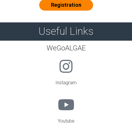
Registration
Useful Links
WeGoALGAE
Instagram
Youtube