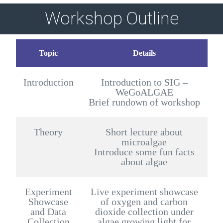
Workshop Outline
Topic
Details
Introduction
Introduction to SIG –
WeGoALGAE
Brief rundown of workshop
Theory
Short lecture about
microalgae
Introduce some fun facts
about algae
Experiment
Live experiment showcase
Showcase
of oxygen and carbon
and Data
dioxide collection under
Collection
algae growing light for