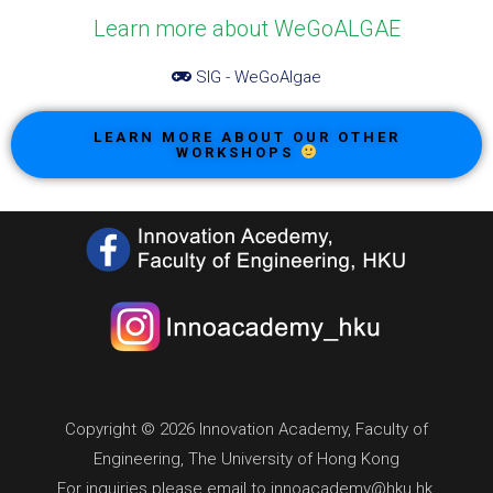
Learn more about WeGoALGAE
SIG - WeGoAlgae
LEARN MORE ABOUT OUR OTHER
WORKSHOPS
Copyright © 2026 Innovation Academy, Faculty of
Engineering, The University of Hong Kong
For inquiries please email to innoacademy@hku.hk.