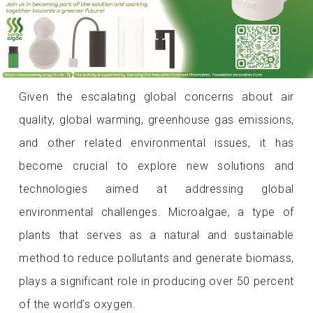
Given the escalating global concerns about air
quality, global warming, greenhouse gas emissions,
and other related environmental issues, it has
become crucial to explore new solutions and
technologies aimed at addressing global
environmental challenges. Microalgae, a type of
plants that serves as a natural and sustainable
method to reduce pollutants and generate biomass,
plays a significant role in producing over 50 percent
of the world’s oxygen.