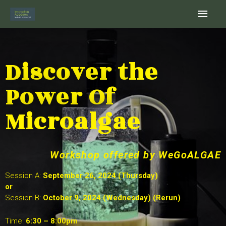
Skip
Main
to
content
Men
Discover the
Power Of
Microalgae
Workshop offered by WeGoALGAE
Session A:
September 26, 2024 (Thursday)
or
Session B:
October 9, 2024 (Wednesday) (Rerun)
Time:
6:30 – 8:00pm