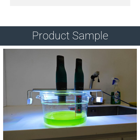
Product Sample