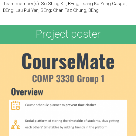
Team member(s): So Shing Kit, BEng; Tsang Ka Yung Casper,
BEng; Lau Pui Yan, BEng; Chan Tsz Chung, BEng
Project poster