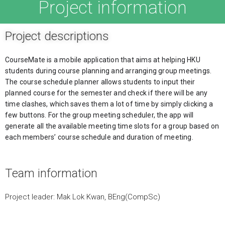
Project information
Project descriptions
CourseMate is a mobile application that aims at helping HKU 
students during course planning and arranging group meetings. 
The course schedule planner allows students to input their 
planned course for the semester and check if there will be any 
time clashes, which saves them a lot of time by simply clicking a 
few buttons. For the group meeting scheduler, the app will 
generate all the available meeting time slots for a group based on 
each members’ course schedule and duration of meeting.
Team information
Project leader: Mak Lok Kwan, BEng(CompSc)