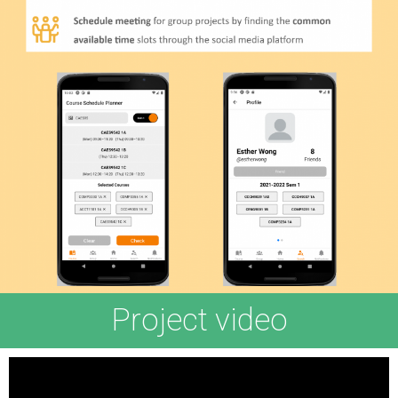
Project video