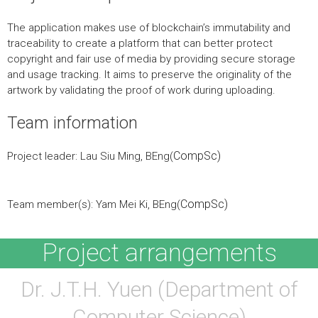
The application makes use of blockchain’s immutability and
traceability to create a platform that can better protect
copyright and fair use of media by providing secure storage
and usage tracking. It aims to preserve the originality of the
artwork by validating the proof of work during uploading.
Team information
CompSc)
Project leader: Lau Siu Ming, BEng(
CompSc)
Team member(s): Yam Mei Ki, BEng(
Project arrangements
Dr. J.T.H. Yuen (Department of
Computer Science)​