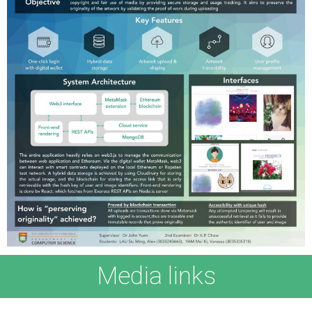
Media links