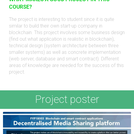
COURSE?
The project is interesting to student since it is quite
similar to build their own start-up company in
blockchain. This project involves some business design
(find out what application is realistic in blockchain),
technical design (system architecture between three
smaller systems) as well as concrete implementation
(web server, database and smart contract). Different
areas of knowledge are needed for the success of this
project.
Project poster