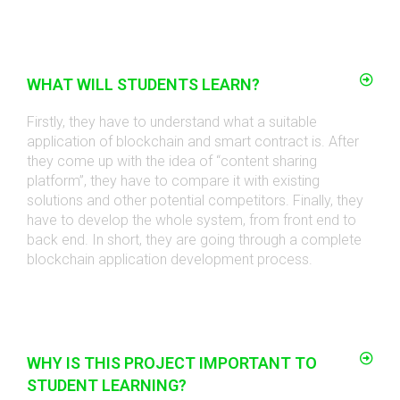
WHAT WILL STUDENTS LEARN?
Firstly, they have to understand what a suitable
application of blockchain and smart contract is. After
they come up with the idea of “content sharing
platform”, they have to compare it with existing
solutions and other potential competitors. Finally, they
have to develop the whole system, from front end to
back end. In short, they are going through a complete
blockchain application development process
.
WHY IS THIS PROJECT IMPORTANT TO
STUDENT LEARNING?