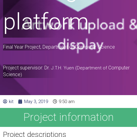
platform
Final Year Project, Department of Computer Science
Project supervisor: Dr.
Computer
J.T.H. Yuen (Department of
Science
)
kit
May 3, 2019
9:50 am
Project information
Project descriptions