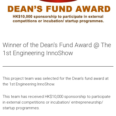
Winner of the Dean’s Fund Award @ The
1st Engineering InnoShow
This project team was selected for the Dean’s fund award at
the 1st Engineering InnoShow.
This team has received HK$10,000 sponsorship to participate
in external competitions or incubation/ entrepreneurship/
startup programmes.