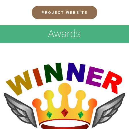
PROJECT WEBSITE
Awards