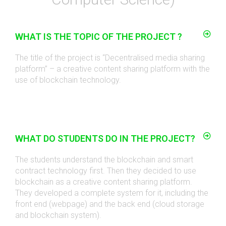
WHAT IS THE TOPIC OF THE PROJECT ?
The title of the project is “Decentralised media sharing
platform
” –
a creative content sharing platform with the
use of blockchain technology
.
WHAT DO STUDENTS DO IN THE PROJECT?
The students understand the blockchain and smart
contract technology first. Then they decided to use
blockchain as a creative content sharing platform.
They developed a complete system for it, including the
front end (webpage) and the back end (cloud storage
and blockchain system)
.