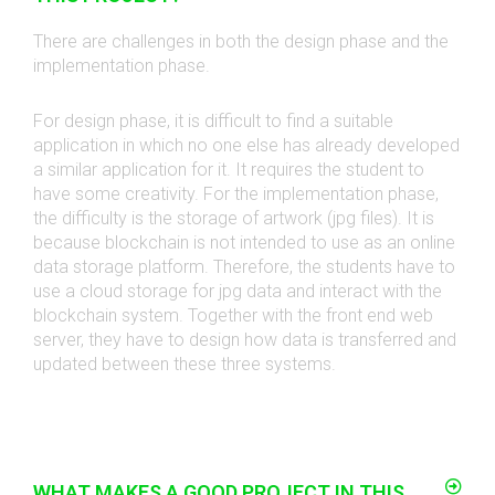
There are challenges in both the design phase and the
implementation phase.
For design phase, it is difficult to find a suitable
application in which no one else has already developed
a similar application for it. It requires the student to
have some creativity. For the implementation phase,
the difficulty is the storage of artwork (jpg files). It is
because blockchain is not intended to use as an online
data storage platform. Therefore, the students have to
use a cloud storage for jpg data and interact with the
blockchain system. Together with the front end web
server, they have to design how data is transferred and
updated between these three systems.
WHAT MAKES A GOOD PROJECT IN THIS