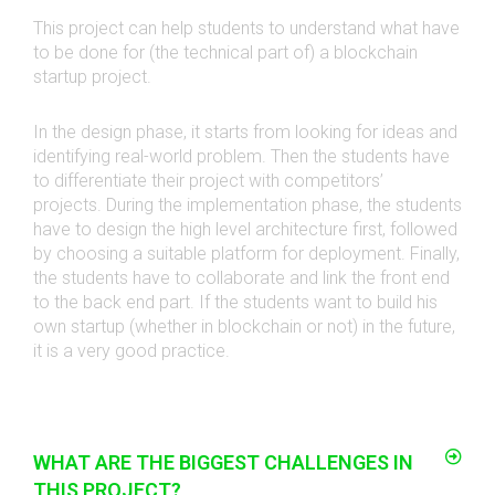
This project can help students to understand what have
to be done for (the technical part of) a blockchain
startup project.
In the design phase, it starts from looking for ideas and
identifying real-world problem. Then the students have
to differentiate their project with competitors’
projects.
During the implementation phase, the students
have to design the high level architecture first, followed
by choosing a suitable platform for deployment.
Finally,
the students have to collaborate and link the front end
to the back end part. If the students want to build his
own startup (whether in blockchain or not) in the future,
it is a very good practice.
WHAT ARE THE BIGGEST CHALLENGES IN
THIS PROJECT?