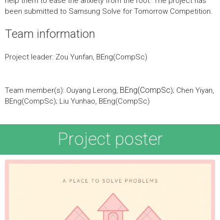
help them to ease the anxiety from the root. The project has
been submitted to Samsung Solve for Tomorrow Competition.
Team information
Project leader: Zou Yunfan, BEng(CompSc)
BEng(CompSc
Team member(s): Ouyang Lerong,
); Chen Yiyan,
BEng(CompSc); Liu Yunhao, BEng(CompSc)
Project poster