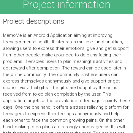
Project information
Project descriptions
MemoMe is an Android Application aiming at improving
teenager mental health. It integrates multiple functionalities,
allowing users to express their emotions, give and get support
from other people, make grounded to-do plans facing their
problems. It enables users to plan meaningful activities and
get reward after completion. The reward can be used later in
the online community. The community is where users can
express themselves anonymously and give support or get
support via virtual gifts. The gifts are bought by the coins
received from to-do plan completion by the user. This
application targets at the prevalence of teenager anxiety these
days. One the one hand, it offers a stress relieving platform for
teenagers to express their feelings anonymously and help
each other to face the common growing pains. On the other
hand, making to-do plans are strongly encouraged as this will