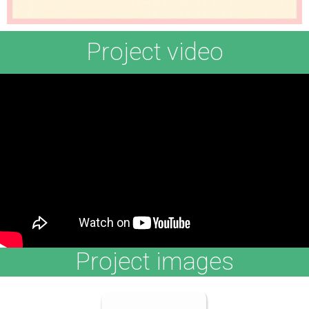
Project video
Project images