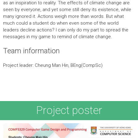
as an inspiration to reality. The effects of climate change are
seen by everyone, and yet some still deny its existence, while
many ignored it. Actions weigh more than words. But what
much could a student do when even some of the world
leaders decline actions? I can only do my part to spread the
messages in my game to remind of climate change.
Team information
Project leader: Cheung Man Hin, BEng(CompSc)
Team member(s):
Project poster