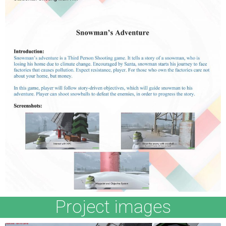
Project images