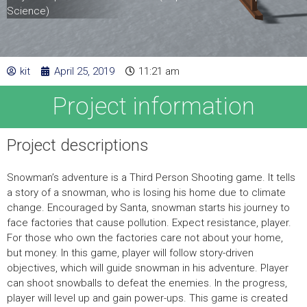
Science)
kit
April 25, 2019
11:21 am
Project information
Project descriptions
Snowman’s adventure is a Third Person Shooting game. It tells
a story of a snowman, who is losing his home due to climate
change. Encouraged by Santa, snowman starts his journey to
face factories that cause pollution. Expect resistance, player.
For those who own the factories care not about your home,
but money. In this game, player will follow story-driven
objectives, which will guide snowman in his adventure. Player
can shoot snowballs to defeat the enemies. In the progress,
player will level up and gain power-ups. This game is created