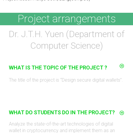
Project arrangements
Dr. J.T.H. Yuen (Department of
Computer Science)
WHAT IS THE TOPIC OF THE PROJECT ?
The title of the project is “Design secure digital wallets”
.
WHAT DO STUDENTS DO IN THE PROJECT?
Analyze the state-of-the-art technologies of digital
wallet in cryptocurrency and implement them as an