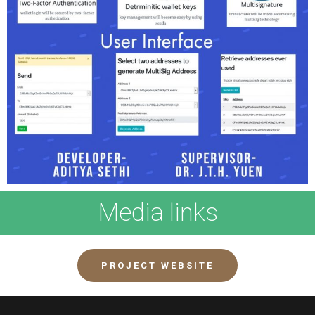
Media links
PROJECT WEBSITE