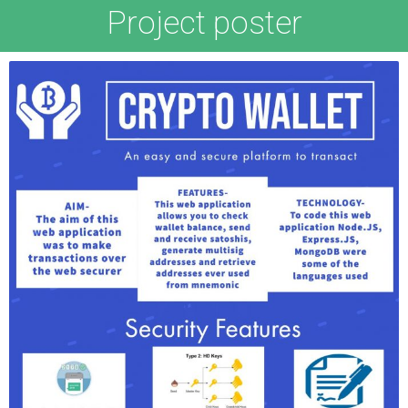
Project poster