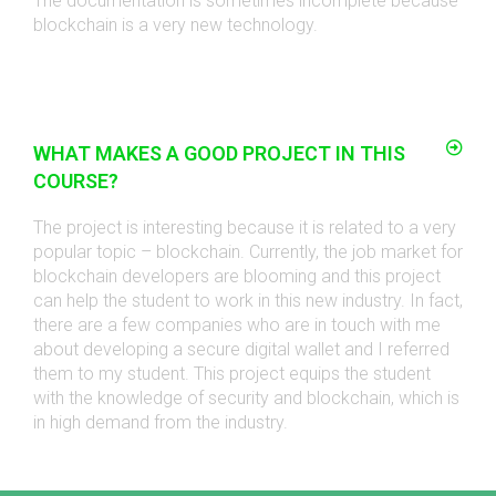
The documentation is sometimes incomplete because
blockchain is a very new technology.
WHAT MAKES A GOOD PROJECT IN THIS
COURSE?
The project is interesting because it is related to a very
popular topic – blockchain. Currently, the job market for
blockchain developers are blooming and this project
can help the student to work in this new industry. In fact,
there are a few companies who are in touch with me
about developing a secure digital wallet and I referred
them to my student. This project equips the student
with the knowledge of security and blockchain, which is
in high demand from the industry.