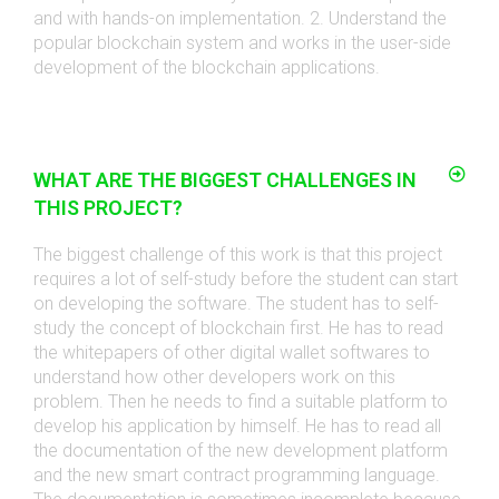
and with hands-on implementation. 2. Understand the
popular blockchain system and works in the user-side
development of the blockchain applications
.
WHAT ARE THE BIGGEST CHALLENGES IN
THIS PROJECT?
The biggest challenge of this work is that this project
requires a lot of self-study before the student can start
on developing the software. The student has to self-
study the concept of blockchain first. He has to read
the whitepapers of other digital wallet softwares to
understand how other developers work on this
problem. Then he needs to find a suitable platform to
develop his application by himself. He has to read all
the documentation of the new development platform
and the new smart contract programming language.