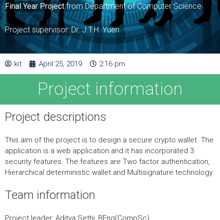
Final Year Project
from Department of Computer Science
Project supervisor: Dr. J.T.H. Yuen
kit
April 25, 2019
2:16 pm
Project information
Project descriptions
This aim of the project is to design a secure crypto wallet. The
application is a web application and it has incorporated 3
security features. The features are Two factor authentication,
Hierarchical deterministic wallet and Multisignature technology.
Team information
Project leader: Aditya Sethi, BEng(CompSc)