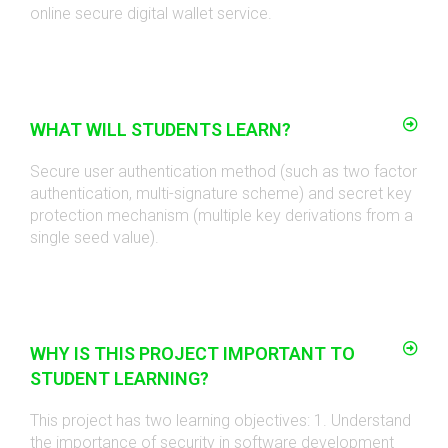
online secure digital wallet service
.
WHAT WILL STUDENTS LEARN?
Secure user authentication method (such as two factor
authentication, multi-signature scheme) and secret key
protection mechanism (multiple key derivations from a
single seed value)
.
WHY IS THIS PROJECT IMPORTANT TO
STUDENT LEARNING?
This project has two learning objectives: 1. Understand
the importance of security in software development