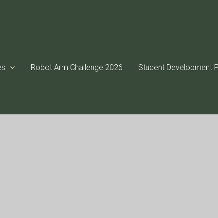
es
Robot Arm Challenge 2026
Student Development P