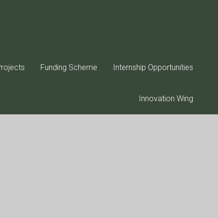
rojects
Funding Scheme
Internship Opportunities
Innovation Wing