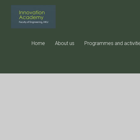
Skip
to
content
Home
About us
Programmes and activiti