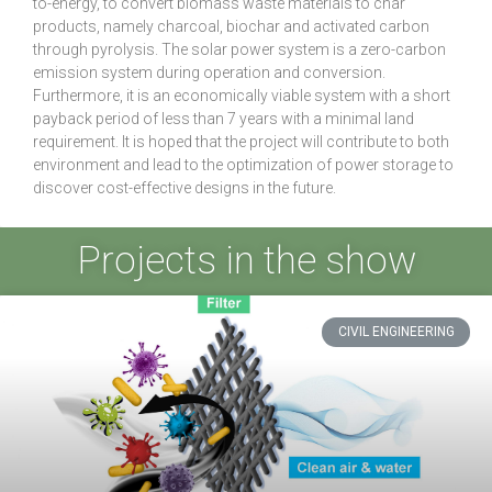
to-energy, to convert biomass waste materials to char
products, namely charcoal, biochar and activated carbon
through pyrolysis. The solar power system is a zero-carbon
emission system during operation and conversion.
Furthermore, it is an economically viable system with a short
payback period of less than 7 years with a minimal land
requirement. It is hoped that the project will contribute to both
environment and lead to the optimization of power storage to
discover cost-effective designs in the future.
Projects in the show
CIVIL ENGINEERING