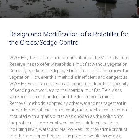
Design and Modification of a Rototiller for
the Grass/Sedge Control
WWF-HK, the management organization of the Mai Po Nature
Reserve, has to offer waterbirds a mudflat without vegetation.
Currently, workers are deployed into the mudflat to remove the
vegetation. However this method is inefficient and dangerous.
WWF-HK wishes to develop a product to reduce the necessity
of sending out workers to the intertidal mudflat. Field visits
were conducted to understand the design constraints.
Removal methods adopted by other wetland management in
the world were studied. As a result, radio-controlled hovercraft
mounted with a grass cutter was chosen as the solution to
the problem. The product was tested in different settings,
including lawn, water and Mai Po. Results proved the product
met the target specification. The product would serve as a