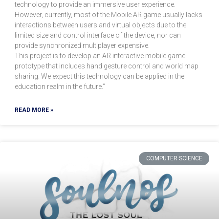
technology to provide an immersive user experience.
However, currently, most of the Mobile AR game usually lacks
interactions between users and virtual objects due to the
limited size and control interface of the device, nor can
provide synchronized multiplayer expensive.
This project is to develop an AR interactive mobile game
prototype that includes hand gesture control and world map
sharing. We expect this technology can be applied in the
education realm in the future.”
READ MORE »
COMPUTER SCIENCE