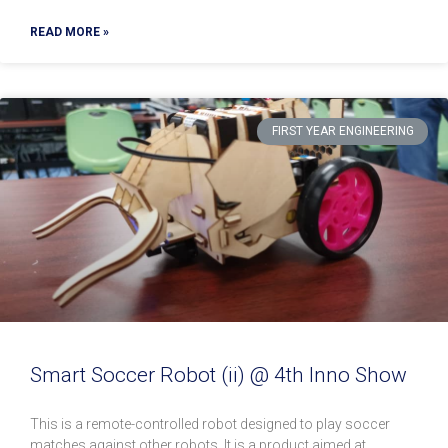
READ MORE »
FIRST YEAR ENGINEERING
Smart Soccer Robot (ii) @ 4th Inno Show
This is a remote-controlled robot designed to play soccer
matches against other robots. It is a product aimed at