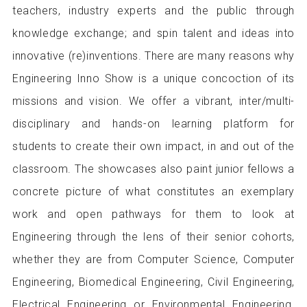
teachers, industry experts and the public through
knowledge exchange; and spin talent and ideas into
innovative (re)inventions. There are many reasons why
Engineering Inno Show is a unique concoction of its
missions and vision. We offer a vibrant, inter/multi-
disciplinary and hands-on learning platform for
students to create their own impact, in and out of the
classroom. The showcases also paint junior fellows a
concrete picture of what constitutes an exemplary
work and open pathways for them to look at
Engineering through the lens of their senior cohorts,
whether they are from Computer Science, Computer
Engineering, Biomedical Engineering, Civil Engineering,
Electrical Engineering or Environmental Engineering.