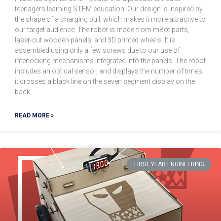
teenagers learning STEM education. Our design is inspired by
the shape of a charging bull, which makes it more attractive to
our target audience. The robot is made from mBot parts,
laser-cut wooden panels, and 3D printed wheels. It is
assembled using only a few screws due to our use of
interlocking mechanisms integrated into the panels. The robot
includes an optical sensor, and displays the number of times
it crosses a black line on the seven segment display on the
back.
READ MORE »
FIRST YEAR ENGINEERING