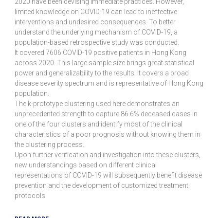
2020 have been devising immediate practices. However,
limited knowledge on COVID-19 can lead to ineffective
interventions and undesired consequences. To better
understand the underlying mechanism of COVID-19, a
population-based retrospective study was conducted.
It covered 7606 COVID-19 positive patients in Hong Kong
across 2020. This large sample size brings great statistical
power and generalizability to the results. It covers a broad
disease severity spectrum and is representative of Hong Kong
population.
The k-prototype clustering used here demonstrates an
unprecedented strength to capture 86.6% deceased cases in
one of the four clusters and identify most of the clinical
characteristics of a poor prognosis without knowing them in
the clustering process.
Upon further verification and investigation into these clusters,
new understandings based on different clinical
representations of COVID-19 will subsequently benefit disease
prevention and the development of customized treatment
protocols.