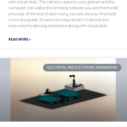
with virtual idols. The camera captures your gesture and the
computer calculates the similarity between you and the model
precisely. At the end of each song, you will see your final total
score and grade. It lowers the requirement of devices but
improves the dancing experience along with virtual idols.
READ MORE »
ELECTRICAL AND ELECTRONIC ENGINEERING