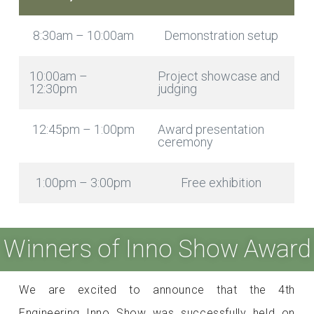
8:30am – 10:00am
Demonstration setup
10:00am –
Project showcase and
12:30pm
judging
12:45pm – 1:00pm
Award presentation
ceremony
1:00pm – 3:00pm
Free exhibition
Winners of Inno Show Award
We are excited to announce that the 4th
Engineering Inno Show was successfully held on