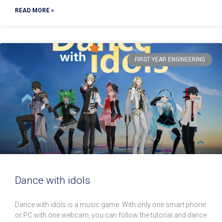
READ MORE »
FIRST YEAR ENGINEERING
Dance with idols
Dance with idols is a music game. With only one smart phone
or PC with one webcam, you can follow the tutorial and dance