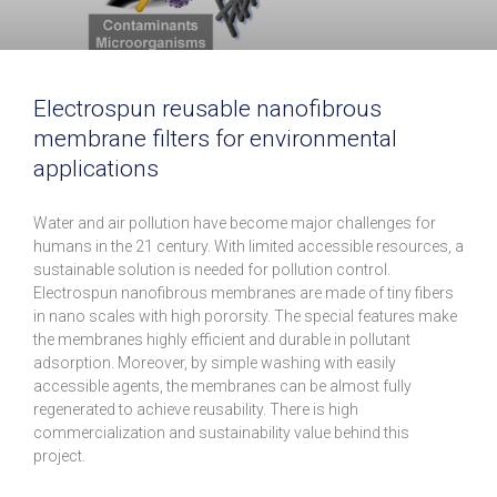
Electrospun reusable nanofibrous
membrane filters for environmental
applications
Water and air pollution have become major challenges for
humans in the 21 century. With limited accessible resources, a
sustainable solution is needed for pollution control.
Electrospun nanofibrous membranes are made of tiny fibers
in nano scales with high pororsity. The special features make
the membranes highly efficient and durable in pollutant
adsorption. Moreover, by simple washing with easily
accessible agents, the membranes can be almost fully
regenerated to achieve reusability. There is high
commercialization and sustainability value behind this
project.