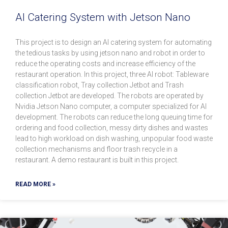
AI Catering System with Jetson Nano
This project is to design an AI catering system for automating
the tedious tasks by using jetson nano and robot in order to
reduce the operating costs and increase efficiency of the
restaurant operation. In this project, three AI robot: Tableware
classification robot, Tray collection Jetbot and Trash
collection Jetbot are developed. The robots are operated by
Nvidia Jetson Nano computer, a computer specialized for AI
development. The robots can reduce the long queuing time for
ordering and food collection, messy dirty dishes and wastes
lead to high workload on dish washing, unpopular food waste
collection mechanisms and floor trash recycle in a
restaurant. A demo restaurant is built in this project.
READ MORE »