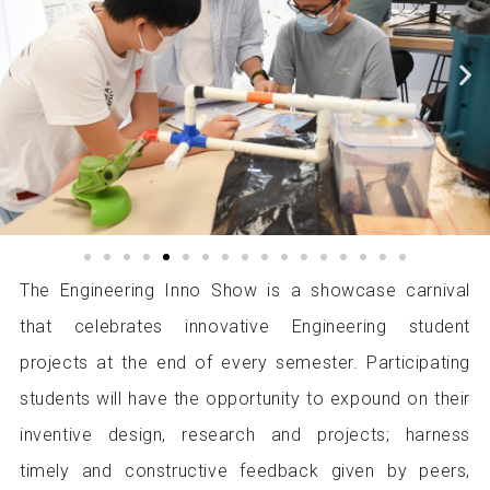
P
N
r
e
e
x
v
t
i
i
o
m
u
a
s
g
i
e
m
The Engineering Inno Show is a showcase carnival
a
that celebrates innovative Engineering student
g
e
projects at the end of every semester. Participating
students will have the opportunity to expound on their
inventive design, research and projects; harness
timely and constructive feedback given by peers,