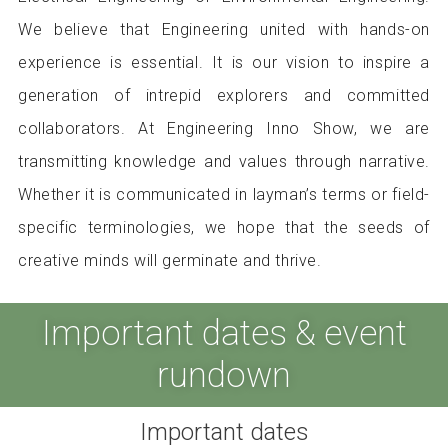
We believe that Engineering united with hands-on
experience is essential. It is our vision to inspire a
generation of intrepid explorers and committed
collaborators. At Engineering Inno Show, we are
transmitting knowledge and values through narrative.
Whether it is communicated in layman’s terms or field-
specific terminologies, we hope that the seeds of
creative minds will germinate and thrive.
Important dates & event
rundown
Important dates