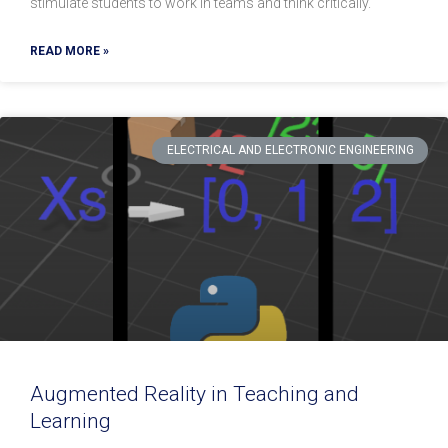
stimulate students to work in teams and think critically.
READ MORE »
ELECTRICAL AND ELECTRONIC ENGINEERING
Augmented Reality in Teaching and
Learning