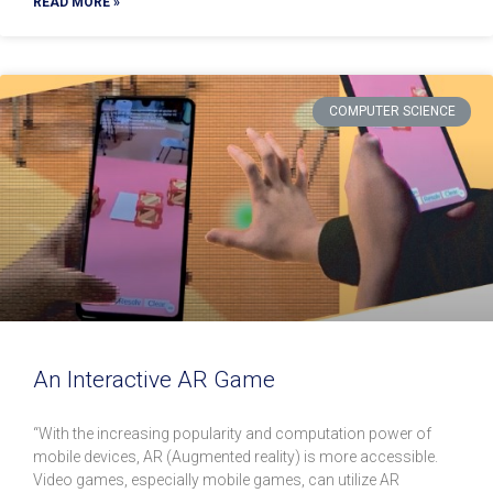
READ MORE »
COMPUTER SCIENCE
An Interactive AR Game
“With the increasing popularity and computation power of
mobile devices, AR (Augmented reality) is more accessible.
Video games, especially mobile games, can utilize AR