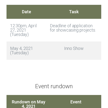
Date
Task
12:30pm, April
Deadline of application
27, 2021
for showcasing projects.
(Tuesday)
May 4, 2021
Inno Show
(Tuesday)
Event rundown
Rundown on May
Event
4, 2021