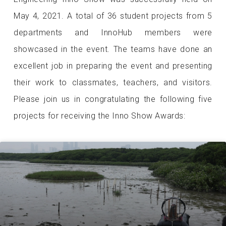
May 4, 2021. A total of 36 student projects from 5
departments and InnoHub members were
showcased in the event. The teams have done an
excellent job in preparing the event and presenting
their work to classmates, teachers, and visitors.
Please join us in congratulating the following five
projects for receiving the Inno Show Awards: