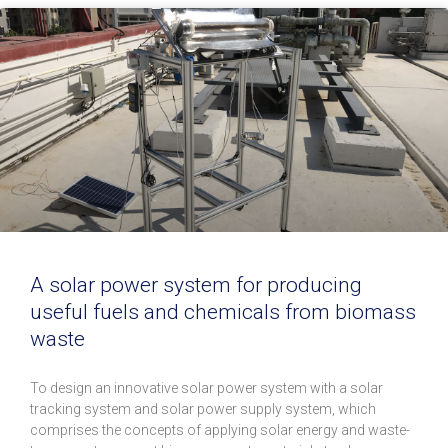
A solar power system for producing
useful fuels and chemicals from biomass
waste
To design an innovative solar power system with a solar
tracking system and solar power supply system, which
comprises the concepts of applying solar energy and waste-