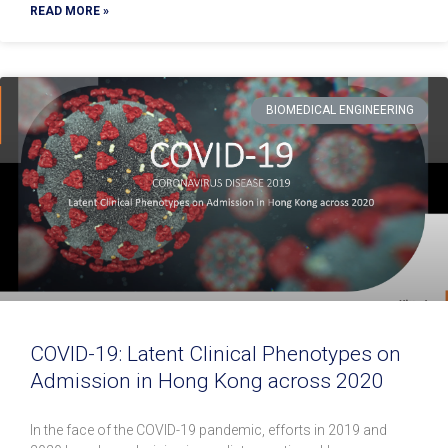
READ MORE »
BIOMEDICAL ENGINEERING
COVID-19: Latent Clinical Phenotypes on
Admission in Hong Kong across 2020
In the face of the COVID-19 pandemic, efforts in 2019 and