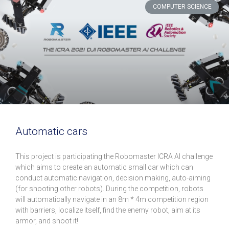
COMPUTER SCIENCE
Automatic cars
This project is participating the Robomaster ICRA AI challenge
which aims to create an automatic small car which can
conduct automatic navigation, decision making, auto-aiming
(for shooting other robots). During the competition, robots
will automatically navigate in an 8m * 4m competition region
with barriers, localize itself, find the enemy robot, aim at its
armor, and shoot it!