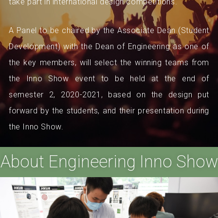
take part in international design competitions.
A Panel to be chaired by the Associate Dean (Student
Development) with the Dean of Engineering as one of
the key members, will select the winning teams from
the Inno Show event to be held at the end of
semester 2, 2020-2021, based on the design put
forward by the students, and their presentation during
the Inno Show.
About Engineering Inno Show