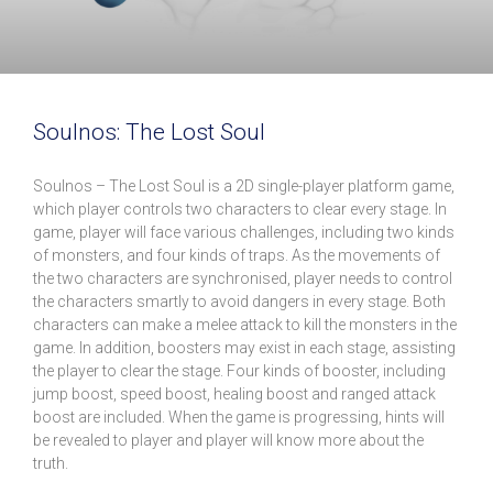
Soulnos: The Lost Soul
Soulnos – The Lost Soul is a 2D single-player platform game,
which player controls two characters to clear every stage. In
game, player will face various challenges, including two kinds
of monsters, and four kinds of traps. As the movements of
the two characters are synchronised, player needs to control
the characters smartly to avoid dangers in every stage. Both
characters can make a melee attack to kill the monsters in the
game. In addition, boosters may exist in each stage, assisting
the player to clear the stage. Four kinds of booster, including
jump boost, speed boost, healing boost and ranged attack
boost are included. When the game is progressing, hints will
be revealed to player and player will know more about the
truth.