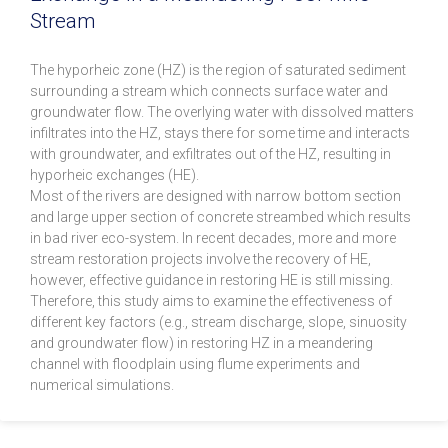
Stream
The hyporheic zone (HZ) is the region of saturated sediment
surrounding a stream which connects surface water and
groundwater flow. The overlying water with dissolved matters
infiltrates into the HZ, stays there for some time and interacts
with groundwater, and exfiltrates out of the HZ, resulting in
hyporheic exchanges (HE).
Most of the rivers are designed with narrow bottom section
and large upper section of concrete streambed which results
in bad river eco-system. In recent decades, more and more
stream restoration projects involve the recovery of HE,
however, effective guidance in restoring HE is still missing.
Therefore, this study aims to examine the effectiveness of
different key factors (e.g., stream discharge, slope, sinuosity
and groundwater flow) in restoring HZ in a meandering
channel with floodplain using flume experiments and
numerical simulations.