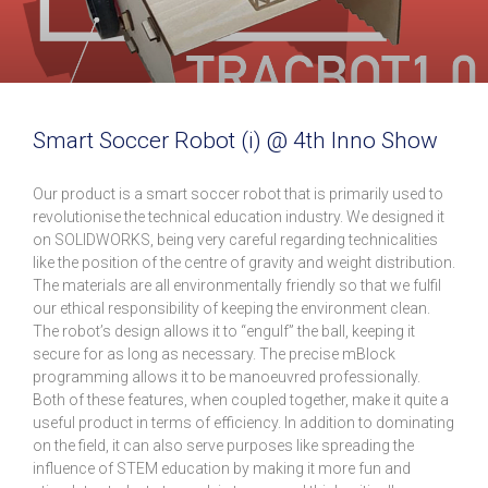
Smart Soccer Robot (i) @ 4th Inno Show
Our product is a smart soccer robot that is primarily used to
revolutionise the technical education industry. We designed it
on SOLIDWORKS, being very careful regarding technicalities
like the position of the centre of gravity and weight distribution.
The materials are all environmentally friendly so that we fulfil
our ethical responsibility of keeping the environment clean.
The robot’s design allows it to “engulf” the ball, keeping it
secure for as long as necessary. The precise mBlock
programming allows it to be manoeuvred professionally.
Both of these features, when coupled together, make it quite a
useful product in terms of efficiency. In addition to dominating
on the field, it can also serve purposes like spreading the
influence of STEM education by making it more fun and