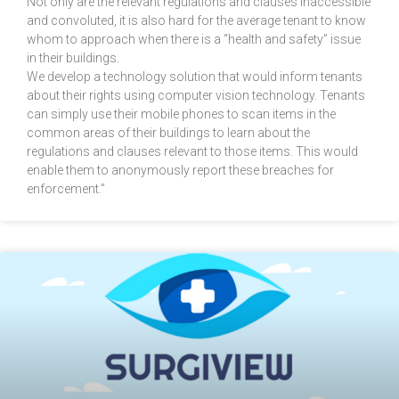
Not only are the relevant regulations and clauses inaccessible
and convoluted, it is also hard for the average tenant to know
whom to approach when there is a “health and safety” issue
in their buildings.
We develop a technology solution that would inform tenants
about their rights using computer vision technology. Tenants
can simply use their mobile phones to scan items in the
common areas of their buildings to learn about the
regulations and clauses relevant to those items. This would
enable them to anonymously report these breaches for
enforcement.”