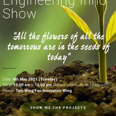
Engineering Inno
Show
"All the flowers of all the
tomorrows are in the seeds of
today"
Date:
4th May 2021 (Tuesday)
Time:
10:00 am – 15:00 pm
(Award ceremony at 12:45pm)
Venue:
Tam Wing Fan Innovation Wing
SHOW ME THE PROJECTS