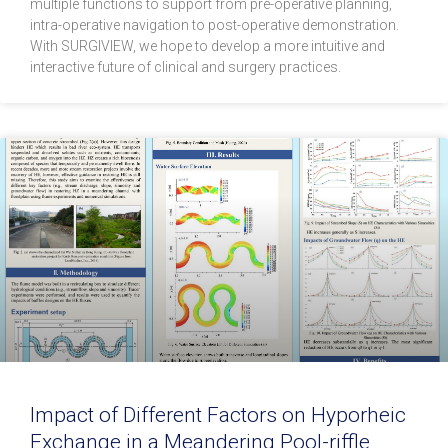
multiple functions to support from pre-operative planning,
intra-operative navigation to post-operative demonstration.
With SURGIVIEW, we hope to develop a more intuitive and
interactive future of clinical and surgery practices.
Impact of Different Factors on Hyporheic
Exchange in a Meandering Pool-riffle