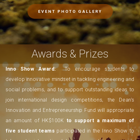
EVENT PHOTO GALLERY
Awards & Prizes
Inno Show Award:
To encourage students to
develop innovative mindset in tackling engineering and
social problems, and to support outstanding ideas to
join international design competitions, the Dean’s
Innovation and Entrepreneurship Fund will appropriate
an amount of HK$100K
to support a maximum of
five student teams
participated in the Inno Show to