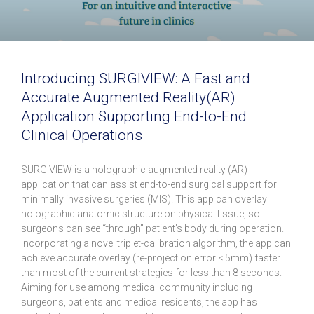
Introducing SURGIVIEW: A Fast and
Accurate Augmented Reality(AR)
Application Supporting End-to-End
Clinical Operations
SURGIVIEW is a holographic augmented reality (AR)
application that can assist end-to-end surgical support for
minimally invasive surgeries (MIS). This app can overlay
holographic anatomic structure on physical tissue, so
surgeons can see “through” patient’s body during operation.
Incorporating a novel triplet-calibration algorithm, the app can
achieve accurate overlay (re-projection error < 5mm) faster
than most of the current strategies for less than 8 seconds.
Aiming for use among medical community including
surgeons, patients and medical residents, the app has