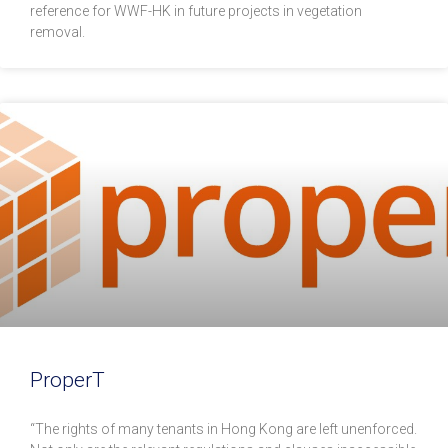
reference for WWF-HK in future projects in vegetation
removal.
ProperT
“The rights of many tenants in Hong Kong are left unenforced.