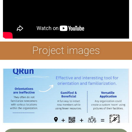
Project images