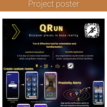
Project poster