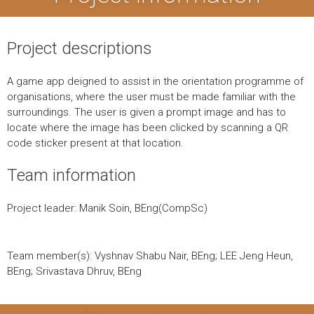
Project descriptions
A game app deigned to assist in the orientation programme of
organisations, where the user must be made familiar with the
surroundings. The user is given a prompt image and has to
locate where the image has been clicked by scanning a QR
code sticker present at that location.
Team information
Project leader: Manik Soin, BEng(CompSc)
Team member(s): Vyshnav Shabu Nair, BEng; LEE Jeng Heun,
BEng; Srivastava Dhruv, BEng