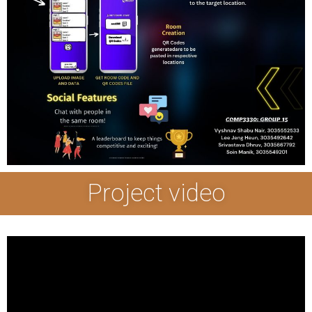
Project video