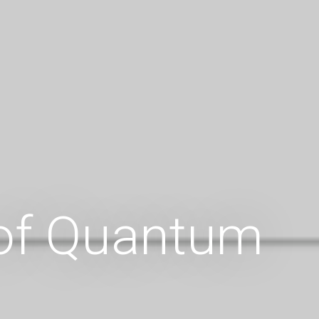
 of Quantum