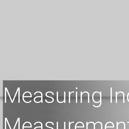
Measuring In
Measuremen