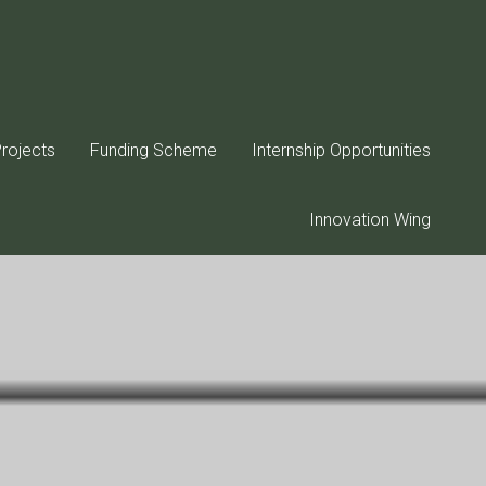
rojects
Funding Scheme
Internship Opportunities
Innovation Wing