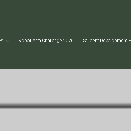
es
Robot Arm Challenge 2026
Student Development P