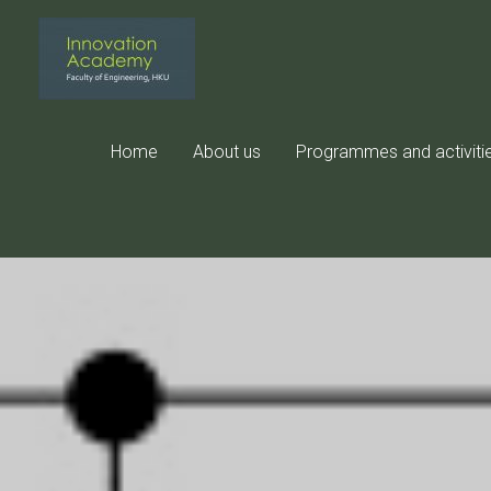
Skip
to
content
Home
About us
Programmes and activiti