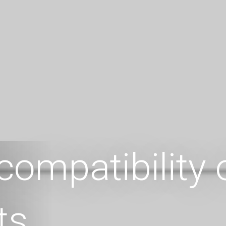
compatibility
ts