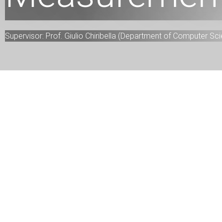
Supervisor: Prof. Giulio Chiribella (Department of Computer Sc
Project descriptions
This project provides a new way to measure incompa
metric for one-dimensional quantum measurements 
K-Medoids clustering.
Team information