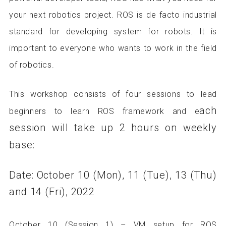
your next robotics project. ROS is de facto industrial
standard for developing system for robots. It is
important to everyone who wants to work in the field
of robotics.
This workshop consists of four sessions to lead
ach
beginners to learn ROS framework and e
session will take up 2 hours on weekly
base:
Date: October 10 (Mon), 11 (Tue), 13 (Thu)
and 14 (Fri), 2022
October 10 (Session 1) – VM setup for ROS