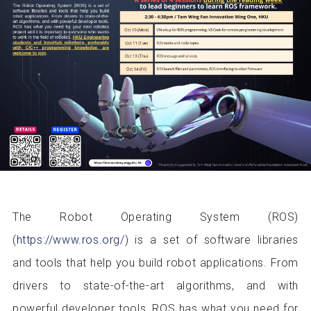
The Robot Operating System (ROS)
(
https://www.ros.org/
) is a set of software libraries
and tools that help you build robot applications. From
drivers to state-of-the-art algorithms, and with
powerful developer tools, ROS has what you need for