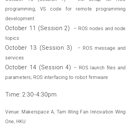
programming; VS code for remote programming
development
October 11 (Session 2)
– ROS nodes and node
topics
October 13 (Session 3)
– ROS message and
services
October 14 (Session 4)
– ROS launch files and
parameters; ROS interfacing to robot firmware
Time: 2:30-4:30pm
Venue: Makerspace A, Tam Wing Fan Innovation Wing
One, HKU