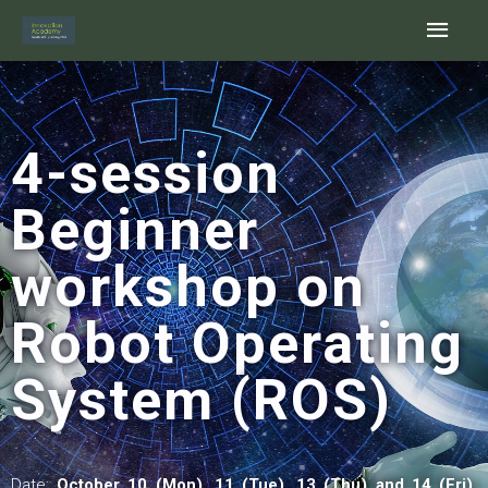
Skip
Main
to
content
Men
4-session
Beginner
workshop on
Robot Operating
System (ROS)
Date:
October 10 (Mon), 11 (Tue), 13 (Thu) and 14 (Fri),