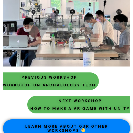
PREVIOUS WORKSHOP
WORKSHOP ON ARCHAEOLOGY TECH
NEXT WORKSHOP
HOW TO MAKE A VR GAME WITH UNITY
LEARN MORE ABOUT OUR OTHER
WORKSHOPS