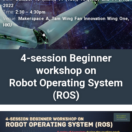
2022
Time:
2
:30 – 4:30pm
Venue:
Makerspace A,
Tam Wing Fan Innovation Wing One,
HKU
4-session Beginner
workshop on
Robot Operating System
(ROS)