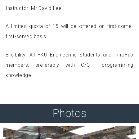
Instructor: Mr David Lee
A limited quota of 15 will be offered on first-come-
first-served basis.
Eligibility: All HKU Engineering Students and InnoHub
members, preferably with C/C++ programming
knowledge.
Photos