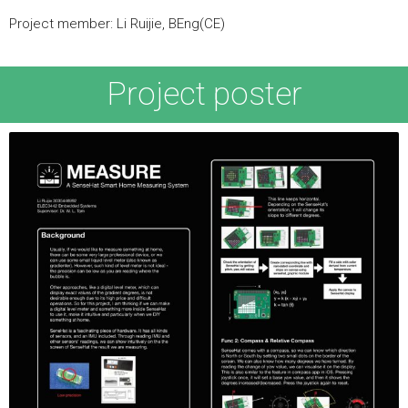
Project member: Li Ruijie, BEng(CE)
Project poster