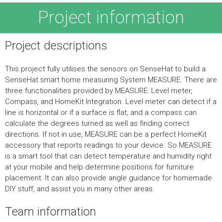
Project information
Project descriptions
This project fully utilises the sensors on SenseHat to build a
SenseHat smart home measuring System MEASURE. There are
three functionalities provided by MEASURE: Level meter,
Compass, and HomeKit Integration. Level meter can detect if a
line is horizontal or if a surface is flat, and a compass can
calculate the degrees turned as well as finding correct
directions. If not in use, MEASURE can be a perfect HomeKit
accessory that reports readings to your device. So MEASURE
is a smart tool that can detect temperature and humidity right
at your mobile and help determine positions for furniture
placement. It can also provide angle guidance for homemade
DIY stuff, and assist you in many other areas.
Team information