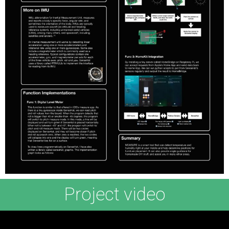
Project video