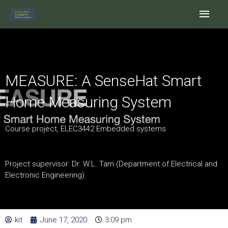
Skip
Main
to
content
Men
MEASURE: A SenseHat Smart
Home Measuring System
Course project, ELEC3442 Embedded systems
Project supervisor: Dr. W.L. Tam (Department of Electrical and
Electronic Engineering)
kit
June 17, 2020
3:09 pm