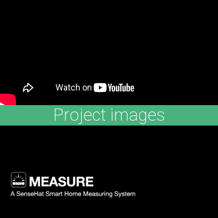
Project images