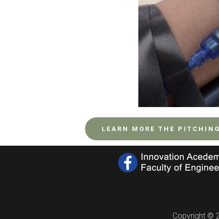
LEARN MORE THE PITCHIN
Copyright © 2