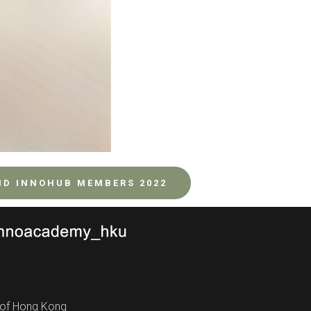
ND INNOHUB MEMBERS 2022
y of Hong Kong