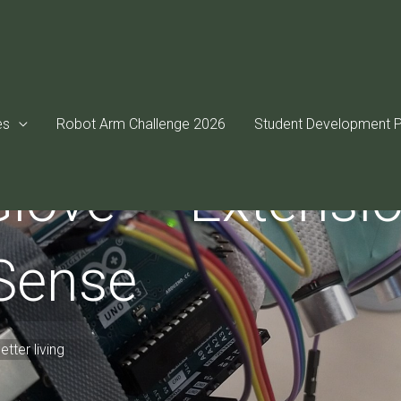
es
Robot Arm Challenge 2026
Student Development P
love — Extensio
 Sense
tter living