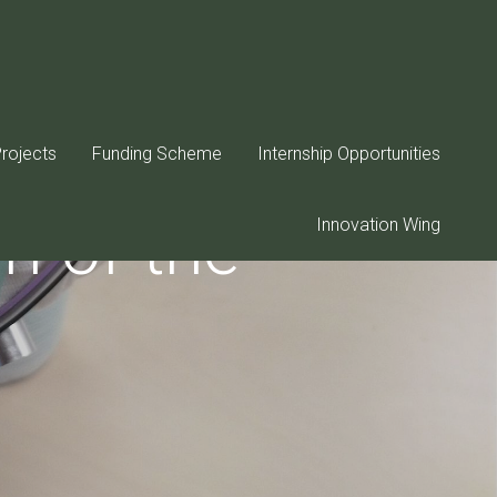
rojects
Funding Scheme
Internship Opportunities
n of the
Innovation Wing