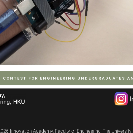
G CONTEST FOR ENGINEERING UNDERGRADUATES A
026 Innovation Academy, Faculty of Engineering, The Universit