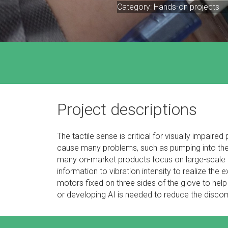
Category: Hands-on projects
Project descriptions
The tactile sense is critical for visually impaire
cause many problems, such as pumping into the o
many on-market products focus on large-scale as
information to vibration intensity to realize the 
motors fixed on three sides of the glove to hel
or developing AI is needed to reduce the discomf