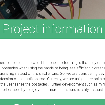
Project information
d people to sense the world, but one shortcoming is that they can 
bstacles when using the hands or being less efficient in graspin
sisting instead of this smaller one. So, we are considering dev
extension of the tactile sense. Currently, we are using three pairs
p the user sense the obstacles. Further development such as mini
ort caused by the glove and increase its functionality in assisti