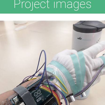
Project images