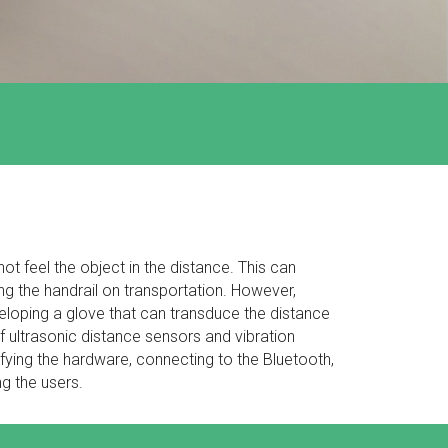
not feel the object in the distance. This can
g the handrail on transportation. However,
eloping a glove that can transduce the distance
 of ultrasonic distance sensors and vibration
fying the hardware, connecting to the Bluetooth,
ng the users.