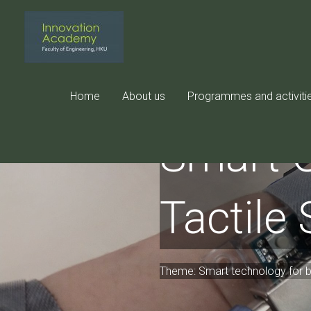
Skip
to
content
Home
About us
Programmes and activiti
Smart G
Tactile
Theme: Smart technology for be