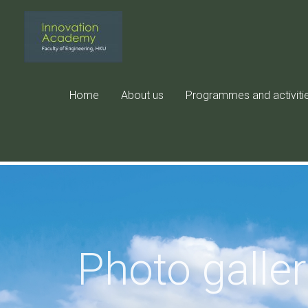
Skip
to
content
Home
About us
Programmes and activiti
Photo galle