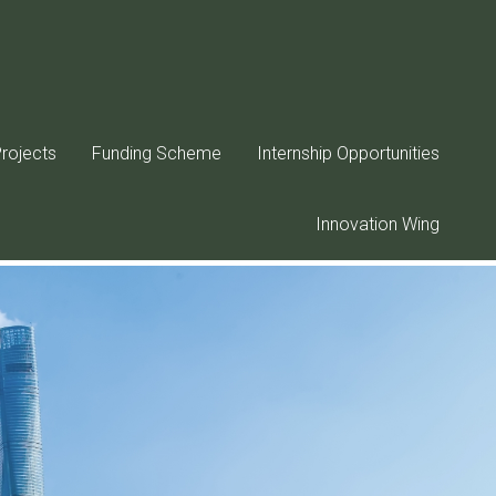
rojects
Funding Scheme
Internship Opportunities
Innovation Wing