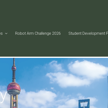
es
Robot Arm Challenge 2026
Student Development P
ry