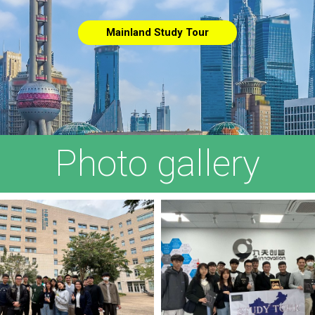
Mainland Study Tour
Photo gallery