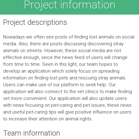
Project information
Project descriptions
Nowadays we often see posts of finding lost animals on social
media. Also, there are posts discussing discovering stray
animals on streets. However, these social media are not
effective enough, since the news feed of users will change
from time to time. Seen in this light, our team hopes to
develop an application which solely focus on spreading
information on finding lost pets and rescuing stray animals.
Users can make use of our platform to seek help. Our
application will also connect to the vet clinics to make finding
vet more convenient. Our application will also update users
with news focusing on pet-caring and pet issues, these news
and useful pet-caring tips will give positive influence on users
to increase their attention on animal rights.
Team information