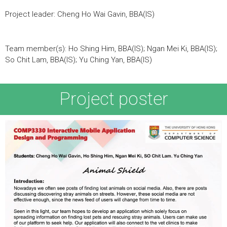
Project leader: Cheng Ho Wai Gavin, BBA(IS)
Team member(s): Ho Shing Him, BBA(IS); Ngan Mei Ki, BBA(IS);
So Chit Lam, BBA(IS); Yu Ching Yan, BBA(IS)
Project poster