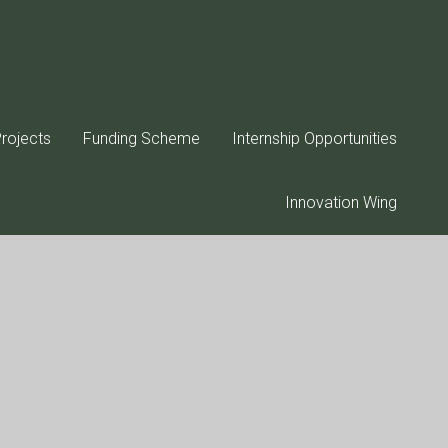
rojects
Funding Scheme
Internship Opportunities
Innovation Wing