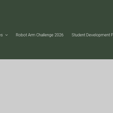
es
Robot Arm Challenge 2026
Student Development P