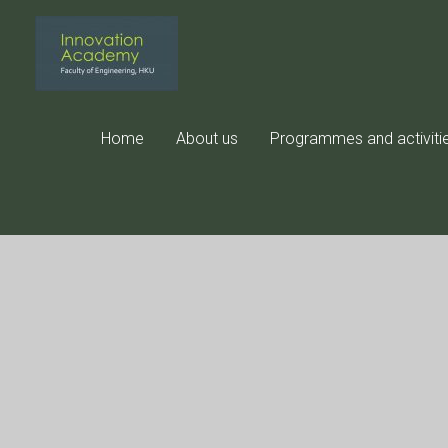
Skip
to
content
Home
About us
Programmes and activiti