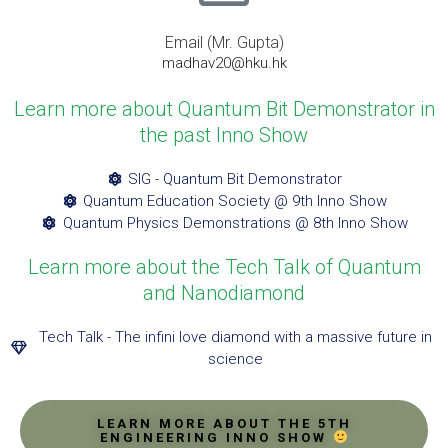
Email (Mr. Gupta)
madhav20@hku.hk
Learn more about Quantum Bit Demonstrator in
the past Inno Show
SIG - Quantum Bit Demonstrator
Quantum Education Society @ 9th Inno Show
Quantum Physics Demonstrations @ 8th Inno Show
Learn more about the Tech Talk of Quantum
and Nanodiamond
Tech Talk - The infini love diamond with a massive future in
science
LEARN MORE ABOUT THE 5TH
ENGINEERING INNO SHOW