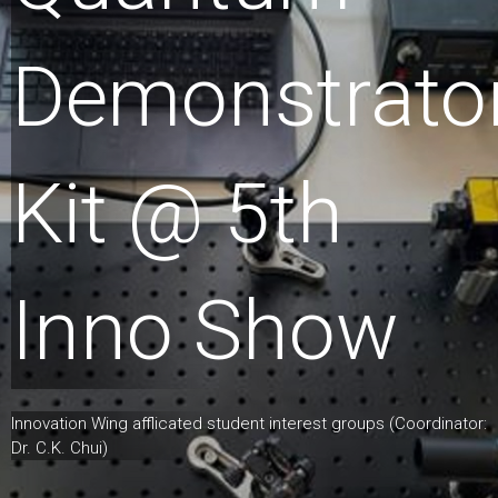
Demonstrato
Kit @ 5th
Inno Show
Innovation Wing afflicated student interest groups (Coordinator:
Dr. C.K. Chui)