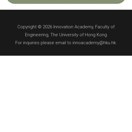
Copyright © 2026 Innovation Academy, Faculty of
Engineering, The University of Hong Kong
For inquiries please email to innoacademy@hku.hk.