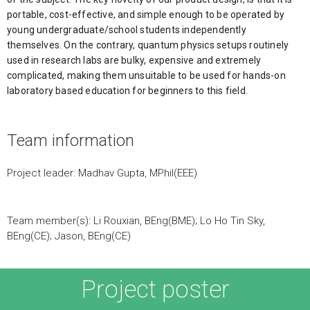
portable, cost-effective, and simple enough to be operated by 
young undergraduate/school students independently 
themselves. On the contrary, quantum physics setups routinely 
used in research labs are bulky, expensive and extremely 
complicated, making them unsuitable to be used for hands-on 
laboratory based education for beginners to this field. 
Team information
Project leader: Madhav Gupta, MPhil(EEE)
Team member(s): Li Rouxian, BEng(BME); Lo Ho Tin Sky,
BEng(CE); Jason, BEng(CE)
Project poster