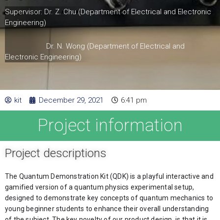
Supervisor: Dr. Z. Chu (Department of Electrical and Electronic
Engineering)
Dr. N. Wong (Department of Electrical and
Electronic Engineering)
kit
December 29, 2021
6:41 pm
Project information
Project descriptions
The Quantum Demonstration Kit (QDK) is a playful interactive and 
gamified version of a quantum physics experimental setup, 
designed to demonstrate key concepts of quantum mechanics to 
young beginner students to enhance their overall understanding 
of the subject. The key novelty of our product design, is that it is 