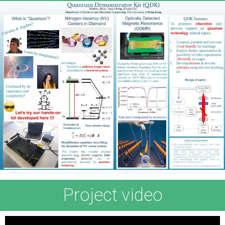
Project video