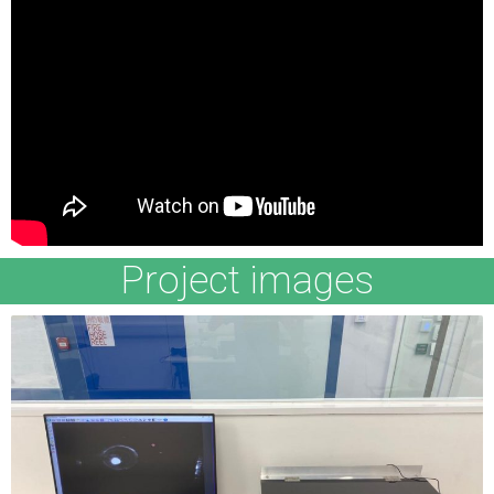
Project images