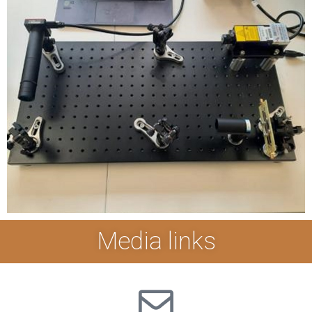
Media links