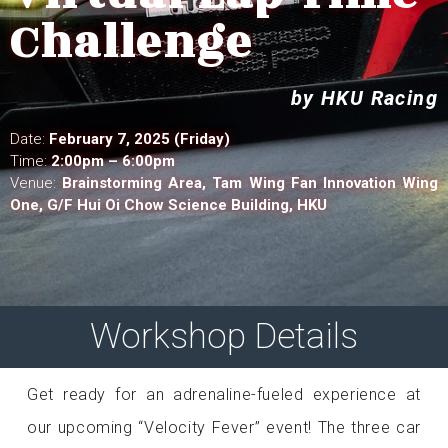
Challenge
by HKU Racing
Date:
February 7, 2025 (Friday)
Time:
2:00pm
– 6:00pm
Venue:
Brainstorming Area,
Tam Wing Fan Innovation Wing
One, G/F Hui Oi Chow Science Building, HKU
Workshop Details
Get ready for an adrenaline-fueled experience at
our upcoming “Velocity Fever” event! The three car