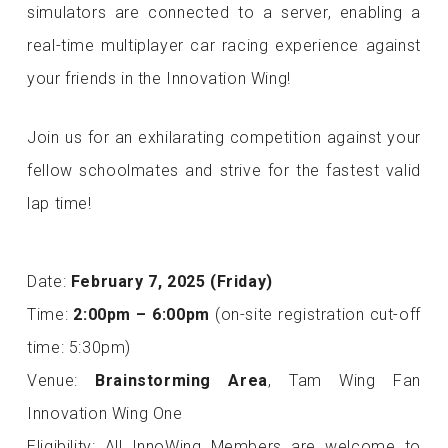
simulators are connected to a server, enabling a
real-time multiplayer car racing experience against
your friends in the Innovation Wing!
Join us for an exhilarating competition against your
fellow schoolmates and strive for the fastest valid
lap time!
Date:
February 7, 2025 (Friday)
Time:
2:00pm – 6:00pm
(on-site registration cut-off
time: 5:30pm)
Venue:
Brainstorming Area
, Tam Wing Fan
Innovation Wing One
Eligibility: All InnoWing Members are welcome to