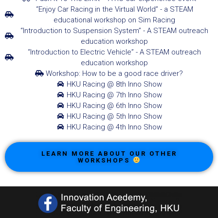
“Enjoy Car Racing in the Virtual World” - a STEAM
educational workshop on Sim Racing
“Introduction to Suspension System” - A STEAM outreach
education workshop
“Introduction to Electric Vehicle” - A STEAM outreach
education workshop
Workshop: How to be a good race driver?
HKU Racing @ 8th Inno Show
HKU Racing @ 7th Inno Show
HKU Racing @ 6th Inno Show
HKU Racing @ 5th Inno Show
HKU Racing @ 4th Inno Show
LEARN MORE ABOUT OUR OTHER
WORKSHOPS