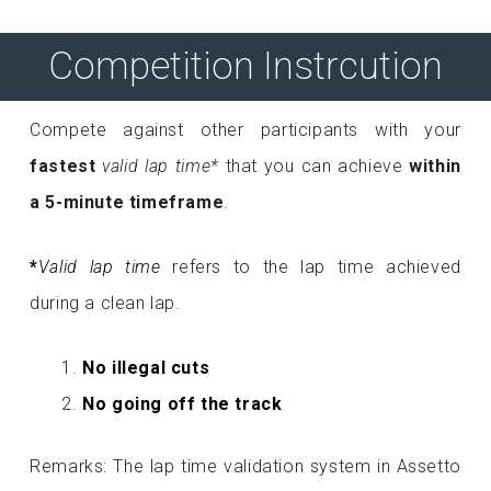
Competition Instrcution
Compete against other participants with your
fastest
valid lap time*
that you can achieve
within
a 5-minute timeframe
.
*
Valid lap time
refers to the lap time achieved
during a clean lap.
No illegal cuts
No going off the track
Remarks: The lap time validation system in Assetto