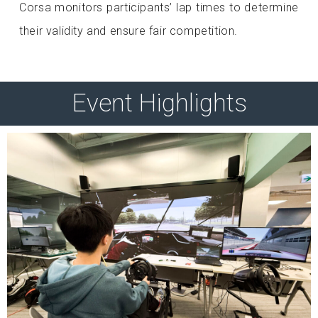
Corsa monitors participants’ lap times to determine
their validity and ensure fair competition.
Event Highlights