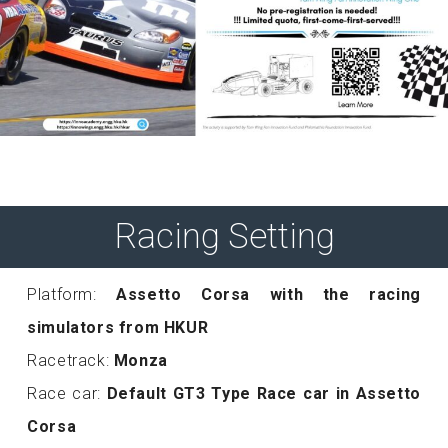
Racing Setting
Platform:
Assetto Corsa with the racing
simulators from HKUR
Racetrack:
Monza
Race car:
Default GT3 Type Race car in Assetto
Corsa