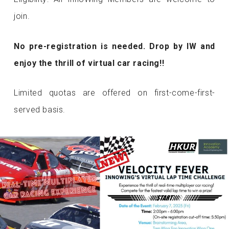
join.
No pre-registration is needed. Drop by IW and
enjoy the thrill of virtual car racing!!
Limited quotas are offered on first-come-first-
served basis.