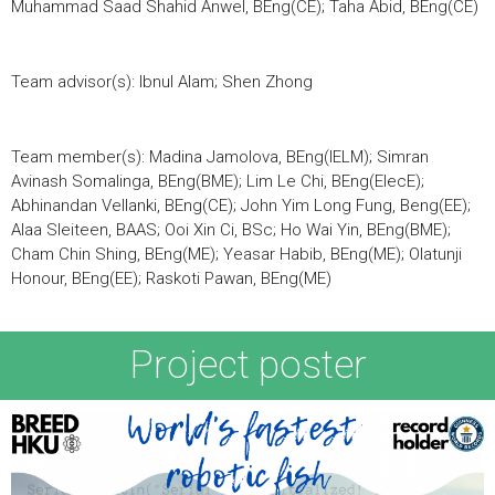
Muhammad Saad Shahid Anwel, BEng(CE); Taha Abid, BEng(CE)
Team advisor(s): Ibnul Alam; Shen Zhong
Team member(s): Madina Jamolova, BEng(IELM); Simran
Avinash Somalinga, BEng(BME); Lim Le Chi, BEng(ElecE);
Abhinandan Vellanki, BEng(CE); John Yim Long Fung, Beng(EE);
Alaa Sleiteen, BAAS; Ooi Xin Ci, BSc; Ho Wai Yin, BEng(BME);
Cham Chin Shing, BEng(ME); Yeasar Habib, BEng(ME); Olatunji
Honour, BEng(EE); Raskoti Pawan, BEng(ME)
Project poster