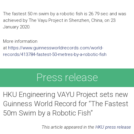
The fastest 50 m swim by a robotic fish is 26.79 sec and was
achieved by The Vayu Project in Shenzhen, China, on 23
January 2020.
More information
at
https://www.guinnessworldrecords.com/world-
records/413784-fastest-50-metres-by-a-robotic-fish
Press release
HKU Engineering VAYU Project sets new
Guinness World Record for “The Fastest
50m Swim by a Robotic Fish”
This article appeared in the
HKU press release