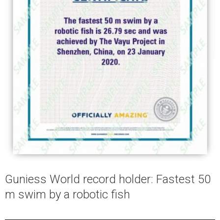
Guniess World record holder: Fastest 50
m swim by a robotic fish