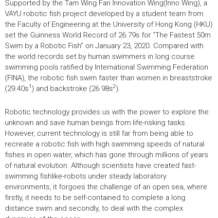
Supported by the Tam Wing Fan Innovation Wing(Inno Wing), a
VAYU robotic fish project developed by a student team from
the Faculty of Engineering at the University of Hong Kong (HKU)
set the Guinness World Record of 26.79s for “The Fastest 50m
Swim by a Robotic Fish” on January 23, 2020. Compared with
the world records set by human swimmers in long course
swimming pools ratified by International Swimming Federation
(FINA), the robotic fish swim faster than women in breaststroke
1
2
(29.40s
) and backstroke (26.98s
).
Robotic technology provides us with the power to explore the
unknown and save human beings from life-risking tasks.
However, current technology is still far from being able to
recreate a robotic fish with high swimming speeds of natural
fishes in open water, which has gone through millions of years
of natural evolution. Although scientists have created fast-
swimming fishlike-robots under steady laboratory
environments, it forgoes the challenge of an open sea, where
firstly, it needs to be self-contained to complete a long
distance swim and secondly, to deal with the complex