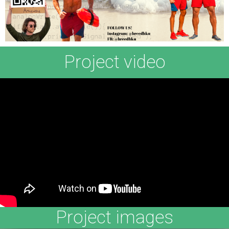
Project video
Project images