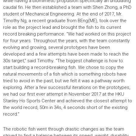
while having a biomimetic propulsion specifically an undulating
caudal fin. He then established a team with Shen Zhong, a PhD
student of Mechanical Engineering. At the end of 2017, Mr.
Timothy Ng, a recent graduate from BEng(ME), took over the
role as the project lead and brought the fish to its current
record breaking performance. “We had worked on this project
for four years. Throughout the years, with the team constantly
evolving and growing, several prototypes have been
developed and a few attempts have been made to reach the
30s target,” said Timothy. “The biggest challenge is how to
start building a record-breaking fish. We chose to copy the
natural movements of a fish which is something robots have
tried to avoid in the past, but we felt it was a pathway worth
exploring. After a few successful iterations on the prototypes,
we had our first ever attempt in November 2017 at the HKU
Stanley Ho Sports Center and achieved the closest attempt to
the world record, 50m in 34s, 4 seconds short of the existing
record.”
The robotic fish went through drastic changes as the team
strived to find a balance between its speed, weight, durability