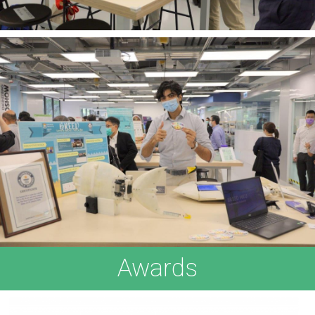
Awards