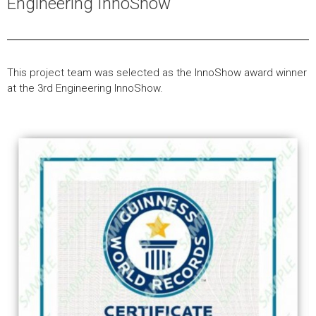
Engineering InnoShow
This project team was selected as the InnoShow award winner
at the 3rd Engineering InnoShow.