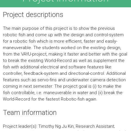
Project descriptions
The main purpose of this project is to show the previous
robotic fish and come up with the design and control-system
for a robotic fish which is more efficient, faster and easily-
maneuverable. The students worked on the existing design,
from the VAYU-project, making it faster and better with the goal
to break the existing World-Record as well as supplement the
fish with additional electrical and software features like
controller, feedback-system and directional-control. Additional
features such as servo-fins and underwater camera detection
coming in next semester. The project goal is (i) to make the
fish controllable, i.e. maneuverable in water and (ii) break the
World-Record for the fastest Robotic-fish again.
Team information
Project leader(s): Timothy Ng Ju Kin, Research Assistant;