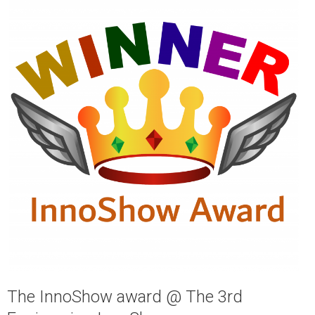
The InnoShow award @ The 3rd