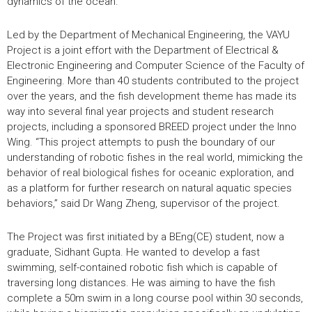
dynamics of the ocean.
Led by the Department of Mechanical Engineering, the VAYU
Project is a joint effort with the Department of Electrical &
Electronic Engineering and Computer Science of the Faculty of
Engineering. More than 40 students contributed to the project
over the years, and the fish development theme has made its
way into several final year projects and student research
projects, including a sponsored BREED project under the Inno
Wing. “This project attempts to push the boundary of our
understanding of robotic fishes in the real world, mimicking the
behavior of real biological fishes for oceanic exploration, and
as a platform for further research on natural aquatic species
behaviors,” said Dr Wang Zheng, supervisor of the project.
The Project was first initiated by a BEng(CE) student, now a
graduate, Sidhant Gupta. He wanted to develop a fast
swimming, self-contained robotic fish which is capable of
traversing long distances. He was aiming to have the fish
complete a 50m swim in a long course pool within 30 seconds,