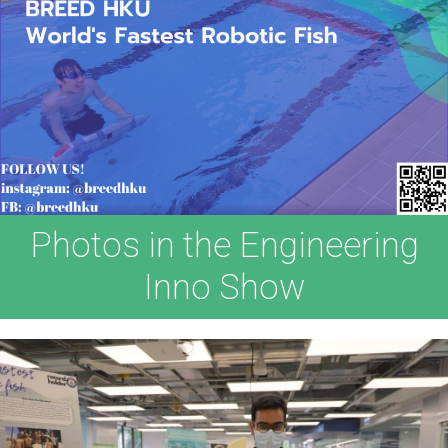
Photos in the Engineering
Inno Show