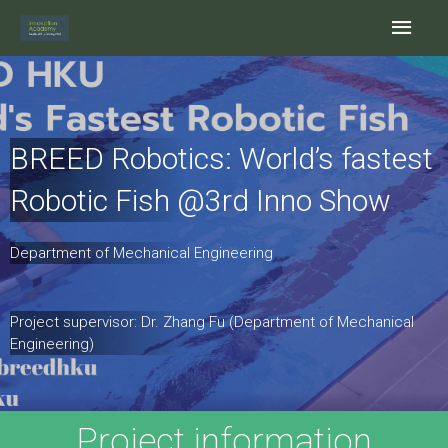
Skip
Main
to
content
Men
BREED Robotics: World’s fastest
Robotic Fish @3rd Inno Show
Department of Mechanical Engineering
Project supervisor: Dr. Zhang Fu (Department of Mechanical
Engineering)
Project information