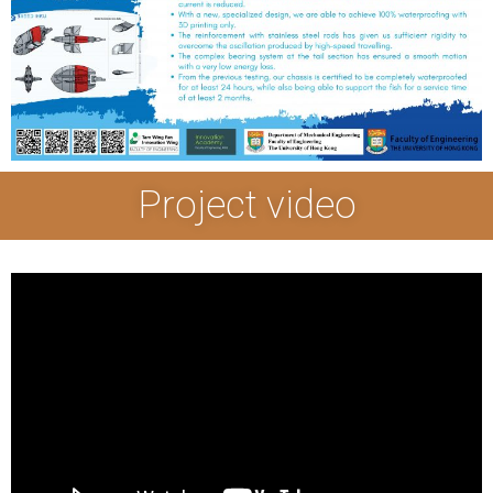
Project video