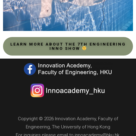
LEARN MORE ABOUT THE 7TH ENGINEERING
INNO SHOW
Copyright © 2026 Innovation Academy, Faculty of
Engineering, The University of Hong Kong
For inquiries please email to innoacademy@hku.hk.