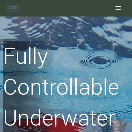
Skip
Main
to
content
Men
Fully
Controllable
Underwater