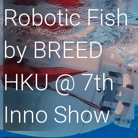
Robotic Fish
by BREED
HKU @ 7th
Inno Show