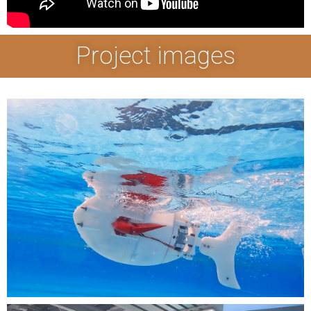
Project images