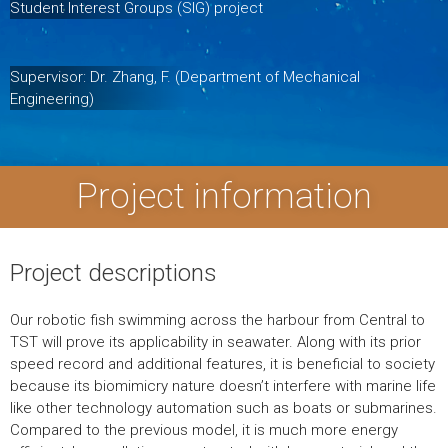
Student Interest Groups (SIG) project
Supervisor: Dr. Zhang, F. (Department of Mechanical
Engineering)
Project information
Project descriptions
Our robotic fish swimming across the harbour from Central to
TST will prove its applicability in seawater. Along with its prior
speed record and additional features, it is beneficial to society
because its biomimicry nature doesn’t interfere with marine life
like other technology automation such as boats or submarines.
Compared to the previous model, it is much more energy