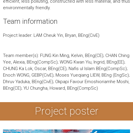
efficient, less polluting, constructed with less material, and thus
environmentally friendly.
Team information
Project leader: LAM Cheuk Yin, Bryan, BEng(CivE)
Team member(s): FUNG Kin Ming, Kelvin, BEng(CE); CHAN Ching
Yee, Alexia, BEng(CompSc); WONG Kwan Yiu, Ingrid, BEng(EE);
CHUNG Ka Lok, Oscar, BEng(CE); Nafis ul Islam BEng(CompSc);
Enoch WONG, GEBP(CivE); Moses Yueqiang LIEW, BEng (EngSc);
Dhruv Yaduka, BEng(CivE); Okpapi Favour Emoshioriamhe Moshi,
BEng(CE); YU Chungha, Howard, BEng(CompSc)
Project poster