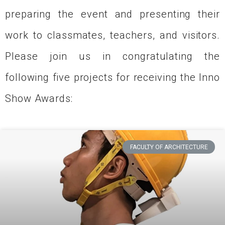
preparing the event and presenting their
work to classmates, teachers, and visitors.
Please join us in congratulating the
following five projects for receiving the Inno
Show Awards:
FACULTY OF ARCHITECTURE