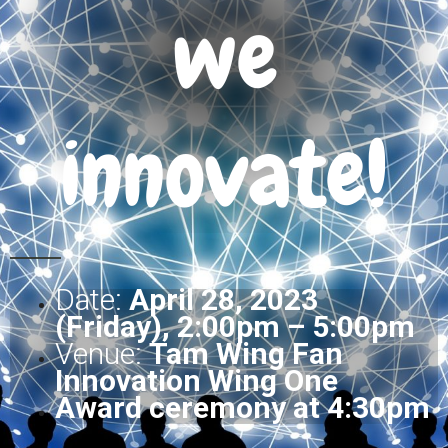
we
innovate!
Date:
April 28, 2023
(Friday), 2:00pm – 5:00pm
Venue:
Tam Wing Fan
Innovation Wing One
Award ceremony at 4:30pm