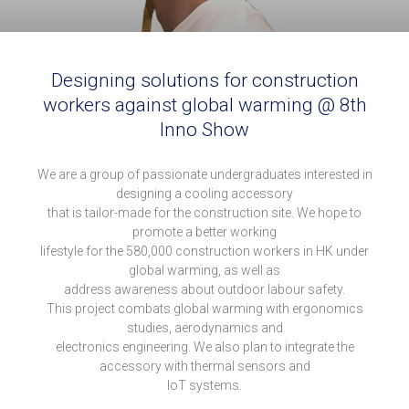
Designing solutions for construction
workers against global warming @ 8th
Inno Show
We are a group of passionate undergraduates interested in
designing a cooling accessory
that is tailor-made for the construction site. We hope to
promote a better working
lifestyle for the 580,000 construction workers in HK under
global warming, as well as
address awareness about outdoor labour safety.
This project combats global warming with ergonomics
studies, aerodynamics and
electronics engineering. We also plan to integrate the
accessory with thermal sensors and
IoT systems.