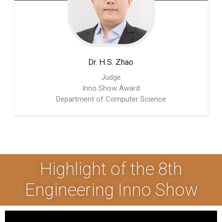
Dr. H.S.
Zhao
Judge
Inno Show Award
Department of Computer Science
Highlight of the 8th
Engineering Inno Show