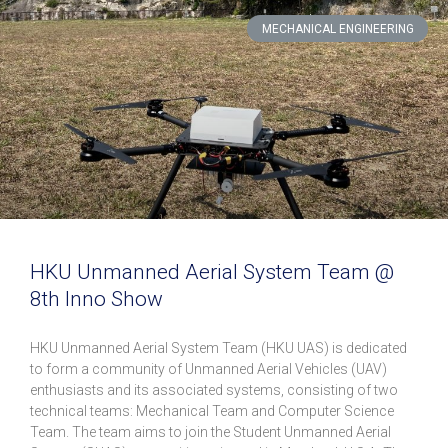
MECHANICAL ENGINEERING
HKU Unmanned Aerial System Team @
8th Inno Show
HKU Unmanned Aerial System Team (HKU UAS) is dedicated
to form a community of Unmanned Aerial Vehicles (UAV)
enthusiasts and its associated systems, consisting of two
technical teams: Mechanical Team and Computer Science
Team. The team aims to join the Student Unmanned Aerial