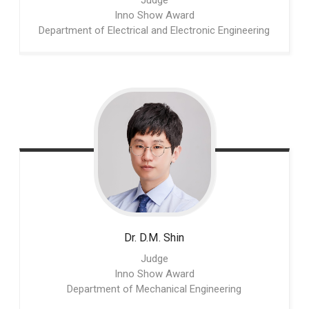
Judge
Inno Show Award
Department of Electrical and Electronic Engineering
Dr. D.M.
Shin
Judge
Inno Show Award
Department of Mechanical Engineering