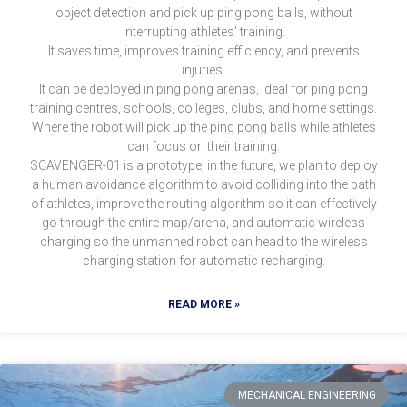
object detection and pick up ping pong balls, without
interrupting athletes’ training.
It saves time, improves training efficiency, and prevents
injuries.
It can be deployed in ping pong arenas, ideal for ping pong
training centres, schools, colleges, clubs, and home settings.
Where the robot will pick up the ping pong balls while athletes
can focus on their training.
SCAVENGER-01 is a prototype, in the future, we plan to deploy
a human avoidance algorithm to avoid colliding into the path
of athletes, improve the routing algorithm so it can effectively
go through the entire map/arena, and automatic wireless
charging so the unmanned robot can head to the wireless
charging station for automatic recharging.
READ MORE »
MECHANICAL ENGINEERING