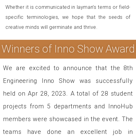
Whether it is communicated in layman’s terms or field-
specific terminologies, we hope that the seeds of
creative minds will germinate and thrive.
Winners of Inno Show Award
We are excited to announce that the 8th
Engineering Inno Show was successfully
held on Apr 28, 2023. A total of 28 student
projects from 5 departments and InnoHub
members were showcased in the event. The
teams have done an excellent job in