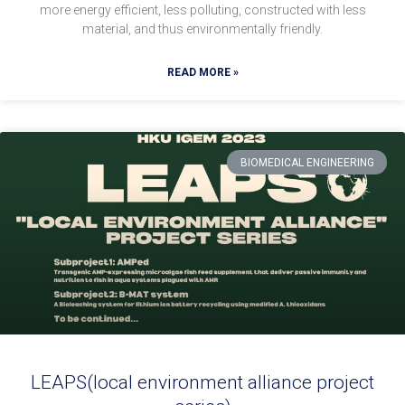
more energy efficient, less polluting, constructed with less
material, and thus environmentally friendly.
READ MORE »
BIOMEDICAL ENGINEERING
LEAPS(local environment alliance project