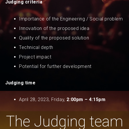
Judging criteria
Importance of the Engineering / Social problem
Innovation of the proposed idea
Quality of the proposed solution
Technical depth
Project impact
Potential for further development
Judging time
April 28, 2023, Friday,
2
:00pm – 4:15pm
The Judging team