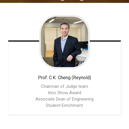
Prof. C.K.
Cheng (Reynold)
Chairman of Judge team
Inno Show Award
Associate Dean of Engineering
Student Enrichment