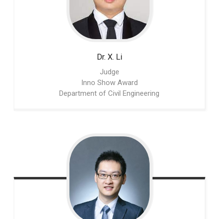
Dr. X.
Li
Judge
Inno Show Award
Department of Civil Engineering