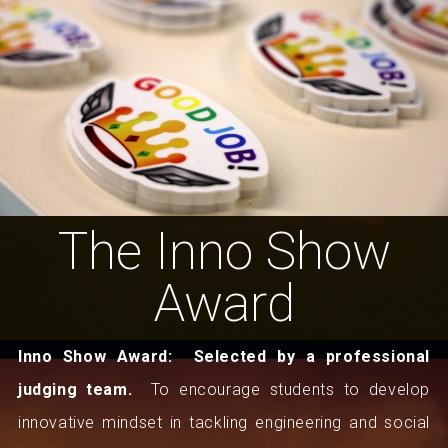
The Inno Show
Award
Inno Show Award:
Selected by a professional
judging team.
To encourage students to develop
innovative mindset in tackling engineering and social