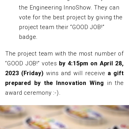
the Engineering InnoShow. They can
vote for the best project by giving the
project team their “GOOD JOB!”
badge.
The project team with the most number of
“GOOD JOB!” votes
by 4:15pm on April 28,
2023 (Friday)
wins and will receive
a gift
prepared by the Innovation Wing
in the
award ceremony :-).