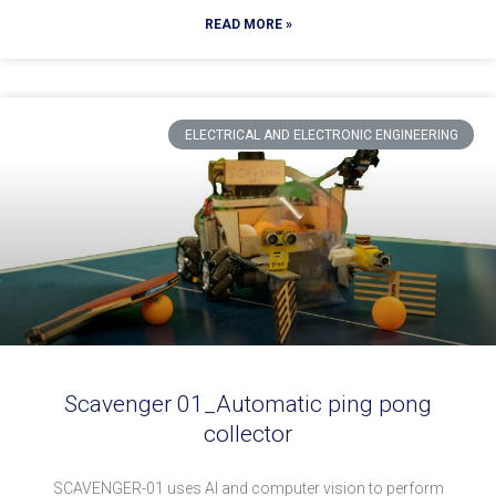
READ MORE »
ELECTRICAL AND ELECTRONIC ENGINEERING
Scavenger 01_Automatic ping pong
collector
SCAVENGER-01 uses AI and computer vision to perform