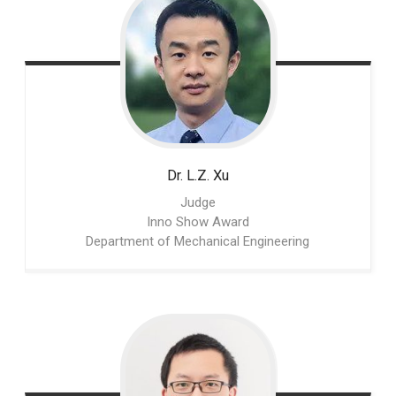
Dr. L.Z.
Xu
Judge
Inno Show Award
Department of Mechanical Engineering