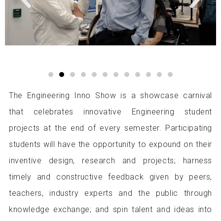
e
x
v
t
i
i
o
m
u
a
s
g
i
e
m
a
g
The Engineering Inno Show is a showcase carnival
e
that celebrates innovative Engineering student
projects at the end of every semester. Participating
students will have the opportunity to expound on their
inventive design, research and projects; harness
timely and constructive feedback given by peers,
teachers, industry experts and the public through
knowledge exchange; and spin talent and ideas into