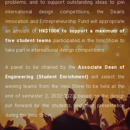
problems, and to support outstanding ideas to join
international design competitions, the Dean’s
Innovation and Entrepreneurship Fund will appropriate
an amount of
HK$100K to support a maximum of
five student teams
participated in the InnoShow to
take part in international design competitions.
A panel to be chaired by the
Associate Dean of
Engineering (Student Enrichment)
will select the
winning teams from the Inno Show to be held at the
end of semester 2, 2022-2023, based on the design
put forward by the students, and their presentation
during the Inno Show.