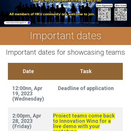
Important dates
Important dates for showcasing teams
Date
Task
12:00nn, Apr
Deadline of application
19, 2023
(Wednesday)
2:00pm, Apr
Project teams come back
28, 2023
to Innovation Wing for a
(Friday)
live demo with your