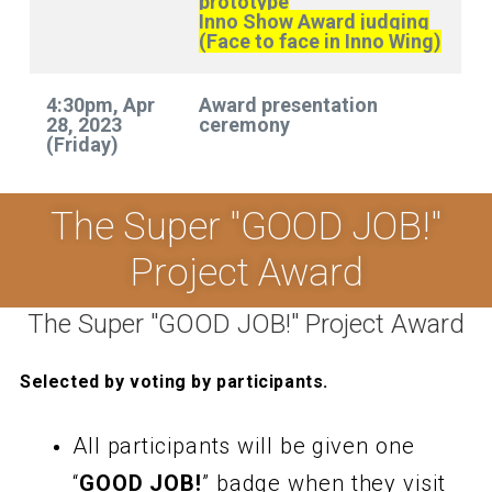
prototype
Inno Show Award judging
(Face to face in Inno Wing)
4:30pm, Apr
Award presentation
28, 2023
ceremony
(Friday)
The Super "GOOD JOB!"
Project Award
The Super "GOOD JOB!" Project Award
Selected by voting by participants.
All participants will be given one
“
GOOD JOB!
” badge when they visit