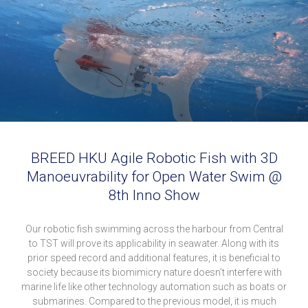
BREED HKU Agile Robotic Fish with 3D
Manoeuvrability for Open Water Swim @
8th Inno Show
Our robotic fish swimming across the harbour from Central
to TST will prove its applicability in seawater. Along with its
prior speed record and additional features, it is beneficial to
society because its biomimicry nature doesn’t interfere with
marine life like other technology automation such as boats or
submarines. Compared to the previous model, it is much