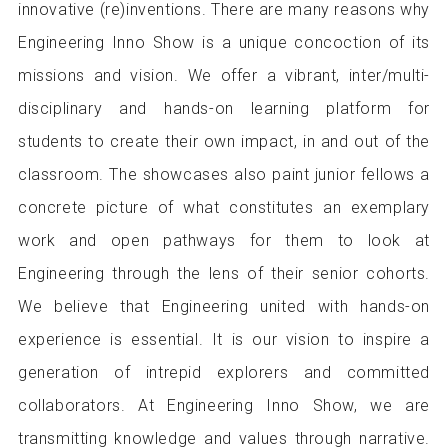
innovative (re)inventions. There are many reasons why
Engineering Inno Show is a unique concoction of its
missions and vision. We offer a vibrant, inter/multi-
disciplinary and hands-on learning platform for
students to create their own impact, in and out of the
classroom. The showcases also paint junior fellows a
concrete picture of what constitutes an exemplary
work and open pathways for them to look at
Engineering through the lens of their senior cohorts.
We believe that Engineering united with hands-on
experience is essential. It is our vision to inspire a
generation of intrepid explorers and committed
collaborators. At Engineering Inno Show, we are
transmitting knowledge and values through narrative.