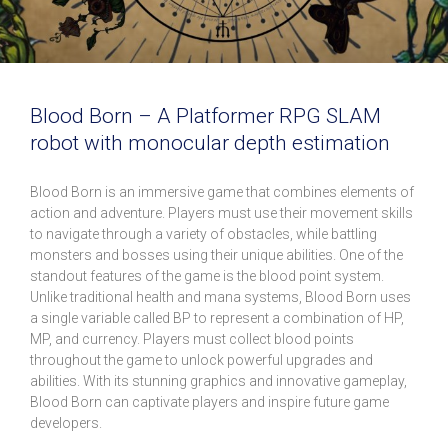
Blood Born – A Platformer RPG SLAM
robot with monocular depth estimation
Blood Born is an immersive game that combines elements of
action and adventure. Players must use their movement skills
to navigate through a variety of obstacles, while battling
monsters and bosses using their unique abilities. One of the
standout features of the game is the blood point system.
Unlike traditional health and mana systems, Blood Born uses
a single variable called BP to represent a combination of HP,
MP, and currency. Players must collect blood points
throughout the game to unlock powerful upgrades and
abilities. With its stunning graphics and innovative gameplay,
Blood Born can captivate players and inspire future game
developers.