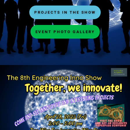
PROJECTS IN THE SHOW
EVENT PHOTO GALLERY