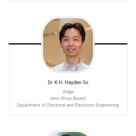
Dr. K.H. Hayden
So
Judge
Inno Show Award
Department of Electrical and Electronic Engineering