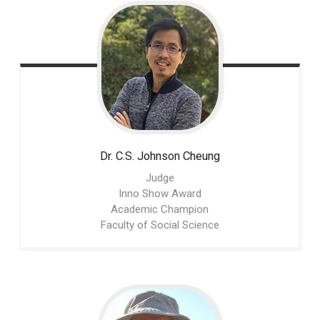
Dr. C.S. Johnson
Cheung
Judge
Inno Show Award
Academic Champion
Faculty of Social Science