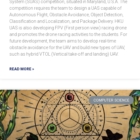
System (SUAS) competition, situated in Maryland, U.S.A. The
competition requires the team to design a UAS capable of
Autonomous Flight, Obstacle Avoidance, Object Detection,
Classification and Localization, and Package Delivery. HKU
UAS is also developing FPV (First person view) racing drone
and promotes the drone racing activities to the students. For
future development, the team aims to develop real-time
obstacle avoidance for the UAV and build new types of UAV,
such as hybrid VTOL (Vertical take-off and landing) UAV.
READ MORE »
COMPUTER SCIENCE