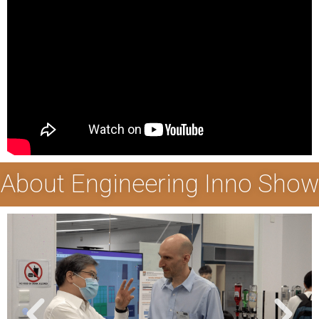
About Engineering Inno Show
P
N
r
e