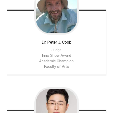
Dr. Peter J.
Cobb
Judge
Inno Show Award
Academic Champion
Faculty of Arts