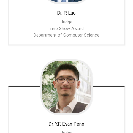
Dr. P.
Luo
Judge
Inno Show Award
Department of Computer Science
Dr. Y.F. Evan
Peng