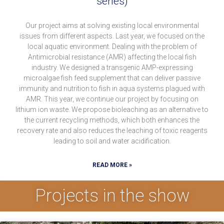
series)
Our project aims at solving existing local environmental
issues from different aspects. Last year, we focused on the
local aquatic environment. Dealing with the problem of
Antimicrobial resistance (AMR) affecting the local fish
industry. We designed a transgenic AMP-expressing
microalgae fish feed supplement that can deliver passive
immunity and nutrition to fish in aqua systems plagued with
AMR. This year, we continue our project by focusing on
lithium ion waste. We propose bioleaching as an alternative to
the current recycling methods, which both enhances the
recovery rate and also reduces the leaching of toxic reagents
leading to soil and water acidification.
READ MORE »
Projects in the show