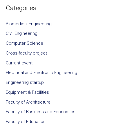
Categories
Biomedical Engineering
Civil Engineering
Computer Science
Cross-faculty project
Current event
Electrical and Electronic Engineering
Engineering startup
Equipment & Facilities
Faculty of Architecture
Faculty of Business and Economics
Faculty of Education