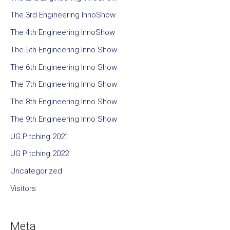
The 3rd Engineering InnoShow
The 4th Engineering InnoShow
The 5th Engineering Inno Show
The 6th Engineering Inno Show
The 7th Engineering Inno Show
The 8th Engineering Inno Show
The 9th Engineering Inno Show
UG Pitching 2021
UG Pitching 2022
Uncategorized
Visitors
Meta