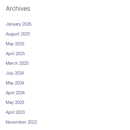
Archives
January 2026
August 2025
May 2025
April 2025
March 2025
July 2024
May 2024
April 2024
May 2023
April 2023
November 2022