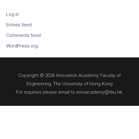
Log in
Entries feed
Comments feed
WordPress.org
Copyright © 2026 Innovation Academy, Faculty of
Engineering, The University of Hong Kong
For inquiries please email to innoacademy@hku.hk.