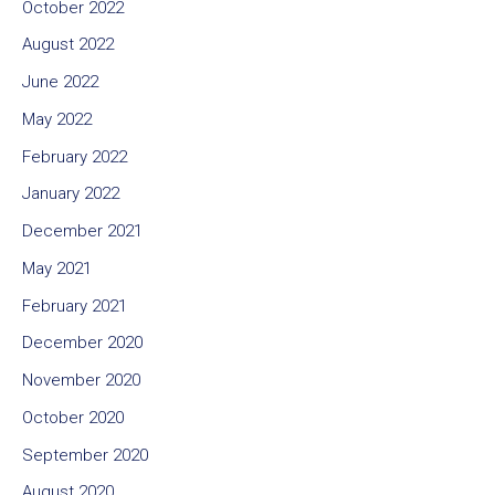
October 2022
August 2022
June 2022
May 2022
February 2022
January 2022
December 2021
May 2021
February 2021
December 2020
November 2020
October 2020
September 2020
August 2020