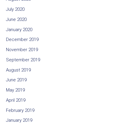
July 2020
June 2020
January 2020
December 2019
November 2019
September 2019
August 2019
June 2019
May 2019
April 2019
February 2019
January 2019