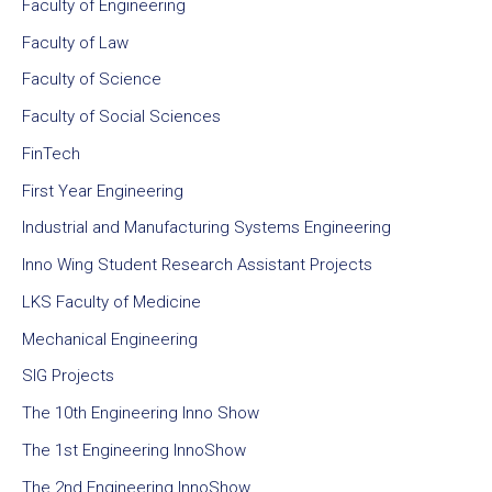
Faculty of Engineering
Faculty of Law
Faculty of Science
Faculty of Social Sciences
FinTech
First Year Engineering
Industrial and Manufacturing Systems Engineering
Inno Wing Student Research Assistant Projects
LKS Faculty of Medicine
Mechanical Engineering
SIG Projects
The 10th Engineering Inno Show
The 1st Engineering InnoShow
The 2nd Engineering InnoShow