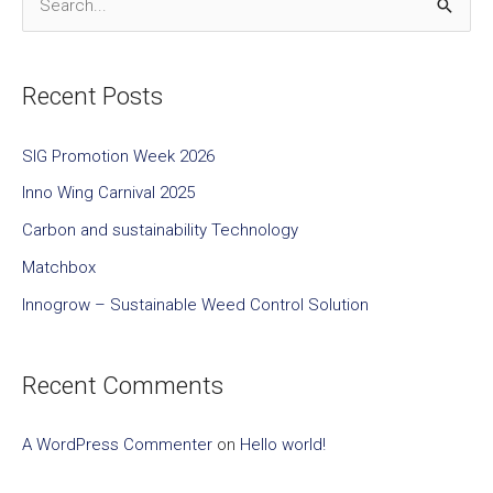
S
e
a
Recent Posts
r
c
SIG Promotion Week 2026
h
Inno Wing Carnival 2025
f
Carbon and sustainability Technology
o
Matchbox
r
Innogrow – Sustainable Weed Control Solution
:
Recent Comments
A WordPress Commenter
on
Hello world!