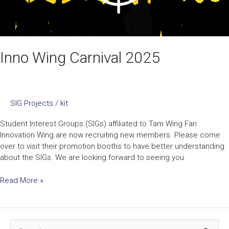
Inno Wing Carnival 2025
SIG Projects
/
kit
Student Interest Groups (SIGs) affiliated to Tam Wing Fan
Innovation Wing are now recruiting new members. Please come
over to visit their promotion booths to have better understanding
about the SIGs. We are looking forward to seeing you.
Read More »