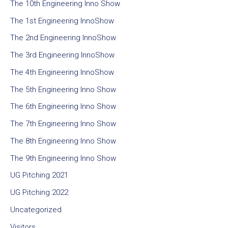
The 10th Engineering Inno Show
The 1st Engineering InnoShow
The 2nd Engineering InnoShow
The 3rd Engineering InnoShow
The 4th Engineering InnoShow
The 5th Engineering Inno Show
The 6th Engineering Inno Show
The 7th Engineering Inno Show
The 8th Engineering Inno Show
The 9th Engineering Inno Show
UG Pitching 2021
UG Pitching 2022
Uncategorized
Visitors