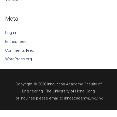
Meta
Log in
Entries feed
Comments feed
WordPress.org
Copyright © 2026 Innovation Academy, Faculty of
Engineering, The University of Hong Kong
For inquiries please email to innoacademy@hku.hk.