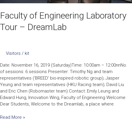
Faculty of Engineering Laboratory
Tour – DreamLab
Visitors
/
kit
Date: November 16, 2019 (Saturday)Time: 10:00am – 12:00nnNo.
of sessions: 6 sessions Presenter: Timothy Ng and team
representatives (‘BREED’ bio-inspired robotic group); Jasper
Yeung and team representatives (HKU Racing team); David Liu
and Eric Chen (Robomaster team) Contact: Emily Leung and
Edward Hung, Innovation Wing, Faculty of Engineering Welcome
Dear Students, Welcome to the Dreamlab, a place where
Read More »