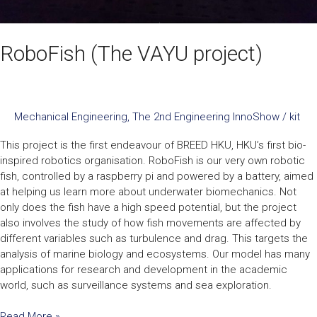
RoboFish (The VAYU project)
Mechanical Engineering
,
The 2nd Engineering InnoShow
/
kit
This project is the first endeavour of BREED HKU, HKU’s first bio-
inspired robotics organisation. RoboFish is our very own robotic
fish, controlled by a raspberry pi and powered by a battery, aimed
at helping us learn more about underwater biomechanics. Not
only does the fish have a high speed potential, but the project
also involves the study of how fish movements are affected by
different variables such as turbulence and drag. This targets the
analysis of marine biology and ecosystems. Our model has many
applications for research and development in the academic
world, such as surveillance systems and sea exploration.
Read More »