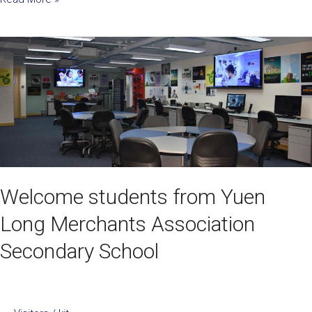
Welcome
students
from
Yuen
Long
Merchants
Association
Secondary
School
Welcome students from Yuen
Long Merchants Association
Secondary School