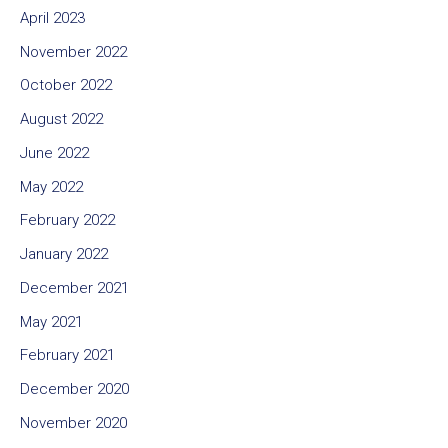
April 2023
November 2022
October 2022
August 2022
June 2022
May 2022
February 2022
January 2022
December 2021
May 2021
February 2021
December 2020
November 2020