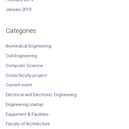
January 2019
Categories
Biomedical Engineering
Civil Engineering
Computer Science
Cross-faculty project
Current event
Electrical and Electronic Engineering
Engineering startup
Equipment & Facilities
Faculty of Architecture