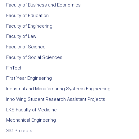
Faculty of Business and Economics
Faculty of Education
Faculty of Engineering
Faculty of Law
Faculty of Science
Faculty of Social Sciences
FinTech
First Year Engineering
Industrial and Manufacturing Systems Engineering
Inno Wing Student Research Assistant Projects
LKS Faculty of Medicine
Mechanical Engineering
SIG Projects