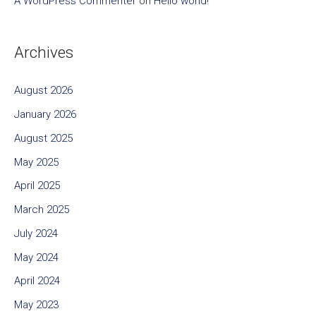
A WordPress Commenter
on
Hello world!
Archives
August 2026
January 2026
August 2025
May 2025
April 2025
March 2025
July 2024
May 2024
April 2024
May 2023