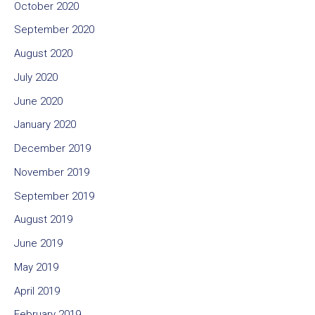
October 2020
September 2020
August 2020
July 2020
June 2020
January 2020
December 2019
November 2019
September 2019
August 2019
June 2019
May 2019
April 2019
February 2019