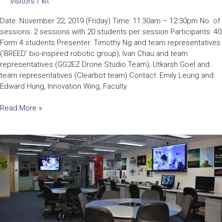
Visitors
/
kit
Date: November 22, 2019 (Friday) Time: 11:30am – 12:30pm No. of
sessions: 2 sessions with 20 students per session Participants: 40
Form 4 students Presenter: Timothy Ng and team representatives
(‘BREED’ bio-inspired robotic group); Ivan Chau and team
representatives (GG2EZ Drone Studio Team); Utkarsh Goel and
team representatives (Clearbot team) Contact: Emily Leung and
Edward Hung, Innovation Wing, Faculty
Read More »
Faculty
of
Engineering
Laboratory
Tour
–
DreamLab