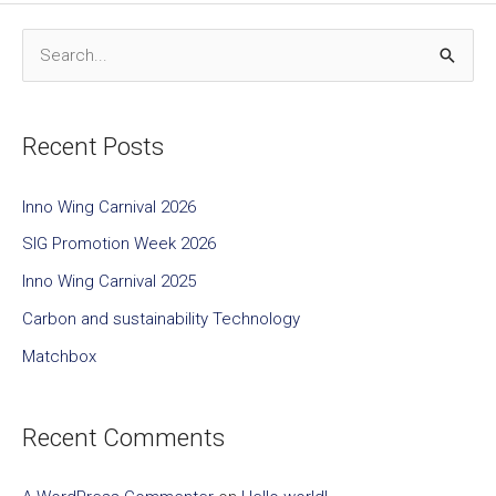
S
e
a
Recent Posts
r
c
Inno Wing Carnival 2026
h
SIG Promotion Week 2026
f
Inno Wing Carnival 2025
o
Carbon and sustainability Technology
r
Matchbox
:
Recent Comments