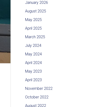
January 2026
August 2025
May 2025
April 2025
March 2025
July 2024
May 2024
April 2024
May 2023
April 2023
November 2022
October 2022
August 2022