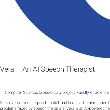
Vera – An AI Speech Therapist
Computer Science
,
Cross-faculty project
,
Faculty of Science
Vera overcomes temporal, spatial, and financial barriers faced 
problems faced by speech therapists. Vera is an AI-powered mob