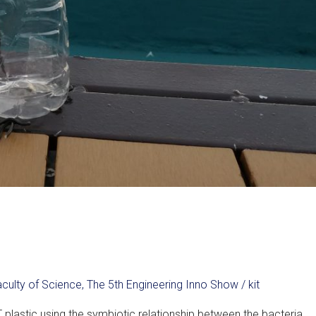
culty of Science
,
The 5th Engineering Inno Show
/
kit
 plastic using the symbiotic relationship between the bacteria