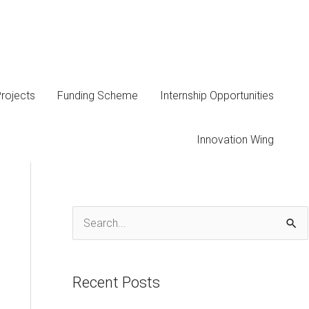
rojects
Funding Scheme
Internship Opportunities
Innovation Wing
S
e
a
Recent Posts
r