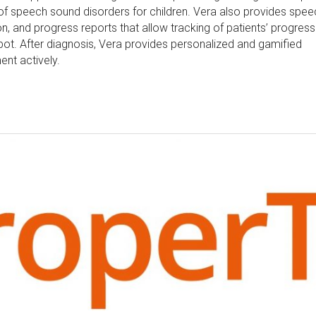
f speech sound disorders for children. Vera also provides spee
on, and progress reports that allow tracking of patients’ progress
tbot. After diagnosis, Vera provides personalized and gamified
ent actively.