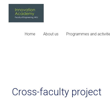
Skip
to
content
Home
About us
Programmes and activiti
Cross-faculty project