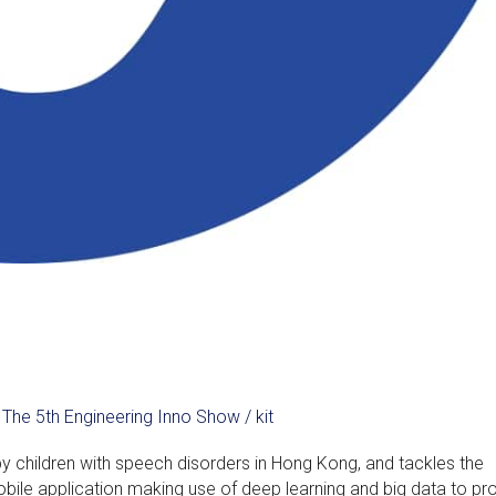
,
The 5th Engineering Inno Show
/
kit
by children with speech disorders in Hong Kong, and tackles the
ile application making use of deep learning and big data to pr