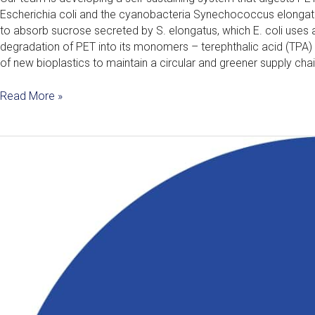
Escherichia coli and the cyanobacteria Synechococcus elonga
to absorb sucrose secreted by S. elongatus, which E. coli uses
degradation of PET into its monomers – terephthalic acid (TPA) 
of new bioplastics to maintain a circular and greener supply chai
Read More »
Vera
–
An
AI
Speech
Therapist