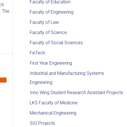
Faculty of Education
ch
. The
Faculty of Engineering
Faculty of Law
Faculty of Science
Faculty of Social Sciences
FinTech
First Year Engineering
Industrial and Manufacturing Systems
Engineering
Inno Wing Student Research Assistant Projects
LKS Faculty of Medicine
Mechanical Engineering
SIG Projects