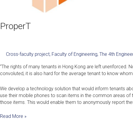
ProperT
Cross-faculty project
,
Faculty of Engineering
,
The 4th Engine
“The rights of many tenants in Hong Kong are left unenforced. No
convoluted, it is also hard for the average tenant to know whom t
We develop a technology solution that would inform tenants abou
use their mobile phones to scan items in the common areas of the
those items. This would enable them to anonymously report the
Read More »