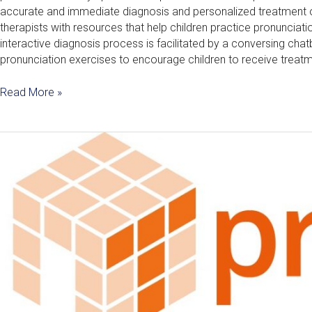
accurate and immediate diagnosis and personalized treatment o
therapists with resources that help children practice pronunciati
interactive diagnosis process is facilitated by a conversing cha
pronunciation exercises to encourage children to receive treatm
Read More »
ProperT