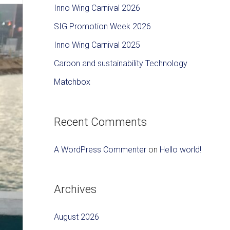
c
Inno Wing Carnival 2026
h
SIG Promotion Week 2026
f
Inno Wing Carnival 2025
o
Carbon and sustainability Technology
r
Matchbox
:
Recent Comments
A WordPress Commenter
on
Hello world!
Archives
August 2026