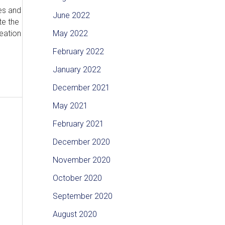
es and
June 2022
te the
eation
May 2022
February 2022
January 2022
December 2021
May 2021
February 2021
December 2020
November 2020
October 2020
September 2020
August 2020