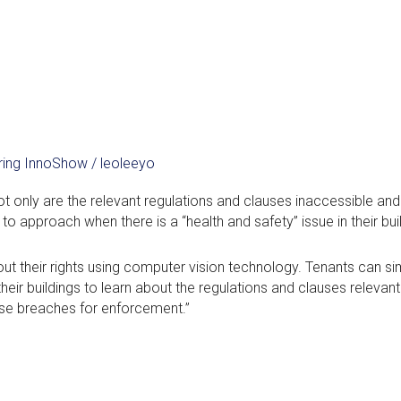
ering InnoShow
/
leoleeyo
t only are the relevant regulations and clauses inaccessible and
o approach when there is a “health and safety” issue in their bui
t their rights using computer vision technology. Tenants can si
ir buildings to learn about the regulations and clauses relevant
se breaches for enforcement.”