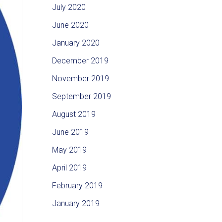
July 2020
June 2020
January 2020
December 2019
November 2019
September 2019
August 2019
June 2019
May 2019
April 2019
February 2019
January 2019