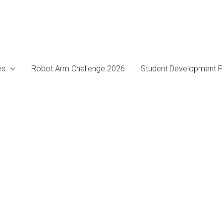
es
Robot Arm Challenge 2026
Student Development P