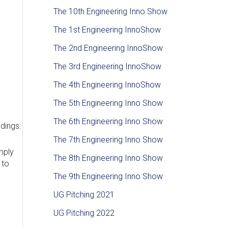
The 10th Engineering Inno Show
The 1st Engineering InnoShow
The 2nd Engineering InnoShow
The 3rd Engineering InnoShow
The 4th Engineering InnoShow
The 5th Engineering Inno Show
The 6th Engineering Inno Show
ldings.
The 7th Engineering Inno Show
mply
The 8th Engineering Inno Show
 to
The 9th Engineering Inno Show
UG Pitching 2021
UG Pitching 2022