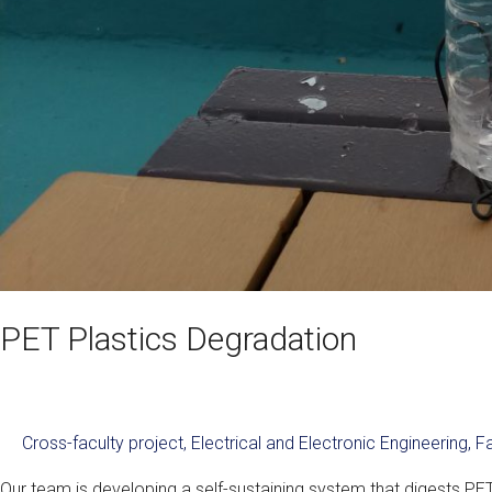
PET Plastics Degradation
Cross-faculty project
,
Electrical and Electronic Engineering
,
Fa
Our team is developing a self-sustaining system that digests PET