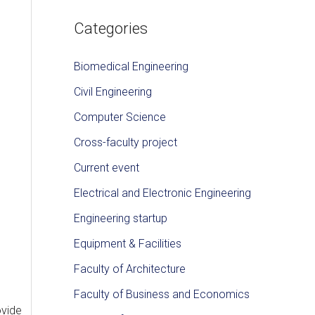
Categories
Biomedical Engineering
Civil Engineering
Computer Science
Cross-faculty project
Current event
Electrical and Electronic Engineering
Engineering startup
Equipment & Facilities
Faculty of Architecture
Faculty of Business and Economics
ovide