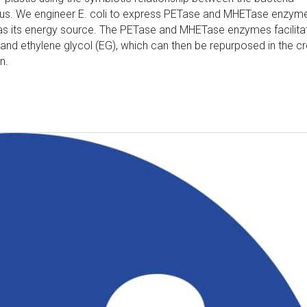
tus. We engineer E. coli to express PETase and MHETase enzym
 as its energy source. The PETase and MHETase enzymes facilita
and ethylene glycol (EG), which can then be repurposed in the cr
n.