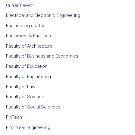
Current event
Electrical and Electronic Engineering
Engineering startup
Equipment & Facilities
Faculty of Architecture
Faculty of Business and Economics
Faculty of Education
Faculty of Engineering
Faculty of Law
Faculty of Science
Faculty of Social Sciences
FinTech
First Year Engineering