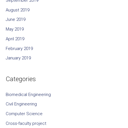
September 2019
August 2019
June 2019
May 2019
April 2019
February 2019
January 2019
Categories
Biomedical Engineering
Civil Engineering
Computer Science
Cross-faculty project