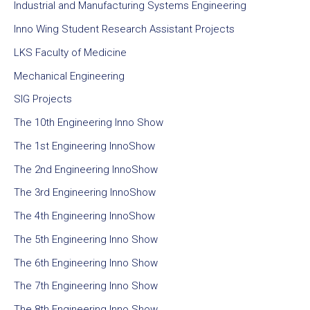
Industrial and Manufacturing Systems Engineering
Inno Wing Student Research Assistant Projects
LKS Faculty of Medicine
Mechanical Engineering
SIG Projects
The 10th Engineering Inno Show
The 1st Engineering InnoShow
The 2nd Engineering InnoShow
The 3rd Engineering InnoShow
The 4th Engineering InnoShow
The 5th Engineering Inno Show
The 6th Engineering Inno Show
The 7th Engineering Inno Show
The 8th Engineering Inno Show