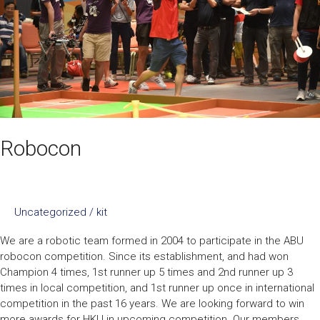
Robocon
Uncategorized
/
kit
We are a robotic team formed in 2004 to participate in the ABU
robocon competition. Since its establishment, and had won
Champion 4 times, 1st runner up 5 times and 2nd runner up 3
times in local competition, and 1st runner up once in international
competition in the past 16 years. We are looking forward to win
more awards for HKU in upcoming competition. Our members