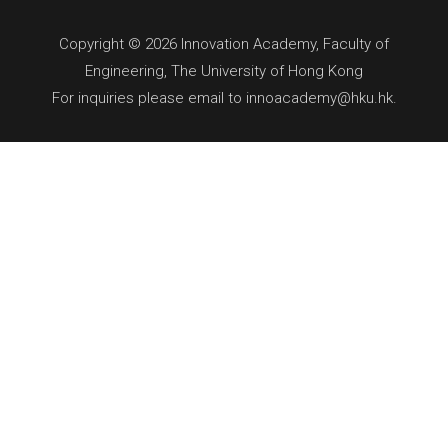
Copyright © 2026 Innovation Academy, Faculty of
Engineering, The University of Hong Kong
For inquiries please email to innoacademy@hku.hk.