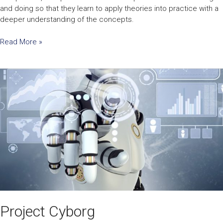
and doing so that they learn to apply theories into practice with a
deeper understanding of the concepts.
Read More »
Project
Cyborg
Project Cyborg