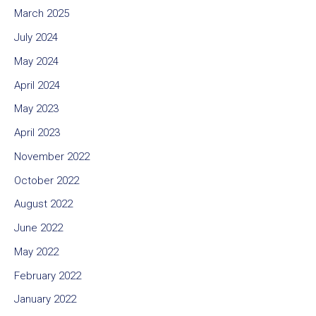
March 2025
July 2024
May 2024
April 2024
May 2023
April 2023
November 2022
October 2022
August 2022
June 2022
May 2022
February 2022
January 2022