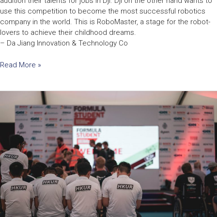
audition their talents for jobs in Dji. Dji on the other hand wants to
use this competition to become the most successful robotics
company in the world. This is RoboMaster, a stage for the robot-
lovers to achieve their childhood dreams.
– Da Jiang Innovation & Technology Co
Read More »
HKU
Racing