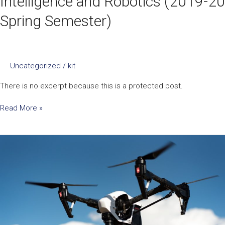
Intelligence and Robotics (2019-20
Spring Semester)
Uncategorized
/
kit
There is no excerpt because this is a protected post.
Read More »
ENGG1330
Computer
Programming
I
(2019-
20
Fall
Semester)