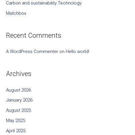
Carbon and sustainability Technology
r
Matchbox
:
Recent Comments
A WordPress Commenter
on
Hello world!
Archives
August 2026
January 2026
August 2025
May 2025
April 2025