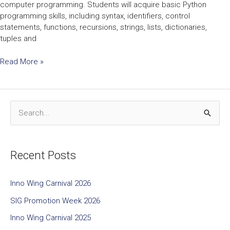
computer programming. Students will acquire basic Python
programming skills, including syntax, identifiers, control
statements, functions, recursions, strings, lists, dictionaries,
tuples and
Read More »
S
e
a
Recent Posts
r
c
Inno Wing Carnival 2026
h
SIG Promotion Week 2026
f
Inno Wing Carnival 2025
o