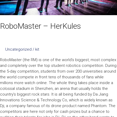
RoboMaster – HerKules
Uncategorized
/
kit
RoboMaster (the RM) is one of the world’s biggest, most complex
and completely over the top student robotics competition. During
the 5-day competition, students from over 200 universities around
the world compete in front tens of thousands of fans while
millions more watch online. The whole thing takes place inside a
colossal stadium in Shenzhen, an arena that usually holds the
country’s biggest rock stars. It is all being funded by Da Jiang
Innovations Science & Technology Co, which is widely known as
Dji, a company famous of its drone product named Phantom. The
competitors are here not only for cash prizes but a chance to