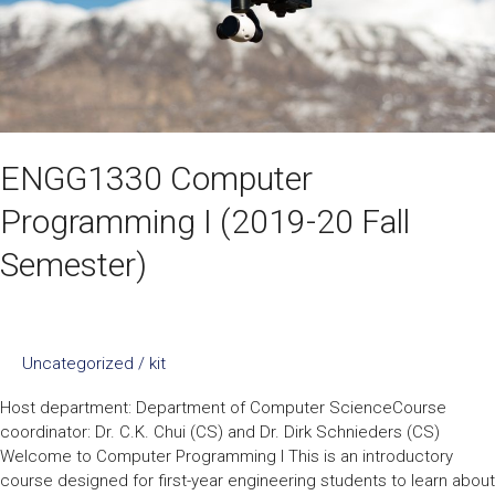
ENGG1330 Computer
Programming I (2019-20 Fall
Semester)
Uncategorized
/
kit
Host department: Department of Computer ScienceCourse
coordinator: Dr. C.K. Chui (CS) and Dr. Dirk Schnieders (CS)
Welcome to Computer Programming I This is an introductory
course designed for first-year engineering students to learn about