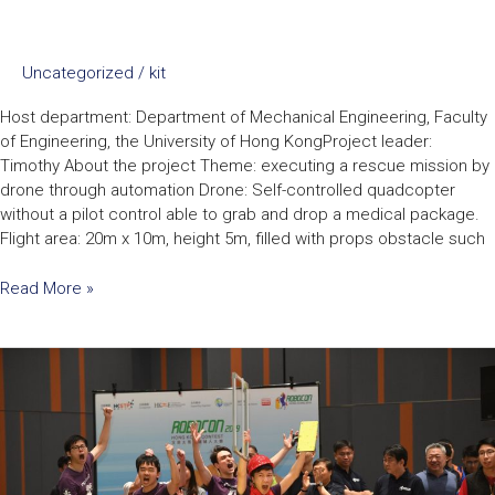
Uncategorized
/
kit
Host department: Department of Mechanical Engineering, Faculty
of Engineering, the University of Hong KongProject leader:
Timothy About the project Theme: executing a rescue mission by
drone through automation Drone: Self-controlled quadcopter
without a pilot control able to grab and drop a medical package.
Flight area: 20m x 10m, height 5m, filled with props obstacle such
Read More »
Robocon