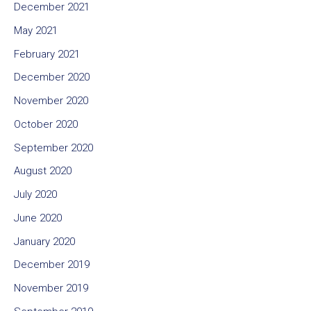
December 2021
May 2021
February 2021
December 2020
November 2020
October 2020
September 2020
August 2020
July 2020
June 2020
January 2020
December 2019
November 2019