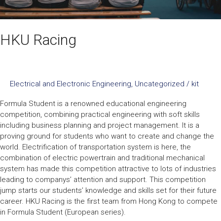
HKU Racing
Electrical and Electronic Engineering
,
Uncategorized
/
kit
Formula Student is a renowned educational engineering
competition, combining practical engineering with soft skills
including business planning and project management. It is a
proving ground for students who want to create and change the
world. Electrification of transportation system is here, the
combination of electric powertrain and traditional mechanical
system has made this competition attractive to lots of industries
leading to companys’ attention and support. This competition
jump starts our students’ knowledge and skills set for their future
career. HKU Racing is the first team from Hong Kong to compete
in Formula Student (European series).