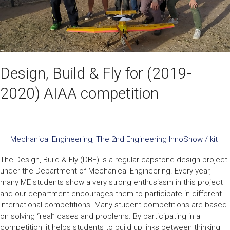
competition
Design, Build & Fly for (2019-
2020) AIAA competition
Mechanical Engineering
,
The 2nd Engineering InnoShow
/
kit
The Design, Build & Fly (DBF) is a regular capstone design project
under the Department of Mechanical Engineering. Every year,
many ME students show a very strong enthusiasm in this project
and our department encourages them to participate in different
international competitions. Many student competitions are based
on solving “real” cases and problems. By participating in a
competition, it helps students to build up links between thinking