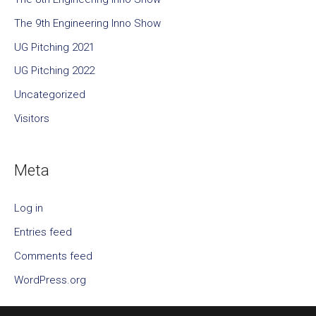
The 9th Engineering Inno Show
UG Pitching 2021
UG Pitching 2022
Uncategorized
Visitors
Meta
Log in
Entries feed
Comments feed
WordPress.org