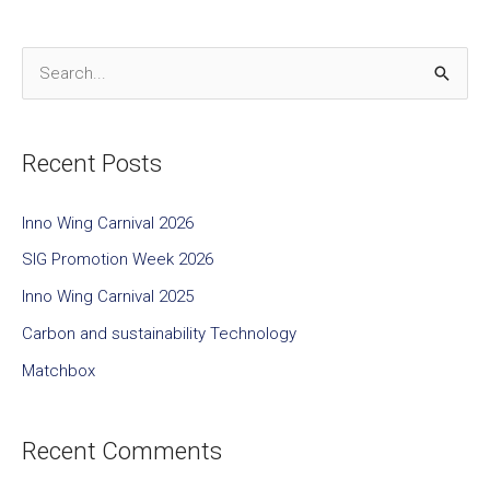
S
e
a
Recent Posts
r
c
Inno Wing Carnival 2026
h
SIG Promotion Week 2026
f
Inno Wing Carnival 2025
o
Carbon and sustainability Technology
r
Matchbox
:
Recent Comments