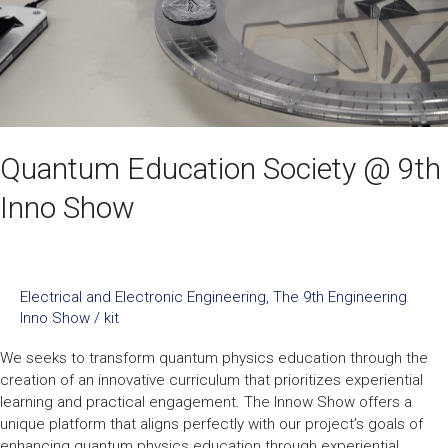
Show
Quantum Education Society @ 9th
Inno Show
Electrical and Electronic Engineering
,
The 9th Engineering
Inno Show
/
kit
We seeks to transform quantum physics education through the
creation of an innovative curriculum that prioritizes experiential
learning and practical engagement. The Innow Show offers a
unique platform that aligns perfectly with our project’s goals of
enhancing quantum physics education through experiential