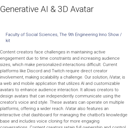
Generative AI & 3D Avatar
Faculty of Social Sciences
,
The 9th Engineering Inno Show
/
kit
Content creators face challenges in maintaining active
engagement due to time constraints and increasing audience
sizes, which make personalized interactions difficult. Current
platforms like Discord and Twitch require direct creator
involvement, making scalability a challenge. Our solution, iVatar, is
a web and mobile application that utilizes AI and customizable
avatars to enhance audience interaction. It allows creators to
design avatars that can independently communicate using the
creator’s voice and style. These avatars can operate on multiple
platforms, offering a wider reach. iVatar also features an
interactive chat dashboard for managing the chatbot’s knowledge
base and includes voice cloning for more engaging
conversations. Content creators retain full ownership and control