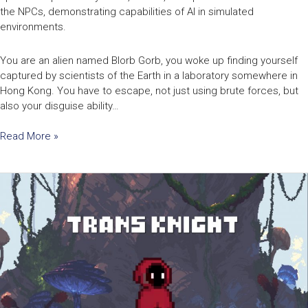
the NPCs, demonstrating capabilities of AI in simulated
environments.
You are an alien named Blorb Gorb, you woke up finding yourself
captured by scientists of the Earth in a laboratory somewhere in
Hong Kong. You have to escape, not just using brute forces, but
also your disguise ability…
Read More »
Transknight