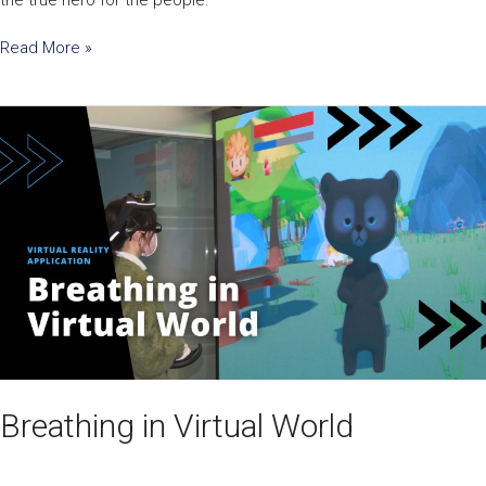
Read More »
Breathing
in
Virtual
World
Breathing in Virtual World