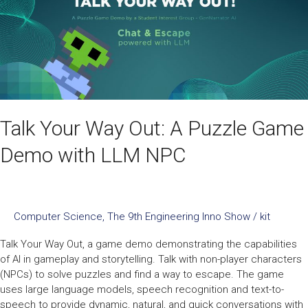
Puzzle
Game
Demo
with
LLM
NPC
Talk Your Way Out: A Puzzle Game
Demo with LLM NPC
Computer Science
,
The 9th Engineering Inno Show
/
kit
Talk Your Way Out, a game demo demonstrating the capabilities
of AI in gameplay and storytelling. Talk with non-player characters
(NPCs) to solve puzzles and find a way to escape. The game
uses large language models, speech recognition and text-to-
speech to provide dynamic, natural, and quick conversations with