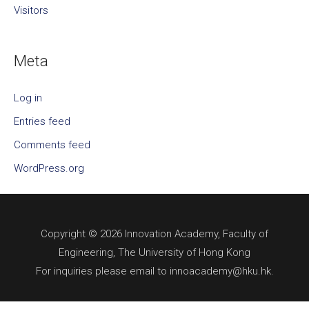
Visitors
Meta
Log in
Entries feed
Comments feed
WordPress.org
Copyright © 2026 Innovation Academy, Faculty of
Engineering, The University of Hong Kong
For inquiries please email to innoacademy@hku.hk.