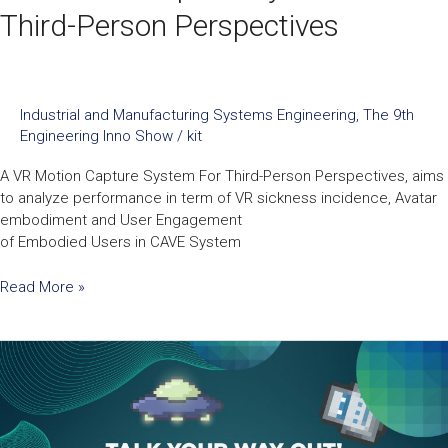
Third-Person Perspectives
Industrial and Manufacturing Systems Engineering
,
The 9th
Engineering Inno Show
/
kit
A VR Motion Capture System For Third-Person Perspectives, aims
to analyze performance in term of VR sickness incidence, Avatar
embodiment and User Engagement
of Embodied Users in CAVE System
Read More »
Talk
Your
Way
Out:
A