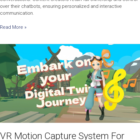
over their chatbots, ensuring personalized and interactive
communication.
Read More »
VR
Motion
Capture
System
For
Third-
Person
Perspectives
VR Motion Capture System For