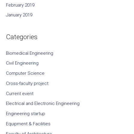
February 2019
January 2019
Categories
Biomedical Engineering
Civil Engineering
Computer Science
Cross-faculty project
Current event
Electrical and Electronic Engineering
Engineering startup
Equipment & Facilities
Faculty of Architecture