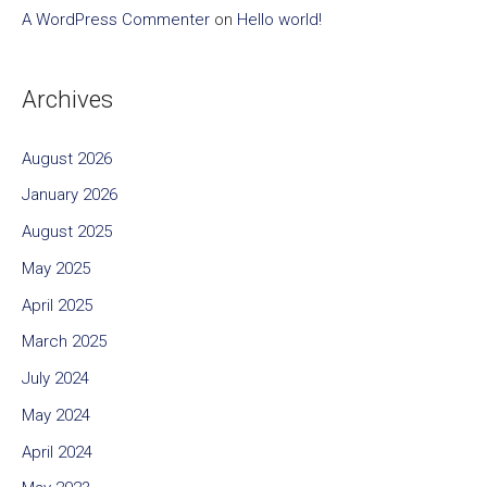
A WordPress Commenter
on
Hello world!
Archives
August 2026
January 2026
August 2025
May 2025
April 2025
March 2025
July 2024
May 2024
April 2024