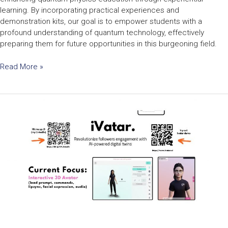
learning. By incorporating practical experiences and
demonstration kits, our goal is to empower students with a
profound understanding of quantum technology, effectively
preparing them for future opportunities in this burgeoning field.
Read More »
Generative
AI
&
3D
Avatar