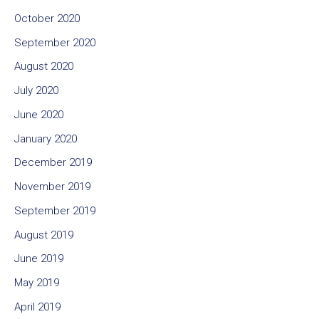
October 2020
September 2020
August 2020
July 2020
June 2020
January 2020
December 2019
November 2019
September 2019
August 2019
June 2019
May 2019
April 2019