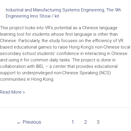
Industrial and Manufacturing Systems Engineering
,
The 9th
Engineering Inno Show
/
kit
This project looks into VR’s potential as a Chinese language
learning tool for students whose first language is other than
Chinese. Particularly, the study focuses on the efficiency of VR
based educational games to raise Hong Kong’s non-Chinese local
secondary school students’ confidence in interacting in Chinese
and using it for common daily tasks. The project is done in
collaboration with IBEL – a center that provides educational
support to underprivileged non-Chinese Speaking (NCS)
communities in Hong Kong.
Read More »
←
Previous
1
2
3