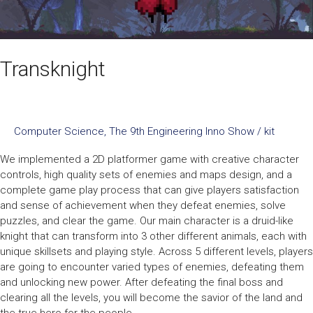
Transknight
Computer Science
,
The 9th Engineering Inno Show
/
kit
We implemented a 2D platformer game with creative character
controls, high quality sets of enemies and maps design, and a
complete game play process that can give players satisfaction
and sense of achievement when they defeat enemies, solve
puzzles, and clear the game. Our main character is a druid-like
knight that can transform into 3 other different animals, each with
unique skillsets and playing style. Across 5 different levels, players
are going to encounter varied types of enemies, defeating them
and unlocking new power. After defeating the final boss and
clearing all the levels, you will become the savior of the land and
the true hero for the people.