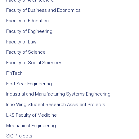
Faculty of Business and Economics
Faculty of Education
Faculty of Engineering
Faculty of Law
Faculty of Science
Faculty of Social Sciences
FinTech
First Year Engineering
Industrial and Manufacturing Systems Engineering
Inno Wing Student Research Assistant Projects
LKS Faculty of Medicine
Mechanical Engineering
SIG Projects