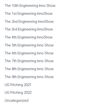
The 10th Engineering Inno Show
The 1st Engineering InnoShow
The 2nd Engineering InnoShow
The 3rd Engineering InnoShow
The 4th Engineering InnoShow
The 5th Engineering Inno Show
The 6th Engineering Inno Show
The 7th Engineering Inno Show
The 8th Engineering Inno Show
The 9th Engineering Inno Show
UG Pitching 2021
UG Pitching 2022
Uncategorized