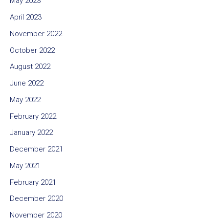
May 2023
April 2023
November 2022
October 2022
August 2022
June 2022
May 2022
February 2022
January 2022
December 2021
May 2021
February 2021
December 2020
November 2020